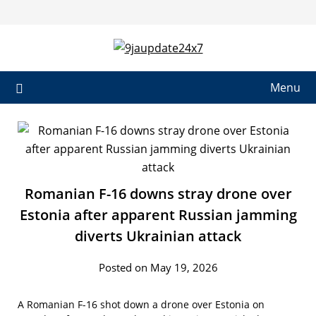
Skip
to
content
Menu
Romanian F-16 downs stray drone over
Estonia after apparent Russian jamming
diverts Ukrainian attack
Posted on May 19, 2026
A Romanian F-16 shot down a drone over Estonia on