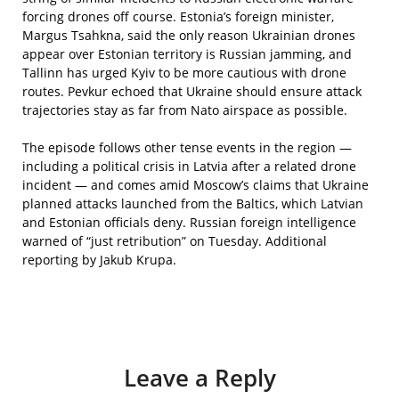
forcing drones off course. Estonia’s foreign minister,
Margus Tsahkna, said the only reason Ukrainian drones
appear over Estonian territory is Russian jamming, and
Tallinn has urged Kyiv to be more cautious with drone
routes. Pevkur echoed that Ukraine should ensure attack
trajectories stay as far from Nato airspace as possible.
The episode follows other tense events in the region —
including a political crisis in Latvia after a related drone
incident — and comes amid Moscow’s claims that Ukraine
planned attacks launched from the Baltics, which Latvian
and Estonian officials deny. Russian foreign intelligence
warned of “just retribution” on Tuesday. Additional
reporting by Jakub Krupa.
Leave a Reply