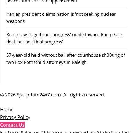
peace efforts as ‘Iran appeasement’
Iranian president claims nation is ‘not seeking nuclear
weapons’
Rubio says ‘significant progress’ made toward Iran peace
deal, but not ‘final progress’
57-year-old held without bail after courthouse sh00ting of
two Fox Rothschild attorneys in Raleigh
© 2026 9jaupdate24x7.com. All rights reserved.
Home
Privacy Policy
Contact Us
No Form Selected This form is powered by:
Sticky Floating