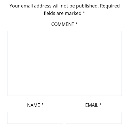
Your email address will not be published.
Required
fields are marked
*
COMMENT
*
NAME
*
EMAIL
*