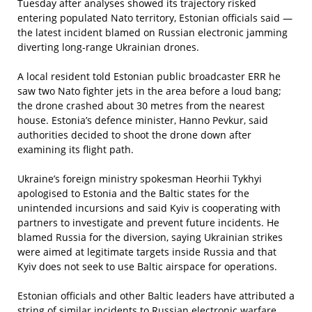
Tuesday after analyses showed its trajectory risked
entering populated Nato territory, Estonian officials said —
the latest incident blamed on Russian electronic jamming
diverting long‑range Ukrainian drones.
A local resident told Estonian public broadcaster ERR he
saw two Nato fighter jets in the area before a loud bang;
the drone crashed about 30 metres from the nearest
house. Estonia’s defence minister, Hanno Pevkur, said
authorities decided to shoot the drone down after
examining its flight path.
Ukraine’s foreign ministry spokesman Heorhii Tykhyi
apologised to Estonia and the Baltic states for the
unintended incursions and said Kyiv is cooperating with
partners to investigate and prevent future incidents. He
blamed Russia for the diversion, saying Ukrainian strikes
were aimed at legitimate targets inside Russia and that
Kyiv does not seek to use Baltic airspace for operations.
Estonian officials and other Baltic leaders have attributed a
string of similar incidents to Russian electronic warfare