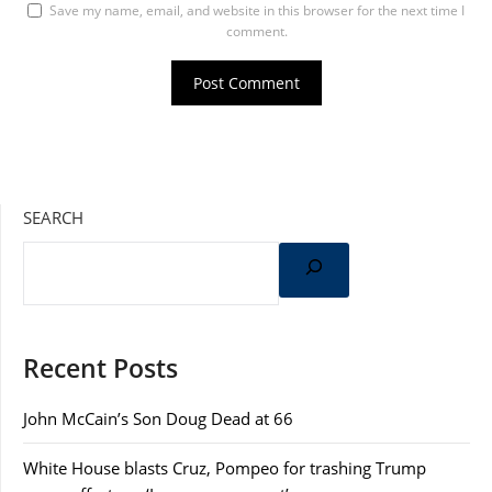
Save my name, email, and website in this browser for the next time I
comment.
SEARCH
Recent Posts
John McCain’s Son Doug Dead at 66
White House blasts Cruz, Pompeo for trashing Trump