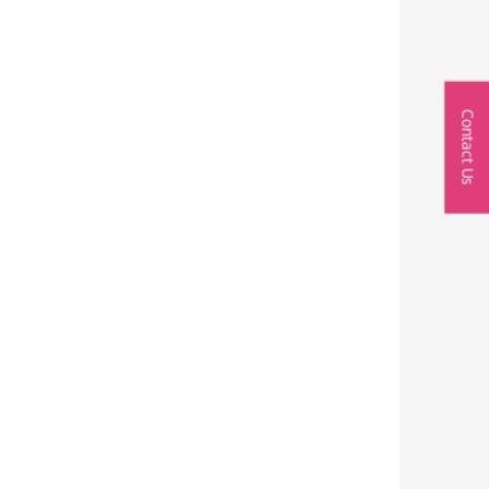
Contact Us