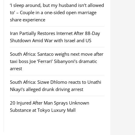
‘I sleep around, but my husband isn’t allowed
to’ – Couple in a one-sided open marriage
share experience
Iran Partially Restores Internet After 88-Day
Shutdown Amid War with Israel and US
South Africa: Santaco weighs next move after
taxi boss Joe ‘Ferrari’ Sibanyoni’s dramatic
arrest
South Africa: Sizwe Dhlomo reacts to Unathi
Nkayi’s alleged drunk driving arrest
20 Injured After Man Sprays Unknown
Substance at Tokyo Luxury Mall