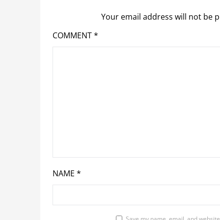
Your email address will not be p
COMMENT
*
NAME
*
Save my name, email, and website 