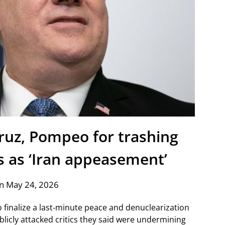
ruz, Pompeo for trashing
s as ‘Iran appeasement’
n May 24, 2026
finalize a last‑minute peace and denuclearization
blicly attacked critics they said were undermining