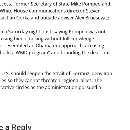
 access. Former Secretary of State Mike Pompeo and
 White House communications director Steven
astian Gorka and outside adviser Alex Bruesewitz.
n a Saturday night post, saying Pompeo was not
using him of talking without full knowledge.
t resembled an Obama‑era approach, accusing
to build a WMD program” and branding the deal “not
.S. should reopen the Strait of Hormuz, deny Iran
ies so they cannot threaten regional allies. The
ative circles as the administration pursued a
e a Reply