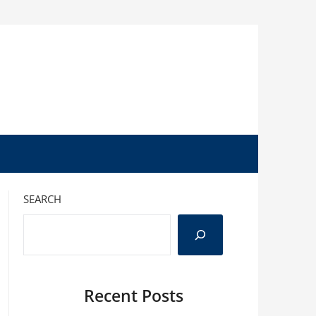
SEARCH
Recent Posts