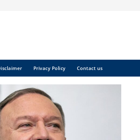
isclaimer
Privacy Policy
Contact us