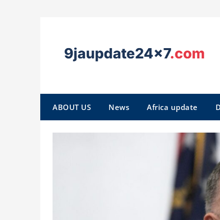
ABOUT US
News
Africa update
D