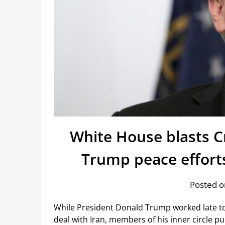
White House blasts C
Trump peace effort
Posted o
While President Donald Trump worked late to 
deal with Iran, members of his inner circle pu