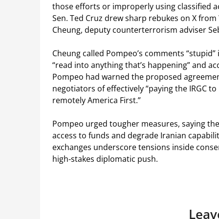
those efforts or improperly using classified
Sen. Ted Cruz drew sharp rebukes on X from
Cheung, deputy counterterrorism adviser Seb
Cheung called Pompeo’s comments “stupid” i
“read into anything that’s happening” and acc
Pompeo had warned the proposed agreemen
negotiators of effectively “paying the IRGC 
remotely America First.”
Pompeo urged tougher measures, saying the U
access to funds and degrade Iranian capabilit
exchanges underscore tensions inside conserv
high‑stakes diplomatic push.
Leav