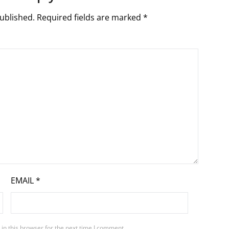
ublished.
Required fields are marked
*
EMAIL
*
in this browser for the next time I comment.