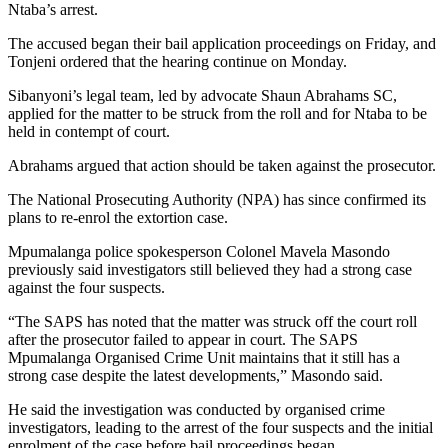
Ntaba’s arrest.
The accused began their bail application proceedings on Friday, and
Tonjeni ordered that the hearing continue on Monday.
Sibanyoni’s legal team, led by advocate Shaun Abrahams SC,
applied for the matter to be struck from the roll and for Ntaba to be
held in contempt of court.
Abrahams argued that action should be taken against the prosecutor.
The National Prosecuting Authority (NPA) has since confirmed its
plans to re-enrol the extortion case.
Mpumalanga police spokesperson Colonel Mavela Masondo
previously said investigators still believed they had a strong case
against the four suspects.
“The SAPS has noted that the matter was struck off the court roll
after the prosecutor failed to appear in court. The SAPS
Mpumalanga Organised Crime Unit maintains that it still has a
strong case despite the latest developments,” Masondo said.
He said the investigation was conducted by organised crime
investigators, leading to the arrest of the four suspects and the initial
enrolment of the case before bail proceedings began.