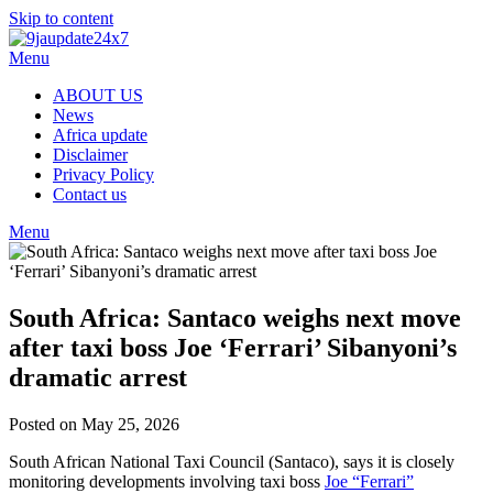
Skip to content
Menu
ABOUT US
News
Africa update
Disclaimer
Privacy Policy
Contact us
Menu
South Africa: Santaco weighs next move
after taxi boss Joe ‘Ferrari’ Sibanyoni’s
dramatic arrest
Posted on May 25, 2026
South African National Taxi Council (Santaco), says it is closely
monitoring developments involving taxi boss
Joe “Ferrari”