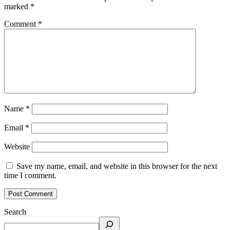
marked
*
Comment
*
Name
*
Email
*
Website
Save my name, email, and website in this browser for the next
time I comment.
Search