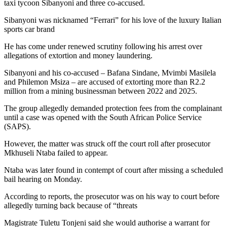
taxi tycoon Sibanyoni and three co-accused.
Sibanyoni was nicknamed “Ferrari” for his love of the luxury Italian
sports car brand
He has come under renewed scrutiny following his arrest over
allegations of extortion and money laundering.
Sibanyoni and his co-accused – Bafana Sindane, Mvimbi Masilela
and Philemon Msiza – are accused of extorting more than R2.2
million from a mining businessman between 2022 and 2025.
The group allegedly demanded protection fees from the complainant
until a case was opened with the South African Police Service
(SAPS).
However, the matter was struck off the court roll after prosecutor
Mkhuseli Ntaba failed to appear.
Ntaba was later found in contempt of court after missing a scheduled
bail hearing on Monday.
According to reports, the prosecutor was on his way to court before
allegedly turning back because of “threats
Magistrate Tuletu Tonjeni said she would authorise a warrant for