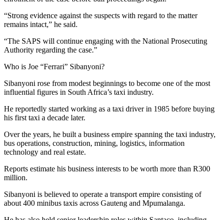
“Strong evidence against the suspects with regard to the matter
remains intact,” he said.
“The SAPS will continue engaging with the National Prosecuting
Authority regarding the case.”
Who is Joe “Ferrari” Sibanyoni?
Sibanyoni rose from modest beginnings to become one of the most
influential figures in South Africa’s taxi industry.
He reportedly started working as a taxi driver in 1985 before buying
his first taxi a decade later.
Over the years, he built a business empire spanning the taxi industry,
bus operations, construction, mining, logistics, information
technology and real estate.
Reports estimate his business interests to be worth more than R300
million.
Sibanyoni is believed to operate a transport empire consisting of
about 400 minibus taxis across Gauteng and Mpumalanga.
He has also held senior leadership roles within Santaco, including