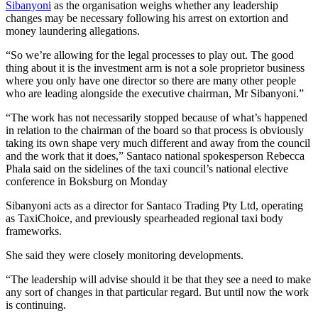
Sibanyoni
as the organisation weighs whether any leadership
changes may be necessary following his arrest on extortion and
money laundering allegations.
“So we’re allowing for the legal processes to play out. The good
thing about it is the investment arm is not a sole proprietor business
where you only have one director so there are many other people
who are leading alongside the executive chairman, Mr Sibanyoni.”
“The work has not necessarily stopped because of what’s happened
in relation to the chairman of the board so that process is obviously
taking its own shape very much different and away from the council
and the work that it does,” Santaco national spokesperson Rebecca
Phala said on the sidelines of the taxi council’s national elective
conference in Boksburg on Monday
Sibanyoni acts as a director for Santaco Trading Pty Ltd, operating
as TaxiChoice, and previously spearheaded regional taxi body
frameworks.
She said they were closely monitoring developments.
“The leadership will advise should it be that they see a need to make
any sort of changes in that particular regard. But until now the work
is continuing.