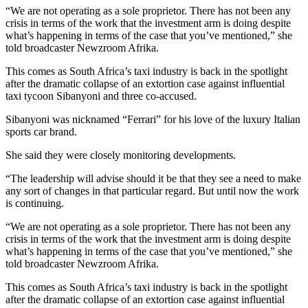
“We are not operating as a sole proprietor. There has not been any
crisis in terms of the work that the investment arm is doing despite
what’s happening in terms of the case that you’ve mentioned,” she
told broadcaster Newzroom Afrika.
This comes as South Africa’s taxi industry is back in the spotlight
after the dramatic collapse of an extortion case against influential
taxi tycoon Sibanyoni and three co-accused.
Sibanyoni was nicknamed “Ferrari” for his love of the luxury Italian
sports car brand.
She said they were closely monitoring developments.
“The leadership will advise should it be that they see a need to make
any sort of changes in that particular regard. But until now the work
is continuing.
“We are not operating as a sole proprietor. There has not been any
crisis in terms of the work that the investment arm is doing despite
what’s happening in terms of the case that you’ve mentioned,” she
told broadcaster Newzroom Afrika.
This comes as South Africa’s taxi industry is back in the spotlight
after the dramatic collapse of an extortion case against influential