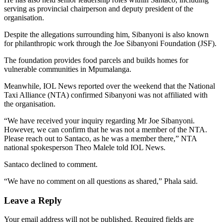
serving as provincial chairperson and deputy president of the
organisation.
Despite the allegations surrounding him, Sibanyoni is also known
for philanthropic work through the Joe Sibanyoni Foundation (JSF).
The foundation provides food parcels and builds homes for
vulnerable communities in Mpumalanga.
Meanwhile, IOL News reported over the weekend that the National
Taxi Alliance (NTA) confirmed Sibanyoni was not affiliated with
the organisation.
“We have received your inquiry regarding Mr Joe Sibanyoni.
However, we can confirm that he was not a member of the NTA.
Please reach out to Santaco, as he was a member there,” NTA
national spokesperson Theo Malele told IOL News.
Santaco declined to comment.
“We have no comment on all questions as shared,” Phala said.
Leave a Reply
Your email address will not be published.
Required fields are