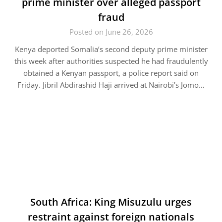
prime minister over alleged passport
fraud
Posted on June 26, 2026
Kenya deported Somalia’s second deputy prime minister
this week after authorities suspected he had fraudulently
obtained a Kenyan passport, a police report said on
Friday. Jibril Abdirashid Haji arrived at Nairobi’s Jomo…
South Africa: King Misuzulu urges
restraint against foreign nationals