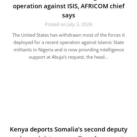
operation against ISIS, AFRICOM chief
says
Posted on July 3, 2026
The United States has withdrawn most of the forces it
deployed for a recent operation against Islamic State
militants in Nigeria and is now providing intelligence
support at Abuja’s request, the head…
Kenya deports Somalia’s second deputy