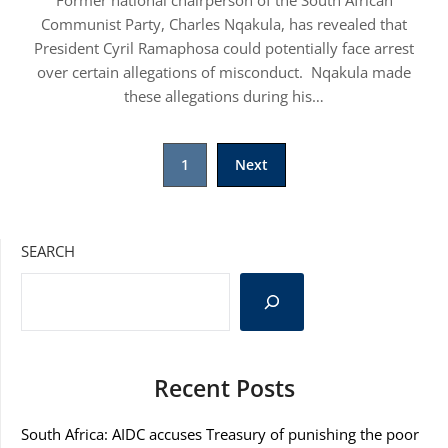
Former national chairperson of the South African
Communist Party, Charles Nqakula, has revealed that
President Cyril Ramaphosa could potentially face arrest
over certain allegations of misconduct. Nqakula made
these allegations during his…
1
Next
SEARCH
Recent Posts
South Africa: AIDC accuses Treasury of punishing the poor