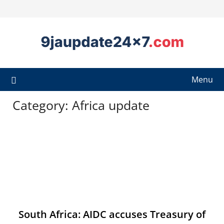
Menu
Category:
Africa update
South Africa: AIDC accuses Treasury of