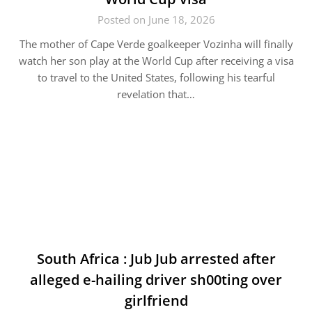
Posted on June 18, 2026
The mother of Cape Verde goalkeeper Vozinha will finally
watch her son play at the World Cup after receiving a visa
to travel to the United States, following his tearful
revelation that…
South Africa : Jub Jub arrested after
alleged e-hailing driver sh00ting over
girlfriend