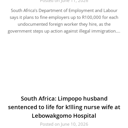
Posted on June 11, 2026
South Africa’s Department of Employment and Labour
says it plans to fine employers up to R100,000 for each
undocumented foreign worker they hire, as the
government steps up action against illegal immigration….
South Africa: Limpopo husband
sentenced to life for k!lling nurse wife at
Lebowakgomo Hospital
Posted on June 10, 2026