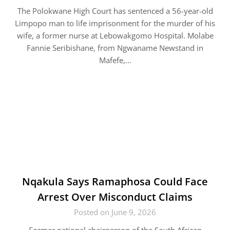
The Polokwane High Court has sentenced a 56-year-old
Limpopo man to life imprisonment for the murder of his
wife, a former nurse at Lebowakgomo Hospital. Molabe
Fannie Seribishane, from Ngwaname Newstand in
Mafefe,…
Nqakula Says Ramaphosa Could Face
Arrest Over Misconduct Claims
Posted on June 9, 2026