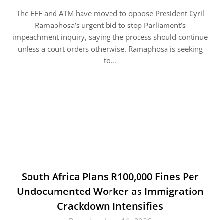
The EFF and ATM have moved to oppose President Cyril
Ramaphosa’s urgent bid to stop Parliament’s
impeachment inquiry, saying the process should continue
unless a court orders otherwise. Ramaphosa is seeking
to…
South Africa Plans R100,000 Fines Per
Undocumented Worker as Immigration
Crackdown Intensifies