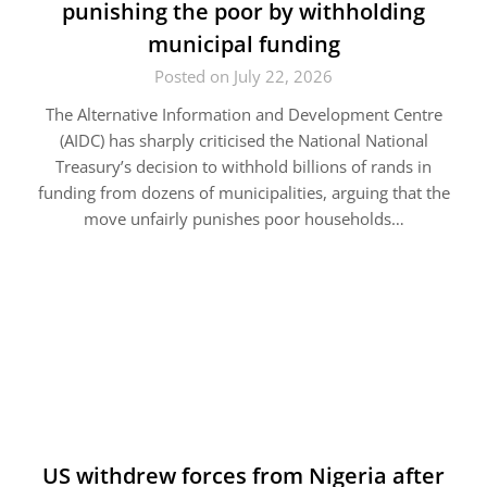
punishing the poor by withholding
municipal funding
Posted on July 22, 2026
The Alternative Information and Development Centre
(AIDC) has sharply criticised the National National
Treasury’s decision to withhold billions of rands in
funding from dozens of municipalities, arguing that the
move unfairly punishes poor households…
US withdrew forces from Nigeria after