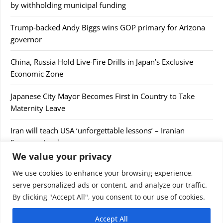
by withholding municipal funding
Trump‑backed Andy Biggs wins GOP primary for Arizona
governor
China, Russia Hold Live-Fire Drills in Japan’s Exclusive
Economic Zone
Japanese City Mayor Becomes First in Country to Take
Maternity Leave
Iran will teach USA ‘unforgettable lessons’ – Iranian
Supreme Leader
We value your privacy
We use cookies to enhance your browsing experience,
serve personalized ads or content, and analyze our traffic.
By clicking "Accept All", you consent to our use of cookies.
© 2026 9jaupdate24x7.com. All rights reserved.
Accept All
Home