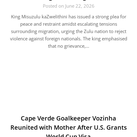
Posted on June 22, 2026
King Misuzulu kaZwelithini has issued a strong plea for
peace and restraint amidst escalating tensions
surrounding migration, urging the Zulu nation to reject
violence against foreign nationals. The king emphasised
that no grievance,…
Cape Verde Goalkeeper Vozinha
Reunited with Mother After U.S. Grants
World Cup Visa