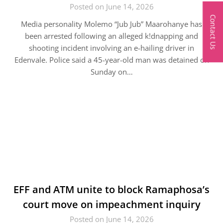
Posted on June 14, 2026
Contact Us
Media personality Molemo “Jub Jub” Maarohanye has
been arrested following an alleged k!dnapping and
shooting incident involving an e-hailing driver in
Edenvale. Police said a 45-year-old man was detained on
Sunday on…
EFF and ATM unite to block Ramaphosa’s
court move on impeachment inquiry
Posted on June 14, 2026