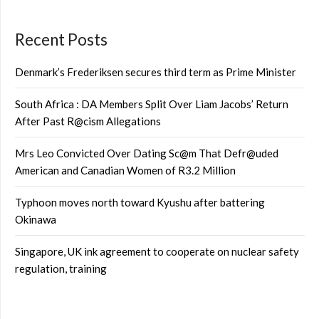
Recent Posts
Denmark’s Frederiksen secures third term as Prime Minister
South Africa : DA Members Split Over Liam Jacobs’ Return
After Past R@cism Allegations
Mrs Leo Convicted Over Dating Sc@m That Defr@uded
American and Canadian Women of R3.2 Million
Typhoon moves north toward Kyushu after battering
Okinawa
Singapore, UK ink agreement to cooperate on nuclear safety
regulation, training