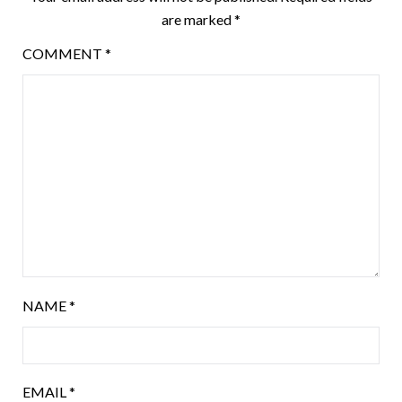
are marked
*
COMMENT
*
NAME
*
EMAIL
*