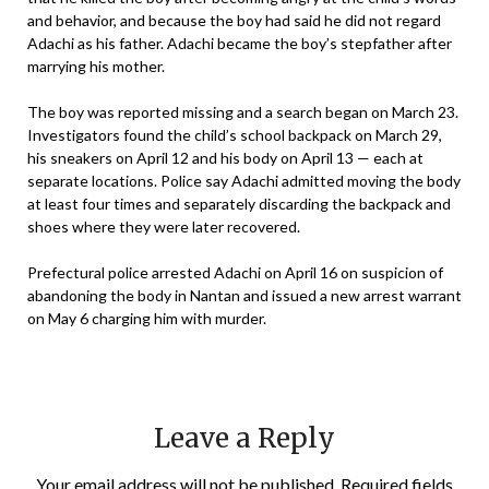
and behavior, and because the boy had said he did not regard
Adachi as his father. Adachi became the boy’s stepfather after
marrying his mother.
The boy was reported missing and a search began on March 23.
Investigators found the child’s school backpack on March 29,
his sneakers on April 12 and his body on April 13 — each at
separate locations. Police say Adachi admitted moving the body
at least four times and separately discarding the backpack and
shoes where they were later recovered.
Prefectural police arrested Adachi on April 16 on suspicion of
abandoning the body in Nantan and issued a new arrest warrant
on May 6 charging him with murder.
Leave a Reply
Your email address will not be published.
Required fields