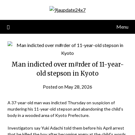
Menu
Man indicted over m#rder of 11-year-
old stepson in Kyoto
Posted on May 28, 2026
A 37-year-old man was indicted Thursday on suspicion of
murdering his 11-year-old stepson and abandoning the child’s
body in a wooded area of Kyoto Prefecture.
Investigators say Yuki Adachi told them before his April arrest
that he killed the boy after becoming angry at the child’s words