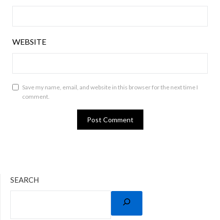
WEBSITE
Save my name, email, and website in this browser for the next time I
comment.
SEARCH