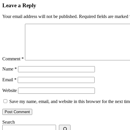
Leave a Reply
Your email address will not be published.
Required fields are marked
Comment
*
Name
*
Email
*
Website
Save my name, email, and website in this browser for the next ti
Search