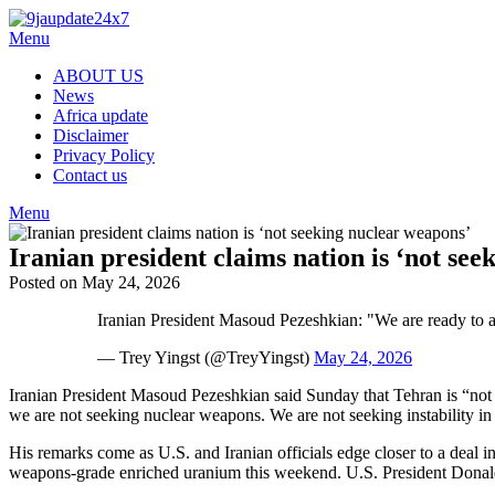
Skip
to
Menu
content
ABOUT US
News
Africa update
Disclaimer
Privacy Policy
Contact us
Menu
Iranian president claims nation is ‘not se
Posted on May 24, 2026
Iranian President Masoud Pezeshkian: "We are ready to as
— Trey Yingst (@TreyYingst)
May 24, 2026
Iranian President Masoud Pezeshkian said Sunday that Tehran is “not
we are not seeking nuclear weapons. We are not seeking instability in 
His remarks come as U.S. and Iranian officials edge closer to a deal in
weapons‑grade enriched uranium this weekend. U.S. President Donald