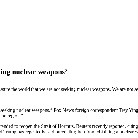
eking nuclear weapons’
sure the world that we are not seeking nuclear weapons. We are not seek
 seeking nuclear weapons,” Fox News foreign correspondent Trey Yingst
the region.”
tended to reopen the Strait of Hormuz. Reuters recently reported, citing
 Trump has repeatedly said preventing Iran from obtaining a nuclear 