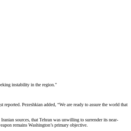
ing instability in the region."
 reported. Pezeshkian added, “We are ready to assure the world that
 Iranian sources, that Tehran was unwilling to surrender its near-
weapon remains Washington’s primary objective.