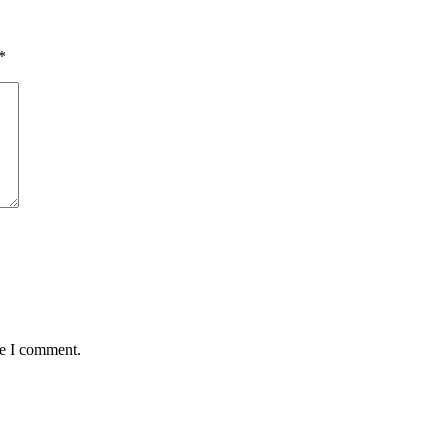
*
me I comment.