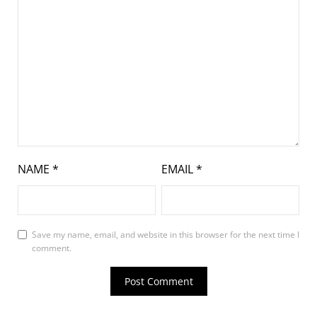
NAME
*
EMAIL
*
Save my name, email, and website in this browser for the next time I
comment.