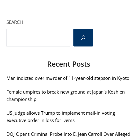
SEARCH
Recent Posts
Man indicted over m#rder of 11-year-old stepson in Kyoto
Female umpires to break new ground at Japan’s Koshien
championship
US judge allows Trump to implement mail-in voting
executive order in loss for Dems
DOJ Opens Criminal Probe Into E. Jean Carroll Over Alleged