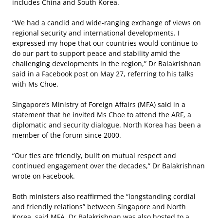
includes China and South Korea.
“We had a candid and wide-ranging exchange of views on
regional security and international developments. I
expressed my hope that our countries would continue to
do our part to support peace and stability amid the
challenging developments in the region,” Dr Balakrishnan
said in a Facebook post on May 27, referring to his talks
with Ms Choe.
Singapore’s Ministry of Foreign Affairs (MFA) said in a
statement that he invited Ms Choe to attend the ARF, a
diplomatic and security dialogue. North Korea has been a
member of the forum since 2000.
“Our ties are friendly, built on mutual respect and
continued engagement over the decades,” Dr Balakrishnan
wrote on Facebook.
Both ministers also reaffirmed the “longstanding cordial
and friendly relations” between Singapore and North
Korea, said MFA. Dr Balakrishnan was also hosted to a