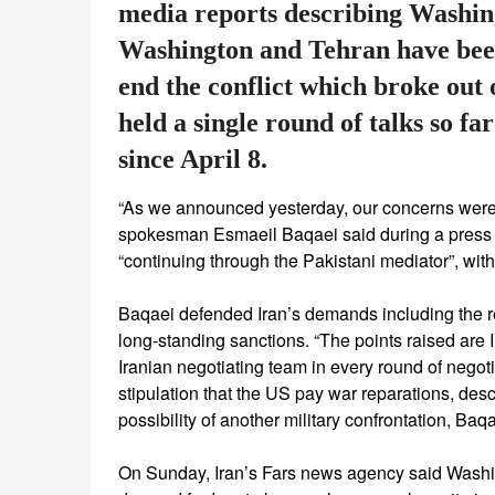
media reports describing Washin
Washington and Tehran have been
end the conflict which broke out
held a single round of talks so fa
since April 8.
“As we announced yesterday, our concerns were 
spokesman Esmaeil Baqaei said during a press 
“continuing through the Pakistani mediator”, with
Baqaei defended Iran’s demands including the rel
long-standing sanctions. “The points raised are
Iranian negotiating team in every round of negot
stipulation that the US pay war reparations, descr
possibility of another military confrontation, Baqa
On Sunday, Iran’s Fars news agency said Washing