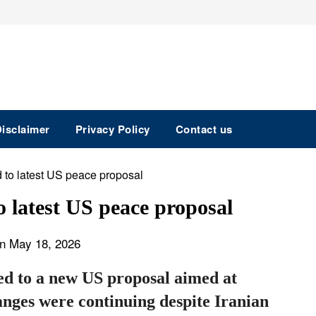
isclaimer
Privacy Policy
Contact us
o latest US peace proposal
n May 18, 2026
ed to a new US proposal aimed at
anges were continuing despite Iranian