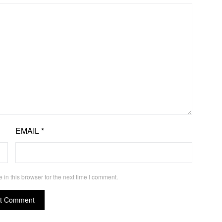
EMAIL
*
in this browser for the next time I comment.