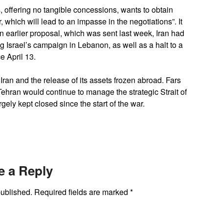
 offering no tangible concessions, wants to obtain
, which will lead to an impasse in the negotiations”. It
n earlier proposal, which was sent last week, Iran had
ing Israel’s campaign in Lebanon, as well as a halt to a
e April 13.
on Iran and the release of its assets frozen abroad. Fars
ehran would continue to manage the strategic Strait of
gely kept closed since the start of the war.
e a Reply
published.
Required fields are marked
*