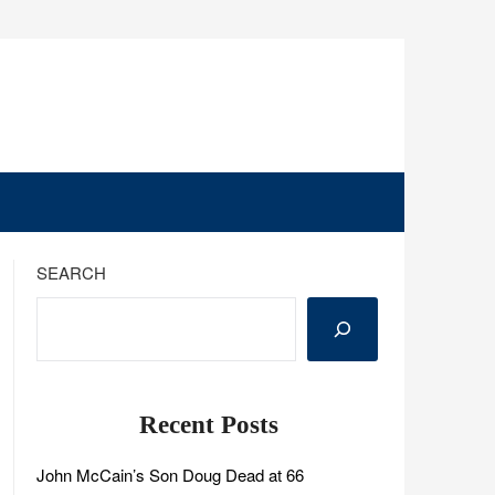
SEARCH
Recent Posts
John McCain’s Son Doug Dead at 66