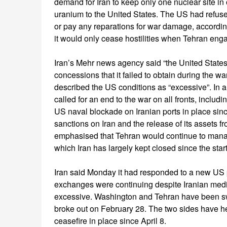
demand for Iran to keep only one nuclear site in 
uranium to the United States. The US had refused
or pay any reparations for war damage, accordin
it would only cease hostilities when Tehran eng
Iran’s Mehr news agency said “the United States,
concessions that it failed to obtain during the war
described the US conditions as “excessive”. In a
called for an end to the war on all fronts, includ
US naval blockade on Iranian ports in place since A
sanctions on Iran and the release of its assets f
emphasised that Tehran would continue to manage
which Iran has largely kept closed since the start
Iran said Monday it had responded to a new US 
exchanges were continuing despite Iranian med
excessive. Washington and Tehran have been swa
broke out on February 28. The two sides have held
ceasefire in place since April 8.