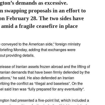
gton’s demands as excessive.
 swapping proposals in an effort to
 on February 28. The two sides have
r amid a fragile ceasefire in place
conveyed to the American side,” foreign ministry
briefing Monday, adding that exchanges were
out providing details.
ease of Iranian assets frozen abroad and the lifting of
 Iranian demands that have been firmly defended by the
iations,” he said. He also defended an Iranian
ibing the conflict as “illegal and baseless”. On the
ei said Iran was “fully prepared for any eventuality”.
ton had presented a five-point list, which included a