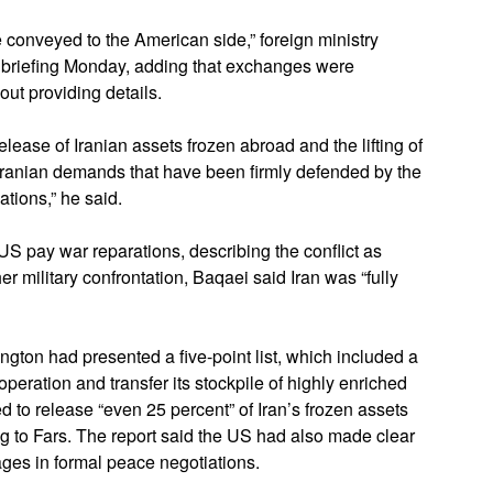
conveyed to the American side,” foreign ministry
briefing Monday, adding that exchanges were
out providing details.
ease of Iranian assets frozen abroad and the lifting of
 Iranian demands that have been firmly defended by the
ations,” he said.
US pay war reparations, describing the conflict as
her military confrontation, Baqaei said Iran was “fully
ton had presented a five-point list, which included a
operation and transfer its stockpile of highly enriched
 to release “even 25 percent” of Iran’s frozen assets
g to Fars. The report said the US had also made clear
ages in formal peace negotiations.