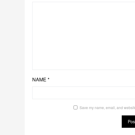
NAME
*
Save my name, email, and website 