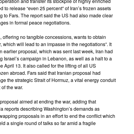
operation and transfer its stockpile of highly enriched
 to release “even 25 percent” of Iran’s frozen assets
g to Fars. The report said the US had also made clear
ages in formal peace negotiations.
 offering no tangible concessions, wants to obtain
, which will lead to an impasse in the negotiations”. It
n earlier proposal, which was sent last week, Iran had
ing Israel’s campaign in Lebanon, as well as a halt to a
pril 13. It also called for the lifting of all US
rozen abroad. Fars said that Iranian proposal had
 the strategic Strait of Hormuz, a vital energy conduit
 of the war.
proposal aimed at ending the war, adding that
ia reports describing Washington’s demands as
pping proposals in an effort to end the conflict which
 a single round of talks so far amid a fragile