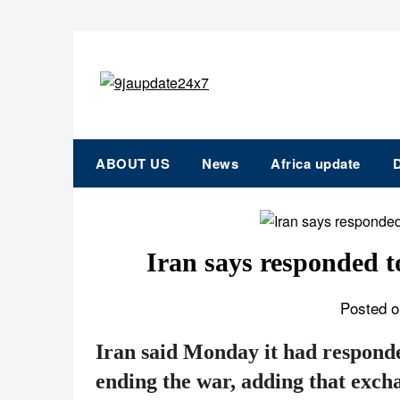
ABOUT US
News
Africa update
D
Iran says responded t
Posted o
Iran said Monday it had respond
ending the war, adding that exch