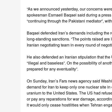
“As we announced yesterday, our concerns were 
spokesman Esmaeil Baqaei said during a press 
“continuing through the Pakistani mediator”, with
Baqaei defended Iran’s demands including the rel
long-standing sanctions. “The points raised are
Iranian negotiating team in every round of negoti
He also defended an Iranian stipulation that the 
“illegal and baseless”. On the possibility of anot
prepared for any eventuality”.
On Sunday, Iran’s Fars news agency said Washing
demand for Iran to keep only one nuclear site in 
uranium to the United States. The US had refused
or pay any reparations for war damage, accordin
it would only cease hostilities when Tehran eng