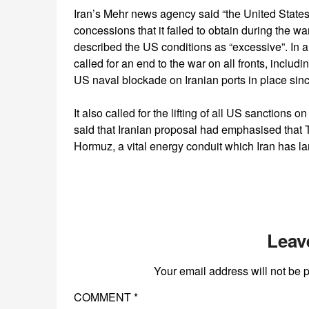
Iran’s Mehr news agency said “the United States,
concessions that it failed to obtain during the war
described the US conditions as “excessive”. In a
called for an end to the war on all fronts, includ
US naval blockade on Iranian ports in place sinc
It also called for the lifting of all US sanctions 
said that Iranian proposal had emphasised that T
Hormuz, a vital energy conduit which Iran has lar
Leav
Your email address will not be 
COMMENT
*