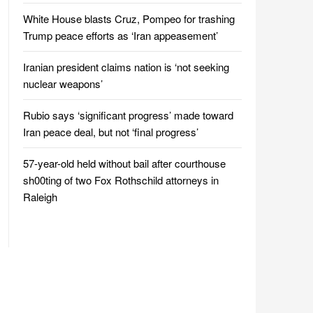
White House blasts Cruz, Pompeo for trashing
Trump peace efforts as ‘Iran appeasement’
Iranian president claims nation is ‘not seeking
nuclear weapons’
Rubio says ‘significant progress’ made toward
Iran peace deal, but not ‘final progress’
57-year-old held without bail after courthouse
sh00ting of two Fox Rothschild attorneys in
Raleigh