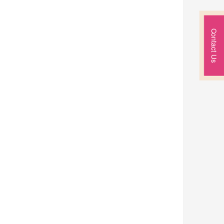
Contact Us