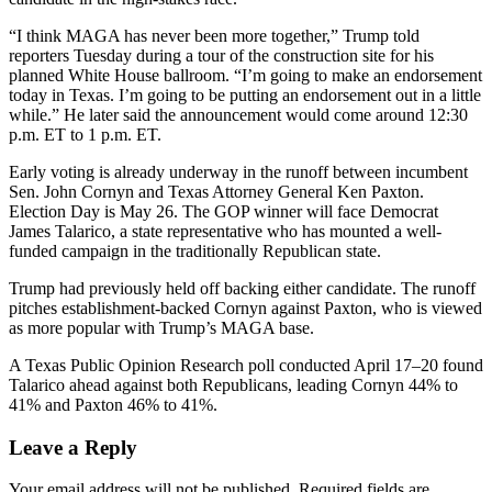
“I think MAGA has never been more together,” Trump told
reporters Tuesday during a tour of the construction site for his
planned White House ballroom. “I’m going to make an endorsement
today in Texas. I’m going to be putting an endorsement out in a little
while.” He later said the announcement would come around 12:30
p.m. ET to 1 p.m. ET.
Early voting is already underway in the runoff between incumbent
Sen. John Cornyn and Texas Attorney General Ken Paxton.
Election Day is May 26. The GOP winner will face Democrat
James Talarico, a state representative who has mounted a well-
funded campaign in the traditionally Republican state.
Trump had previously held off backing either candidate. The runoff
pitches establishment-backed Cornyn against Paxton, who is viewed
as more popular with Trump’s MAGA base.
A Texas Public Opinion Research poll conducted April 17–20 found
Talarico ahead against both Republicans, leading Cornyn 44% to
41% and Paxton 46% to 41%.
Leave a Reply
Your email address will not be published.
Required fields are