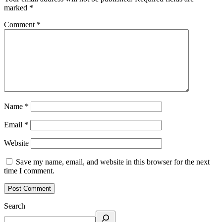
marked
*
Comment
*
Name
*
Email
*
Website
Save my name, email, and website in this browser for the next
time I comment.
Search