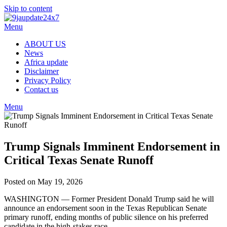
Skip to content
Menu
ABOUT US
News
Africa update
Disclaimer
Privacy Policy
Contact us
Menu
Trump Signals Imminent Endorsement in
Critical Texas Senate Runoff
Posted on May 19, 2026
WASHINGTON — Former President Donald Trump said he will
announce an endorsement soon in the Texas Republican Senate
primary runoff, ending months of public silence on his preferred
candidate in the high-stakes race.