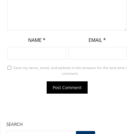
NAME
*
EMAIL
*
Save my name, email, and website in this browser for the next time I
comment.
SEARCH