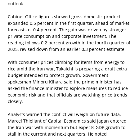
outlook.
Cabinet Office figures showed gross domestic product
expanded 0.5 percent in the first quarter, ahead of market
forecasts of 0.4 percent. The gain was driven by stronger
private consumption and corporate investment. The
reading follows 0.2 percent growth in the fourth quarter of
2025, revised down from an earlier 0.3 percent estimate.
With consumer prices climbing for items from energy to
rice amid the Iran war, Takaichi is preparing a draft extra
budget intended to protect growth. Government
spokesman Minoru Kihara said the prime minister has
asked the finance minister to explore measures to reduce
economic risk and that officials are watching price trends
closely.
Analysts warned the conflict will weigh on future data.
Marcel Thieliant of Capital Economics said Japan entered
the Iran war with momentum but expects GDP growth to
stall in the current and next quarters. He noted