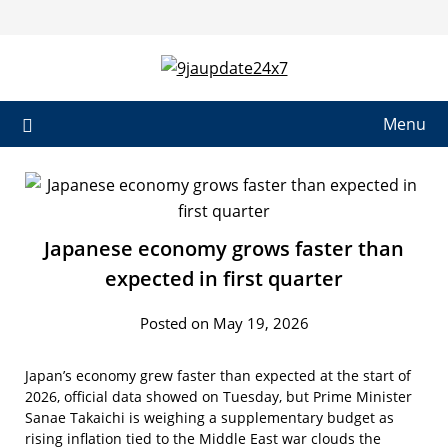
Skip
to
content
Menu
Japanese economy grows faster than
expected in first quarter
Posted on May 19, 2026
Japan’s economy grew faster than expected at the start of
2026, official data showed on Tuesday, but Prime Minister
Sanae Takaichi is weighing a supplementary budget as
rising inflation tied to the Middle East war clouds the