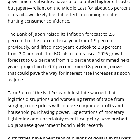
government subsidies have so far blunted higher oil costs,
but Japan—reliant on the Middle East for about 95 percent
of its oil—will likely feel full effects in coming months,
hurting consumer confidence.
The Bank of Japan raised its inflation forecast to 2.8
percent for the current fiscal year from 1.9 percent
previously, and lifted next year’s outlook to 2.3 percent
from 2.0 percent. The BOJ also cut its fiscal 2026 growth
forecast to 0.5 percent from 1.0 percent and trimmed next
year’s projection to 0.7 percent from 0.8 percent, moves
that could pave the way for interest-rate increases as soon
as June.
Taro Saito of the NLI Research Institute warned that
logistics disruptions and worsening terms of trade from
surging crude prices will squeeze corporate profits and
household purchasing power. Expectations of monetary
tightening and uncertainty over fiscal policy have pushed
up Japanese government bond yields recently.
Authorities have spent tens of billions of dollars in markets