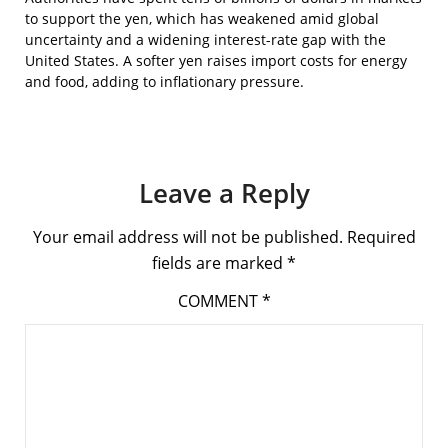
to support the yen, which has weakened amid global
uncertainty and a widening interest-rate gap with the
United States. A softer yen raises import costs for energy
and food, adding to inflationary pressure.
Leave a Reply
Your email address will not be published.
Required
fields are marked
*
COMMENT
*