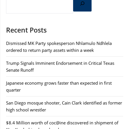
Recent Posts
Dismissed MK Party spokesperson Nhlamulo Ndhlela
ordered to return party assets within a week
Trump Signals Imminent Endorsement in Critical Texas
Senate Runoff
Japanese economy grows faster than expected in first
quarter
San Diego mosque shooter, Cain Clark identified as former
high school wrestler
$8.4 Million worth of coc@ine discovered in shipment of