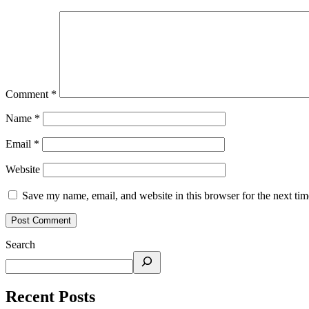
Comment
*
Name
*
Email
*
Website
Save my name, email, and website in this browser for the next ti
Search
Recent Posts