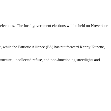
elections. The local government elections will be held on November
, while the Patriotic Alliance (PA) has put forward Kenny Kunene,
tructure, uncollected refuse, and non-functioning streetlights and