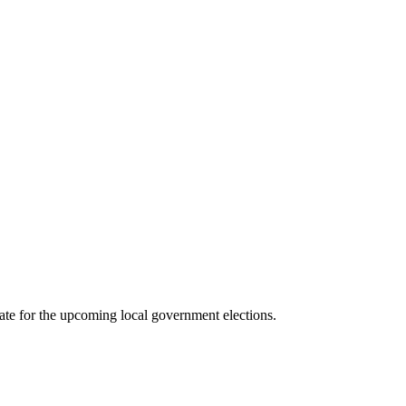
e for the upcoming local government elections.