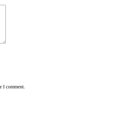
me I comment.