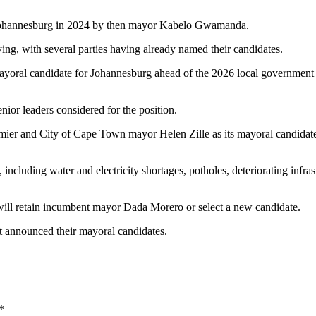
Johannesburg in 2024 by then mayor Kabelo Gwamanda.
ying, with several parties having already named their candidates.
ayoral candidate for Johannesburg ahead of the 2026 local government 
or leaders considered for the position.
ier and City of Cape Town mayor Helen Zille as its mayoral candidate
 including water and electricity shortages, potholes, deteriorating infras
will retain incumbent mayor Dada Morero or select a new candidate.
t announced their mayoral candidates.
*