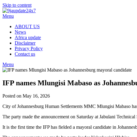
Skip to content
Menu
ABOUT US
News
Africa update
Disclaimer
Privacy Policy
Contact us
Menu
IFP names Mlungisi Mabaso as Johannesb
Posted on May 16, 2026
City of Johannesburg Human Settlements MMC Mlungisi Mabaso has be
The party made the announcement on Saturday at Jabulani Technical
It is the first time the IFP has fielded a mayoral candidate in Johanne