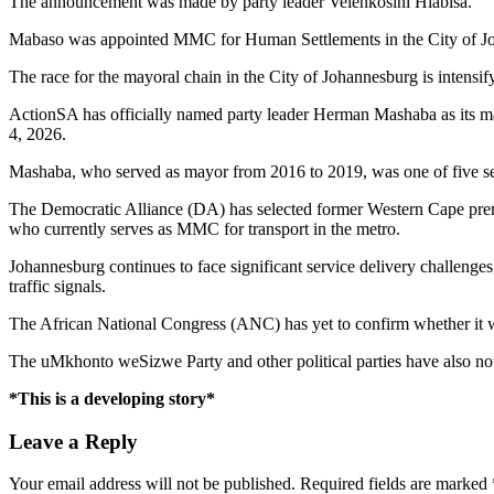
The announcement was made by party leader Velenkosini Hlabisa.
Mabaso was appointed MMC for Human Settlements in the City of 
The race for the mayoral chain in the City of Johannesburg is intensif
ActionSA has officially named party leader Herman Mashaba as its m
4, 2026.
Mashaba, who served as mayor from 2016 to 2019, was one of five seni
The Democratic Alliance (DA) has selected former Western Cape prem
who currently serves as MMC for transport in the metro.
Johannesburg continues to face significant service delivery challenges,
traffic signals.
The African National Congress (ANC) has yet to confirm whether it 
The uMkhonto weSizwe Party and other political parties have also no
*This is a developing story*
Leave a Reply
Your email address will not be published.
Required fields are marked