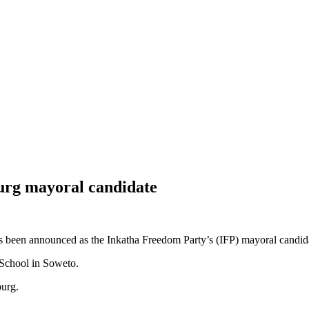
urg mayoral candidate
en announced as the Inkatha Freedom Party’s (IFP) mayoral candidat
 School in Soweto.
sburg.