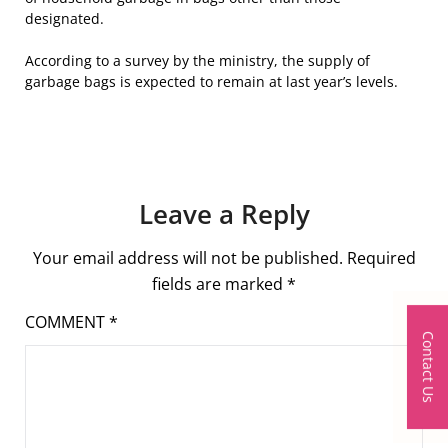
designated.
According to a survey by the ministry, the supply of
garbage bags is expected to remain at last year’s levels.
Leave a Reply
Your email address will not be published.
Required
fields are marked
*
COMMENT
*
Contact Us