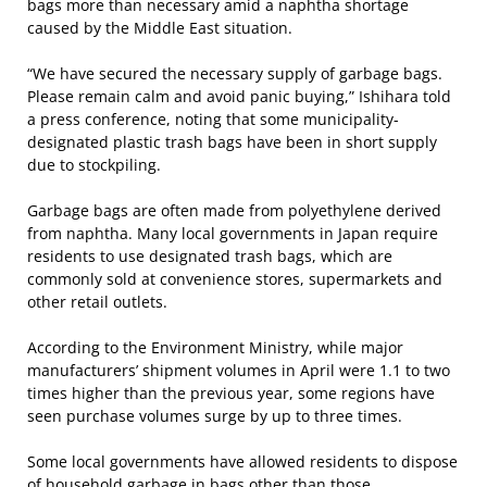
bags more than necessary amid a naphtha shortage
caused by the Middle East situation.
“We have secured the necessary supply of garbage bags.
Please remain calm and avoid panic buying,” Ishihara told
a press conference, noting that some municipality-
designated plastic trash bags have been in short supply
due to stockpiling.
Garbage bags are often made from polyethylene derived
from naphtha. Many local governments in Japan require
residents to use designated trash bags, which are
commonly sold at convenience stores, supermarkets and
other retail outlets.
According to the Environment Ministry, while major
manufacturers’ shipment volumes in April were 1.1 to two
times higher than the previous year, some regions have
seen purchase volumes surge by up to three times.
Some local governments have allowed residents to dispose
of household garbage in bags other than those