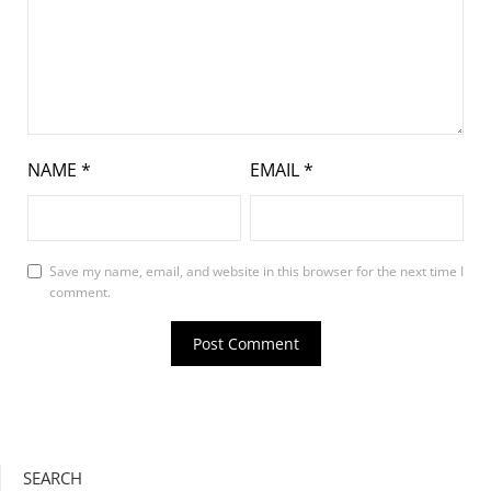
NAME
*
EMAIL
*
Save my name, email, and website in this browser for the next time I
comment.
SEARCH