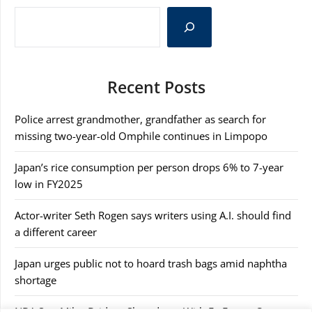
Recent Posts
Police arrest grandmother, grandfather as search for
missing two-year-old Omphile continues in Limpopo
Japan’s rice consumption per person drops 6% to 7-year
low in FY2025
Actor-writer Seth Rogen says writers using A.I. should find
a different career
Japan urges public not to hoard trash bags amid naphtha
shortage
NBA Star Miles Bridges Showdown With Ex Erupts Over