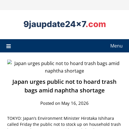
Menu
Japan urges public not to hoard trash
bags amid naphtha shortage
Posted on May 16, 2026
TOKYO: Japan’s Environment Minister Hirotaka Ishihara
called Friday the public not to stock up on household trash