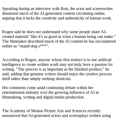
Speaking during an interview with Brut, the actor and screenwriter
dismissed much of the AI-generated content circulating online,
arguing that it lacks the creativity and authenticity of human work.
Rogen said he does not understand why some people share AI-
created material “like it’s as good as what a human being can make.”
The filmmaker described much of the AI content he has encountered
online as “stupid dog s***”.
According to Rogen, anyone whose first instinct is to use artificial
intelligence to create written work may not truly have a passion for
writing. “The process is as important as the finished product,” he
said, adding that genuine writers should enjoy the creative process
itself rather than simply seeking shortcuts.
His comments come amid continuing debate within the
entertainment industry over the growing influence of AI in
filmmaking, writing and digital media production.
The Academy of Motion Picture Arts and Sciences recently
announced that AI-generated actors and screenplays written using