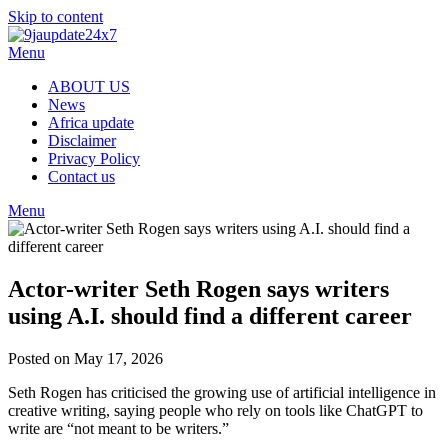
Skip to content
Menu
ABOUT US
News
Africa update
Disclaimer
Privacy Policy
Contact us
Menu
Actor-writer Seth Rogen says writers
using A.I. should find a different career
Posted on May 17, 2026
Seth Rogen has criticised the growing use of artificial intelligence in
creative writing, saying people who rely on tools like ChatGPT to
write are “not meant to be writers.”