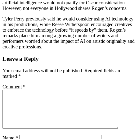
artificial intelligence would not qualify for Oscar consideration.
However, not everyone in Hollywood shares Rogen’s concerns.
Tyler Perry previously said he would consider using AI technology
in his productions, while Reese Witherspoon encouraged creatives
to embrace the technology before “it speeds by” them. Rogen’s
remarks place him among a growing number of writers and
performers worried about the impact of AI on artistic originality and
creative professions.
Leave a Reply
Your email address will not be published.
Required fields are
marked
*
Comment
*
Name
*