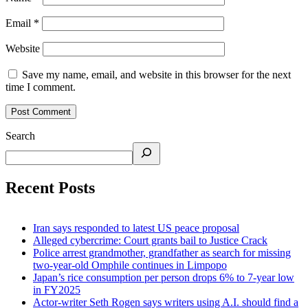
Email
*
Website
Save my name, email, and website in this browser for the next
time I comment.
Search
Recent Posts
Iran says responded to latest US peace proposal
Alleged cybercrime: Court grants bail to Justice Crack
Police arrest grandmother, grandfather as search for missing
two-year-old Omphile continues in Limpopo
Japan’s rice consumption per person drops 6% to 7-year low
in FY2025
Actor-writer Seth Rogen says writers using A.I. should find a