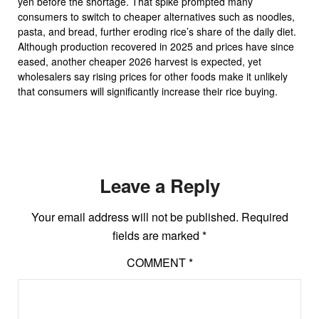
yen before the shortage. That spike prompted many
consumers to switch to cheaper alternatives such as noodles,
pasta, and bread, further eroding rice’s share of the daily diet.
Although production recovered in 2025 and prices have since
eased, another cheaper 2026 harvest is expected, yet
wholesalers say rising prices for other foods make it unlikely
that consumers will significantly increase their rice buying.
Leave a Reply
Your email address will not be published.
Required
fields are marked
*
COMMENT
*