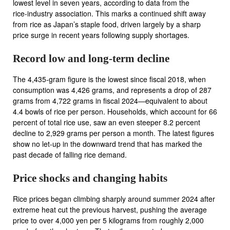
lowest level in seven years, according to data from the
rice‑industry association. This marks a continued shift away
from rice as Japan’s staple food, driven largely by a sharp
price surge in recent years following supply shortages.
Record low and long‑term decline
The 4,435‑gram figure is the lowest since fiscal 2018, when
consumption was 4,426 grams, and represents a drop of 287
grams from 4,722 grams in fiscal 2024—equivalent to about
4.4 bowls of rice per person. Households, which account for 66
percent of total rice use, saw an even steeper 8.2 percent
decline to 2,929 grams per person a month. The latest figures
show no let‑up in the downward trend that has marked the
past decade of falling rice demand.
Price shocks and changing habits
Rice prices began climbing sharply around summer 2024 after
extreme heat cut the previous harvest, pushing the average
price to over 4,000 yen per 5 kilograms from roughly 2,000