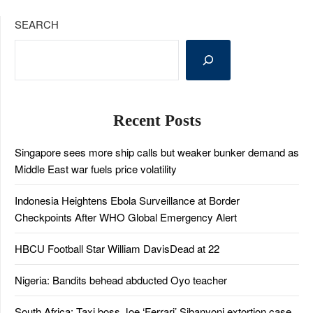
SEARCH
Recent Posts
Singapore sees more ship calls but weaker bunker demand as
Middle East war fuels price volatility
Indonesia Heightens Ebola Surveillance at Border
Checkpoints After WHO Global Emergency Alert
HBCU Football Star William DavisDead at 22
Nigeria: Bandits behead abducted Oyo teacher
South Africa: Taxi boss Joe ‘Ferrari’ Sibanyoni extortion case