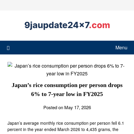
Menu
Japan’s rice consumption per person drops
6% to 7-year low in FY2025
Posted on May 17, 2026
Japan’s average monthly rice consumption per person fell 6.1
percent in the year ended March 2026 to 4,435 grams, the