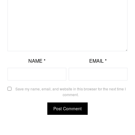
NAME
*
EMAIL
*
Save my name, email, and website in this browser for the next time I
comment.