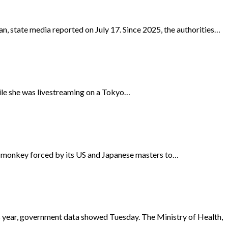
n, state media reported on July 17. Since 2025, the authorities…
hile she was livestreaming on a Tokyo…
n monkey forced by its US and Japanese masters to…
us year, government data showed Tuesday. The Ministry of Health,