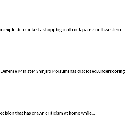
 explosion rocked a shopping mall on Japan’s southwestern
 Defense Minister Shinjiro Koizumi has disclosed, underscoring
ecision that has drawn criticism at home while…