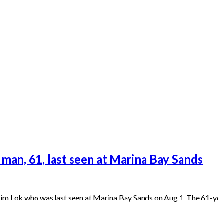
 man, 61, last seen at Marina Bay Sands
 Lok who was last seen at Marina Bay Sands on Aug 1. The 61-year