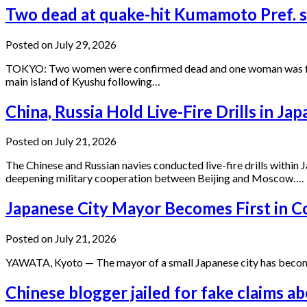
Two dead at quake-hit Kumamoto Pref. s
Posted on July 29, 2026
TOKYO: Two women were confirmed dead and one woman was found 
main island of Kyushu following…
China, Russia Hold Live-Fire Drills in J
Posted on July 21, 2026
The Chinese and Russian navies conducted live-fire drills within
deepening military cooperation between Beijing and Moscow….
Japanese City Mayor Becomes First in C
Posted on July 21, 2026
YAWATA, Kyoto — The mayor of a small Japanese city has become t
Chinese blogger jailed for fake claims a