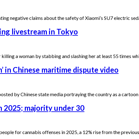
ting negative claims about the safety of Xiaomi’s SU7 electric seda
ing livestream in Tokyo
r killing a woman by stabbing and slashing her at least 55 times w
’ in Chinese maritime dispute video
posted by Chinese state media portraying the country as a cartoo
n 2025; majority under 30
 people for cannabis offenses in 2025, a 12% rise from the previo