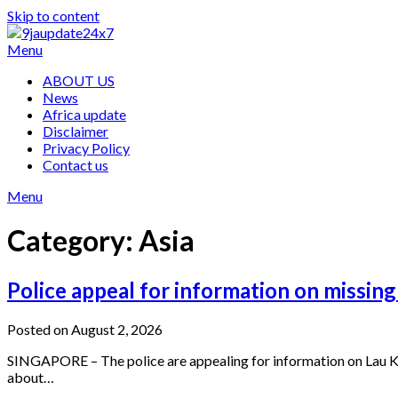
Skip to content
Menu
ABOUT US
News
Africa update
Disclaimer
Privacy Policy
Contact us
Menu
Category:
Asia
Police appeal for information on missing
Posted on August 2, 2026
SINGAPORE – The police are appealing for information on Lau Kim
about…