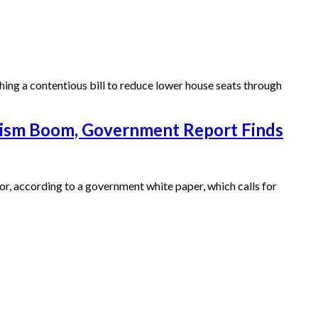
ng a contentious bill to reduce lower house seats through
rism Boom, Government Report Finds
or, according to a government white paper, which calls for