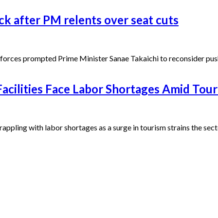
ck after PM relents over seat cuts
orces prompted Prime Minister Sanae Takaichi to reconsider pushi
cilities Face Labor Shortages Amid Tou
ppling with labor shortages as a surge in tourism strains the sect