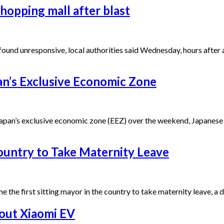
hopping mall after blast
unresponsive, local authorities said Wednesday, hours after an
apan’s Exclusive Economic Zone
 Japan’s exclusive economic zone (EEZ) over the weekend, Japanese
ountry to Take Maternity Leave
he first sitting mayor in the country to take maternity leave, a d
bout Xiaomi EV