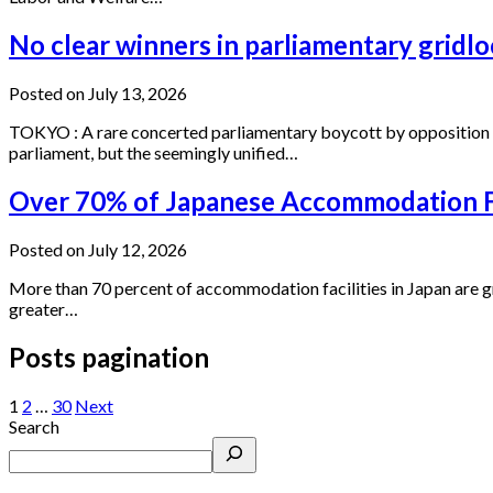
No clear winners in parliamentary gridlo
Posted on July 13, 2026
TOKYO : A rare concerted parliamentary boycott by opposition f
parliament, but the seemingly unified…
Over 70% of Japanese Accommodation Fa
Posted on July 12, 2026
More than 70 percent of accommodation facilities in Japan are gra
greater…
Posts pagination
1
2
…
30
Next
Search