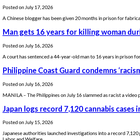
Posted on July 17, 2026
A Chinese blogger has been given 20 months in prison for fabrica
Man gets 16 years for killing woman dur
Posted on July 16, 2026
A court has sentenced a 44-year-old man to 16 years in prison fo
Philippine Coast Guard condemns ‘racism
Posted on July 16, 2026
MANILA – The Philippines on July 16 slammed as racist a video 
Japan logs record 7,120 cannabis cases i
Posted on July 15, 2026
Japanese authorities launched investigations into a record 7,120
Labor and Welfare…