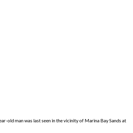
-old man was last seen in the vicinity of Marina Bay Sands at