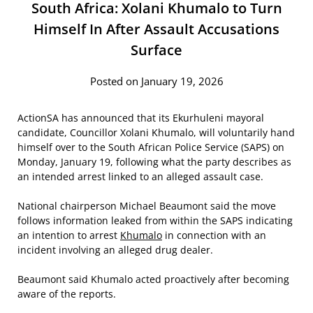
South Africa: Xolani Khumalo to Turn
Himself In After Assault Accusations
Surface
Posted on January 19, 2026
ActionSA has announced that its Ekurhuleni mayoral
candidate, Councillor Xolani Khumalo, will voluntarily hand
himself over to the South African Police Service (SAPS) on
Monday, January 19, following what the party describes as
an intended arrest linked to an alleged assault case.
National chairperson Michael Beaumont said the move
follows information leaked from within the SAPS indicating
an intention to arrest
Khumalo
in connection with an
incident involving an alleged drug dealer.
Beaumont said Khumalo acted proactively after becoming
aware of the reports.