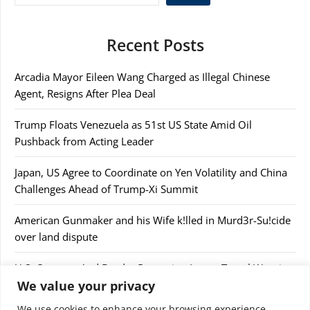
Recent Posts
Arcadia Mayor Eileen Wang Charged as Illegal Chinese
Agent, Resigns After Plea Deal
Trump Floats Venezuela as 51st US State Amid Oil
Pushback from Acting Leader
Japan, US Agree to Coordinate on Yen Volatility and China
Challenges Ahead of Trump-Xi Summit
American Gunmaker and his Wife k!lled in Murd3r-Su!cide
over land dispute
U.S. Customs And Border Protection Issues Travel Warning
We value your privacy
After Confiscating $44,000
We use cookies to enhance your browsing experience,