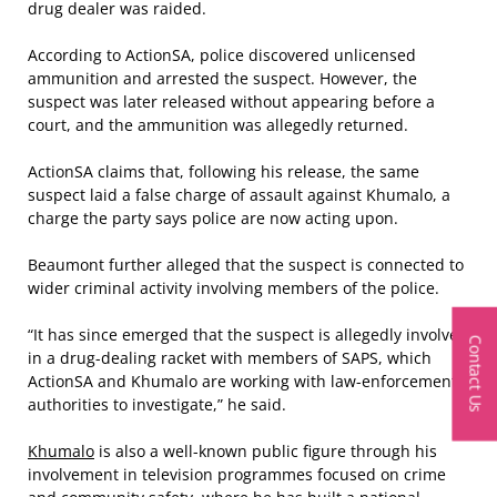
drug dealer was raided.
According to ActionSA, police discovered unlicensed
ammunition and arrested the suspect. However, the
suspect was later released without appearing before a
court, and the ammunition was allegedly returned.
ActionSA claims that, following his release, the same
suspect laid a false charge of assault against Khumalo, a
charge the party says police are now acting upon.
Beaumont further alleged that the suspect is connected to
wider criminal activity involving members of the police.
“It has since emerged that the suspect is allegedly involved
Contact Us
in a drug-dealing racket with members of SAPS, which
ActionSA and Khumalo are working with law-enforcement
authorities to investigate,” he said.
Khumalo
is also a well-known public figure through his
involvement in television programmes focused on crime