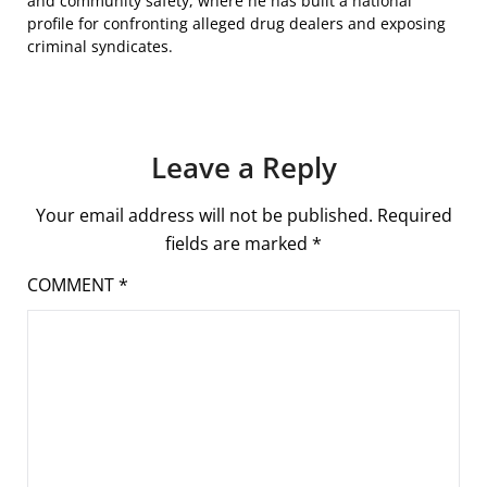
and community safety, where he has built a national
profile for confronting alleged drug dealers and exposing
criminal syndicates.
Leave a Reply
Your email address will not be published.
Required
fields are marked
*
COMMENT
*