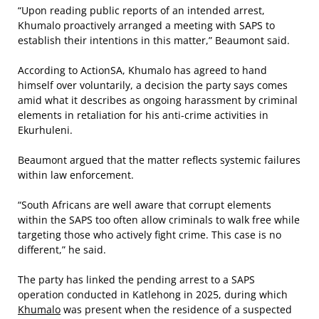
“Upon reading public reports of an intended arrest,
Khumalo proactively arranged a meeting with SAPS to
establish their intentions in this matter,” Beaumont said.
According to ActionSA, Khumalo has agreed to hand
himself over voluntarily, a decision the party says comes
amid what it describes as ongoing harassment by criminal
elements in retaliation for his anti-crime activities in
Ekurhuleni.
Beaumont argued that the matter reflects systemic failures
within law enforcement.
“South Africans are well aware that corrupt elements
within the SAPS too often allow criminals to walk free while
targeting those who actively fight crime. This case is no
different,” he said.
The party has linked the pending arrest to a SAPS
operation conducted in Katlehong in 2025, during which
Khumalo
was present when the residence of a suspected