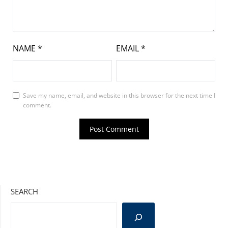
NAME
*
EMAIL
*
Save my name, email, and website in this browser for the next time I
comment.
SEARCH