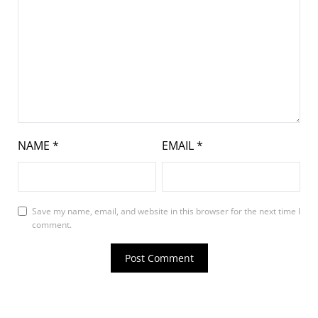
NAME
*
EMAIL
*
Save my name, email, and website in this browser for the next time I
comment.