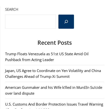
SEARCH
Recent Posts
Trump Floats Venezuela as 51st US State Amid Oil
Pushback from Acting Leader
Japan, US Agree to Coordinate on Yen Volatility and China
Challenges Ahead of Trump-Xi Summit
American Gunmaker and his Wife k!lled in Murd3r-Su!cide
over land dispute
U.S. Customs And Border Protection Issues Travel Warning