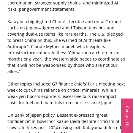
coordination, stronger supply chains, and minimized AI
risks, per government statements.
Katayama highlighted China’s “terrible and unfair” export
curbs on Japan—tightened amid Taiwan tensions and
covering dual-use items like rare earths. The U.S. pledged
to press China on this. She warned of AI threats like
Anthropic’s Claude Mythos model, which exploits
infrastructure vulnerabilities: “China can catch up in six
months or a year…the Western side needs to coordinate so
that it will not be weaponized by those who are not our
allies.”
Other topics included G7 finance chiefs’ Paris meeting next
week to cut China reliance on critical minerals. While a
weak yen boosts exporters, excessive falls raise import
costs for fuel and materials in resource-scarce Japan.
Contact Us
On Bank of Japan policy, Bessent expressed “great
confidence” in Governor Kazuo Ueda despite criticism of
slow rate hikes post-2024 easing exit. Katayama deferred