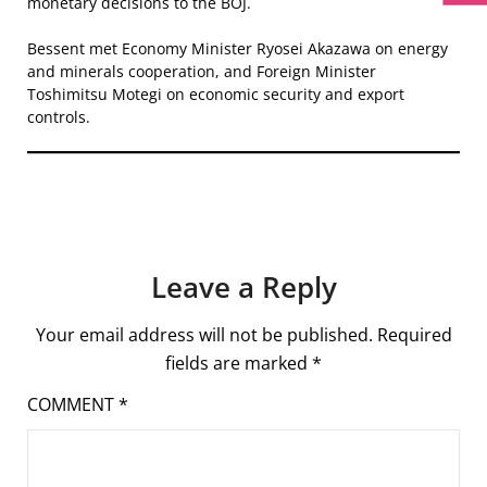
monetary decisions to the BOJ.
Bessent met Economy Minister Ryosei Akazawa on energy
and minerals cooperation, and Foreign Minister
Toshimitsu Motegi on economic security and export
controls.
Leave a Reply
Your email address will not be published.
Required
fields are marked
*
COMMENT
*