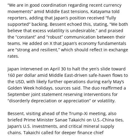
“We are in good coordination regarding recent currency
movements” amid Middle East tensions, Katayama told
reporters, adding that Japan’s position received “fully
supported” backing. Bessent echoed this, stating, “We both
believe that excess volatility is undesirable,” and praised
the “constant” and “robust” communication between their
teams. He added on X that Japan’s economy fundamentals
are “strong and resilient,” which should reflect in exchange
rates.
Japan intervened on April 30 to halt the yen’s slide toward
160 per dollar amid Middle East-driven safe-haven flows to
the USD, with likely further operations during early May’s
Golden Week holidays, sources said. The duo reaffirmed a
September joint statement reserving interventions for
“disorderly depreciation or appreciation” or volatility.
Bessent, visiting ahead of the Trump-Xi meeting, also
briefed Prime Minister Sanae Takaichi on U.S.-China ties,
Japan’s U.S. investments, and critical mineral supply
chains. Takaichi called for deeper finance chief