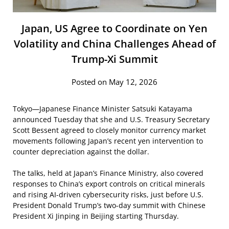
Japan, US Agree to Coordinate on Yen
Volatility and China Challenges Ahead of
Trump-Xi Summit
Posted on May 12, 2026
Tokyo—Japanese Finance Minister Satsuki Katayama
announced Tuesday that she and U.S. Treasury Secretary
Scott Bessent agreed to closely monitor currency market
movements following Japan’s recent yen intervention to
counter depreciation against the dollar.
The talks, held at Japan’s Finance Ministry, also covered
responses to China’s export controls on critical minerals
and rising AI-driven cybersecurity risks, just before U.S.
President Donald Trump’s two-day summit with Chinese
President Xi Jinping in Beijing starting Thursday.