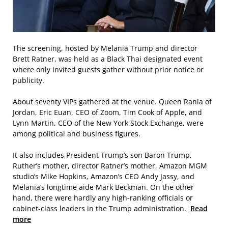
The screening, hosted by Melania Trump and director
Brett Ratner, was held as a Black Thai designated event
where only invited guests gather without prior notice or
publicity.
About seventy VIPs gathered at the venue. Queen Rania of
Jordan, Eric Euan, CEO of Zoom, Tim Cook of Apple, and
Lynn Martin, CEO of the New York Stock Exchange, were
among political and business figures.
It also includes President Trump’s son Baron Trump,
Ruther’s mother, director Ratner’s mother, Amazon MGM
studio’s Mike Hopkins, Amazon’s CEO Andy Jassy, and
Melania’s longtime aide Mark Beckman. On the other
hand, there were hardly any high-ranking officials or
cabinet-class leaders in the Trump administration.
Read
more