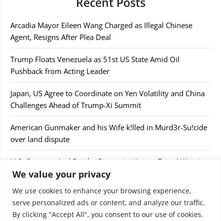
Recent Posts
Arcadia Mayor Eileen Wang Charged as Illegal Chinese
Agent, Resigns After Plea Deal
Trump Floats Venezuela as 51st US State Amid Oil
Pushback from Acting Leader
Japan, US Agree to Coordinate on Yen Volatility and China
Challenges Ahead of Trump-Xi Summit
American Gunmaker and his Wife k!lled in Murd3r-Su!cide
over land dispute
U.S. Customs And Border Protection Issues Travel Warning
We value your privacy
After Confiscating $44,000
We use cookies to enhance your browsing experience,
serve personalized ads or content, and analyze our traffic.
By clicking "Accept All", you consent to our use of cookies.