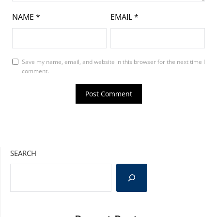
NAME
*
EMAIL
*
Save my name, email, and website in this browser for the next time I
comment.
SEARCH