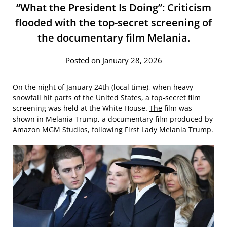
“What the President Is Doing”: Criticism
flooded with the top-secret screening of
the documentary film Melania.
Posted on January 28, 2026
On the night of January 24th (local time), when heavy
snowfall hit parts of the United States, a top-secret film
screening was held at the White House.
The
film was
shown in Melania Trump, a documentary film produced by
Amazon MGM Studios
, following First Lady
Melania Trump
.