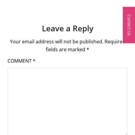
Contact Us
Leave a Reply
Your email address will not be published.
Required
fields are marked
*
COMMENT
*