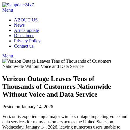
Skip
to
Menu
content
ABOUT US
News
Africa update
Disclaimer
Privacy Policy
Contact us
Menu
Verizon Outage Leaves Tens of
Thousands of Customers Nationwide
Without Voice and Data Service
Posted on January 14, 2026
Verizon is experiencing a major wireless outage impacting voice and
data services for many customers across the United States on
Wednesday, January 14, 2026, leaving numerous users unable to