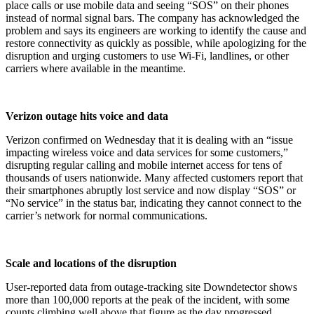
place calls or use mobile data and seeing “SOS” on their phones
instead of normal signal bars. The company has acknowledged the
problem and says its engineers are working to identify the cause and
restore connectivity as quickly as possible, while apologizing for the
disruption and urging customers to use Wi‑Fi, landlines, or other
carriers where available in the meantime.​
Verizon outage hits voice and data
Verizon confirmed on Wednesday that it is dealing with an “issue
impacting wireless voice and data services for some customers,”
disrupting regular calling and mobile internet access for tens of
thousands of users nationwide. Many affected customers report that
their smartphones abruptly lost service and now display “SOS” or
“No service” in the status bar, indicating they cannot connect to the
carrier’s network for normal communications.​
Scale and locations of the disruption
User‑reported data from outage‑tracking site Downdetector shows
more than 100,000 reports at the peak of the incident, with some
counts climbing well above that figure as the day progressed.