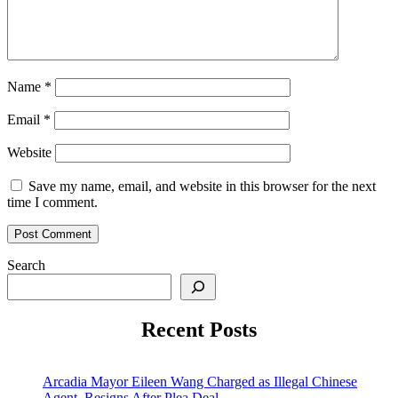
Name
*
Email
*
Website
Save my name, email, and website in this browser for the next
time I comment.
Search
Recent Posts
Arcadia Mayor Eileen Wang Charged as Illegal Chinese
Agent, Resigns After Plea Deal