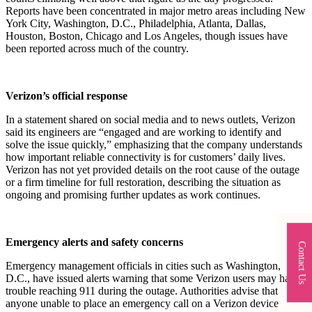
Reports have been concentrated in major metro areas including New
York City, Washington, D.C., Philadelphia, Atlanta, Dallas,
Houston, Boston, Chicago and Los Angeles, though issues have
been reported across much of the country.​
Verizon’s official response
In a statement shared on social media and to news outlets, Verizon
said its engineers are “engaged and are working to identify and
solve the issue quickly,” emphasizing that the company understands
how important reliable connectivity is for customers’ daily lives.
Verizon has not yet provided details on the root cause of the outage
or a firm timeline for full restoration, describing the situation as
ongoing and promising further updates as work continues.​
Emergency alerts and safety concerns
Contact Us
Emergency management officials in cities such as Washington,
D.C., have issued alerts warning that some Verizon users may have
trouble reaching 911 during the outage. Authorities advise that
anyone unable to place an emergency call on a Verizon device