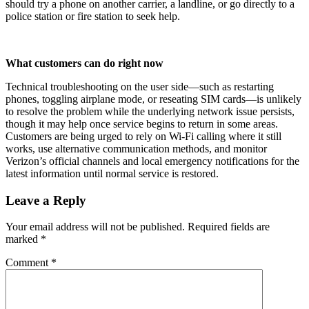
should try a phone on another carrier, a landline, or go directly to a
police station or fire station to seek help.​
What customers can do right now
Technical troubleshooting on the user side—such as restarting
phones, toggling airplane mode, or reseating SIM cards—is unlikely
to resolve the problem while the underlying network issue persists,
though it may help once service begins to return in some areas.
Customers are being urged to rely on Wi‑Fi calling where it still
works, use alternative communication methods, and monitor
Verizon’s official channels and local emergency notifications for the
latest information until normal service is restored.
Leave a Reply
Your email address will not be published.
Required fields are
marked
*
Comment
*