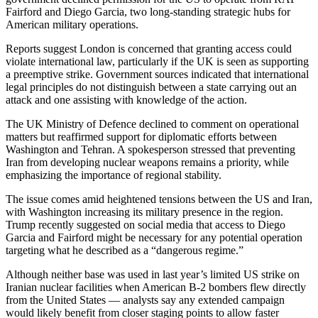
Fairford and Diego Garcia, two long-standing strategic hubs for
American military operations.
Reports suggest London is concerned that granting access could
violate international law, particularly if the UK is seen as supporting
a preemptive strike. Government sources indicated that international
legal principles do not distinguish between a state carrying out an
attack and one assisting with knowledge of the action.
The UK Ministry of Defence declined to comment on operational
matters but reaffirmed support for diplomatic efforts between
Washington and Tehran. A spokesperson stressed that preventing
Iran from developing nuclear weapons remains a priority, while
emphasizing the importance of regional stability.
The issue comes amid heightened tensions between the US and Iran,
with Washington increasing its military presence in the region.
Trump recently suggested on social media that access to Diego
Garcia and Fairford might be necessary for any potential operation
targeting what he described as a “dangerous regime.”
Although neither base was used in last year’s limited US strike on
Iranian nuclear facilities when American B-2 bombers flew directly
from the United States — analysts say any extended campaign
would likely benefit from closer staging points to allow faster