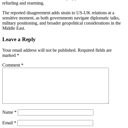
refueling and rearming.
The reported disagreement adds strain to US-UK relations at a
sensitive moment, as both governments navigate diplomatic talks,
military positioning, and broader geopolitical considerations in the
Middle East.
Leave a Reply
Your email address will not be published.
Required fields are
marked
*
Comment
*
Name
*
Email
*