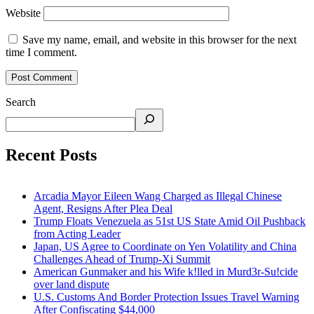
Website
Save my name, email, and website in this browser for the next
time I comment.
Search
Recent Posts
Arcadia Mayor Eileen Wang Charged as Illegal Chinese
Agent, Resigns After Plea Deal
Trump Floats Venezuela as 51st US State Amid Oil Pushback
from Acting Leader
Japan, US Agree to Coordinate on Yen Volatility and China
Challenges Ahead of Trump-Xi Summit
American Gunmaker and his Wife k!lled in Murd3r-Su!cide
over land dispute
U.S. Customs And Border Protection Issues Travel Warning
After Confiscating $44,000