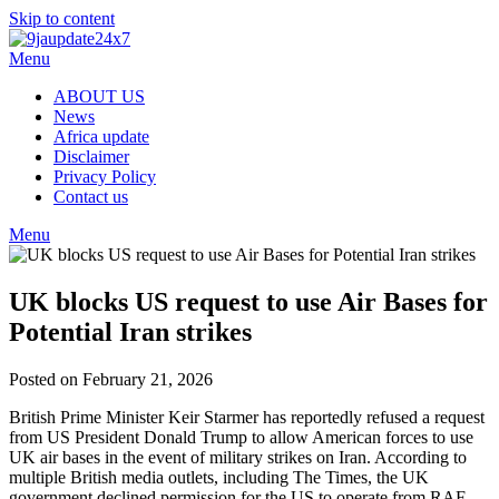
Skip to content
Menu
ABOUT US
News
Africa update
Disclaimer
Privacy Policy
Contact us
Menu
UK blocks US request to use Air Bases for
Potential Iran strikes
Posted on February 21, 2026
British Prime Minister Keir Starmer has reportedly refused a request
from US President Donald Trump to allow American forces to use
UK air bases in the event of military strikes on Iran. According to
multiple British media outlets, including The Times, the UK
government declined permission for the US to operate from RAF