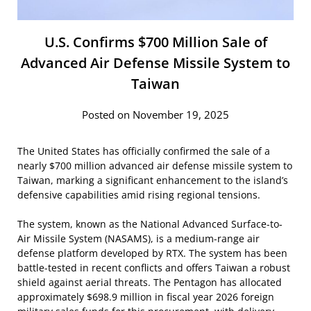
U.S. Confirms $700 Million Sale of
Advanced Air Defense Missile System to
Taiwan
Posted on November 19, 2025
The United States has officially confirmed the sale of a
nearly $700 million advanced air defense missile system to
Taiwan, marking a significant enhancement to the island’s
defensive capabilities amid rising regional tensions.
The system, known as the National Advanced Surface-to-
Air Missile System (NASAMS), is a medium-range air
defense platform developed by RTX. The system has been
battle-tested in recent conflicts and offers Taiwan a robust
shield against aerial threats. The Pentagon has allocated
approximately $698.9 million in fiscal year 2026 foreign