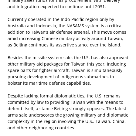
military sales funds for this procurement, with delivery
and integration expected to continue until 2031.
Currently operated in the Indo-Pacific region only by
Australia and Indonesia, the NASAMS system is a critical
addition to Taiwan’s air defense arsenal. This move comes
amid increasing Chinese military activity around Taiwan,
as Beijing continues its assertive stance over the island.
Besides the missile system sale, the U.S. has also approved
other military aid packages for Taiwan this year, including
spare parts for fighter aircraft. Taiwan is simultaneously
pursuing development of indigenous submarines to
bolster its maritime defense capabilities.
Despite lacking formal diplomatic ties, the U.S. remains
committed by law to providing Taiwan with the means to
defend itself, a stance Beijing strongly opposes. The latest
arms sale underscores the growing military and diplomatic
complexity in the region involving the U.S., Taiwan, China,
and other neighboring countries.