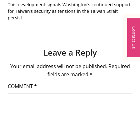
This development signals Washington’s continued support
for Taiwan’s security as tensions in the Taiwan Strait
persist.
Contact Us
Leave a Reply
Your email address will not be published.
Required
fields are marked
*
COMMENT
*