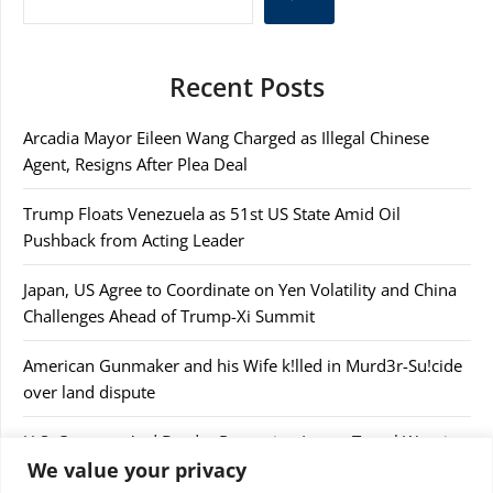
Recent Posts
Arcadia Mayor Eileen Wang Charged as Illegal Chinese
Agent, Resigns After Plea Deal
Trump Floats Venezuela as 51st US State Amid Oil
Pushback from Acting Leader
Japan, US Agree to Coordinate on Yen Volatility and China
Challenges Ahead of Trump-Xi Summit
American Gunmaker and his Wife k!lled in Murd3r-Su!cide
over land dispute
U.S. Customs And Border Protection Issues Travel Warning
We value your privacy
After Confiscating $44,000