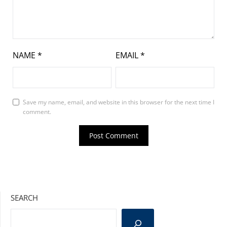
NAME
*
EMAIL
*
Save my name, email, and website in this browser for the next time I
comment.
SEARCH