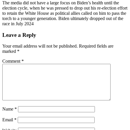
The media did not have a large focus on Biden’s health until the
election cycle, when he was pressed to drop out his re-election effort
to retain the White House as political allies called on him to pass the
torch to a younger generation. Biden ultimately dropped out of the
race in July 2024
Leave a Reply
Your email address will not be published.
Required fields are
marked
*
Comment
*
Name
*
Email
*