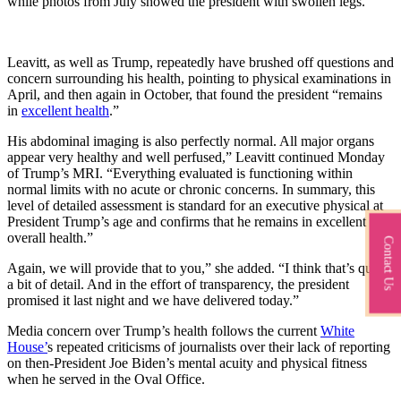
while photos from July showed the president with swollen legs.
Leavitt, as well as Trump, repeatedly have brushed off questions and
concern surrounding his health, pointing to physical examinations in
April, and then again in October, that found the president “remains
in
excellent health
.”
His abdominal imaging is also perfectly normal. All major organs
appear very healthy and well perfused,” Leavitt continued Monday
of Trump’s MRI. “Everything evaluated is functioning within
normal limits with no acute or chronic concerns. In summary, this
level of detailed assessment is standard for an executive physical at
President Trump’s age and confirms that he remains in excellent
overall health.”
Contact Us
Again, we will provide that to you,” she added. “I think that’s quite
a bit of detail. And in the effort of transparency, the president
promised it last night and we have delivered today.”
Media concern over Trump’s health follows the current
White
House’
s repeated criticisms of journalists over their lack of reporting
on then-President Joe Biden’s mental acuity and physical fitness
when he served in the Oval Office.