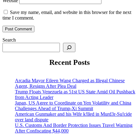
Website
Save my name, email, and website in this browser for the next
time I comment.
Search
Recent Posts
Arcadia Mayor Eileen Wang Charged as Illegal Chinese
Agent, Resigns After Plea Deal
Trump Floats Venezuela as 51st US State Amid Oil Pushback
from Acting Leader
Japan, US Agree to Coordinate on Yen Volatility and China
Challenges Ahead of Trump-Xi Summit
American Gunmaker and his Wife k!lled in Murd3r-Su!cide
over land dispute
U.S. Customs And Border Protection Issues Travel Warning
After Confiscating $44,000