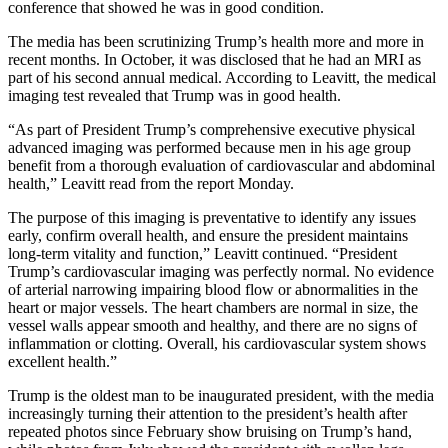
conference that showed he was in good condition.
The media has been scrutinizing Trump’s health more and more in
recent months. In October, it was disclosed that he had an MRI as
part of his second annual medical. According to Leavitt, the medical
imaging test revealed that Trump was in good health.
“As part of President Trump’s comprehensive executive physical
advanced imaging was performed because men in his age group
benefit from a thorough evaluation of cardiovascular and abdominal
health,” Leavitt read from the report Monday.
The purpose of this imaging is preventative to identify any issues
early, confirm overall health, and ensure the president maintains
long-term vitality and function,” Leavitt continued. “President
Trump’s cardiovascular imaging was perfectly normal. No evidence
of arterial narrowing impairing blood flow or abnormalities in the
heart or major vessels. The heart chambers are normal in size, the
vessel walls appear smooth and healthy, and there are no signs of
inflammation or clotting. Overall, his cardiovascular system shows
excellent health.”
Trump is the oldest man to be inaugurated president, with the media
increasingly turning their attention to the president’s health after
repeated photos since February show bruising on Trump’s hand,