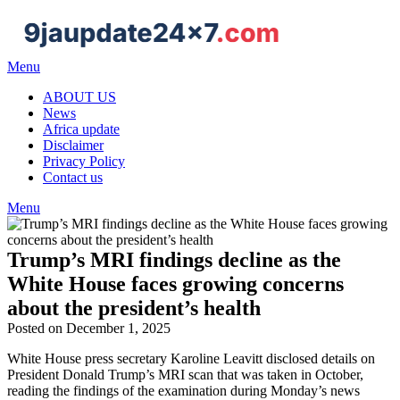
Skip
to
content
Menu
ABOUT US
News
Africa update
Disclaimer
Privacy Policy
Contact us
Menu
Trump’s MRI findings decline as the
White House faces growing concerns
about the president’s health
Posted on December 1, 2025
White House press secretary Karoline Leavitt disclosed details on
President Donald Trump’s MRI scan that was taken in October,
reading the findings of the examination during Monday’s news