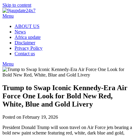
Skip to content
Menu
ABOUT US
News
Africa update
Disclaimer
Privacy Policy
Contact us
Menu
Trump to Swap Iconic Kennedy-Era Air
Force One Look for Bold New Red,
White, Blue and Gold Livery
Posted on February 19, 2026
President Donald Trump will soon travel on Air Force jets bearing a
bold new paint scheme featuring red, white, dark blue and gold,