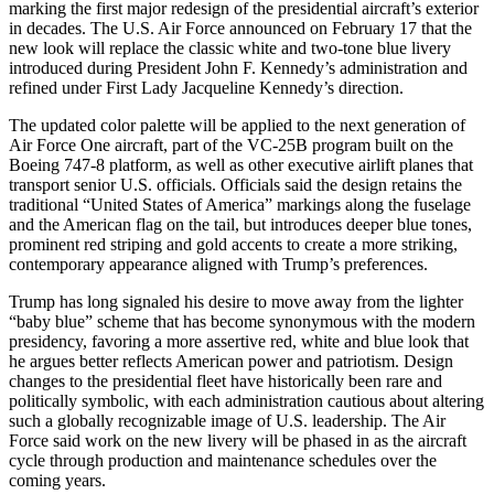
marking the first major redesign of the presidential aircraft’s exterior
in decades. The U.S. Air Force announced on February 17 that the
new look will replace the classic white and two-tone blue livery
introduced during President John F. Kennedy’s administration and
refined under First Lady Jacqueline Kennedy’s direction.
The updated color palette will be applied to the next generation of
Air Force One aircraft, part of the VC-25B program built on the
Boeing 747-8 platform, as well as other executive airlift planes that
transport senior U.S. officials. Officials said the design retains the
traditional “United States of America” markings along the fuselage
and the American flag on the tail, but introduces deeper blue tones,
prominent red striping and gold accents to create a more striking,
contemporary appearance aligned with Trump’s preferences.
Trump has long signaled his desire to move away from the lighter
“baby blue” scheme that has become synonymous with the modern
presidency, favoring a more assertive red, white and blue look that
he argues better reflects American power and patriotism. Design
changes to the presidential fleet have historically been rare and
politically symbolic, with each administration cautious about altering
such a globally recognizable image of U.S. leadership. The Air
Force said work on the new livery will be phased in as the aircraft
cycle through production and maintenance schedules over the
coming years.