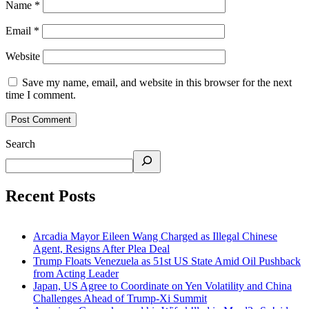
Name
*
Email
*
Website
Save my name, email, and website in this browser for the next
time I comment.
Search
Recent Posts
Arcadia Mayor Eileen Wang Charged as Illegal Chinese
Agent, Resigns After Plea Deal
Trump Floats Venezuela as 51st US State Amid Oil Pushback
from Acting Leader
Japan, US Agree to Coordinate on Yen Volatility and China
Challenges Ahead of Trump-Xi Summit