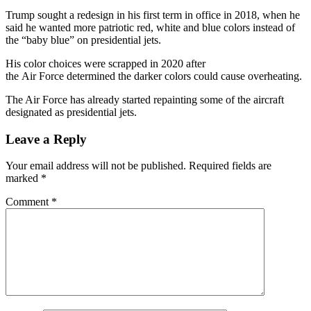
Trump sought a redesign in his first term in office in 2018, when he
said he wanted more patriotic red, white and blue colors instead of
the “baby blue” on presidential jets.
His color choices were scrapped in 2020 after
the Air Force determined the darker colors could cause overheating.
The Air Force has already started repainting some of the aircraft
designated as presidential jets.
Leave a Reply
Your email address will not be published.
Required fields are
marked
*
Comment
*