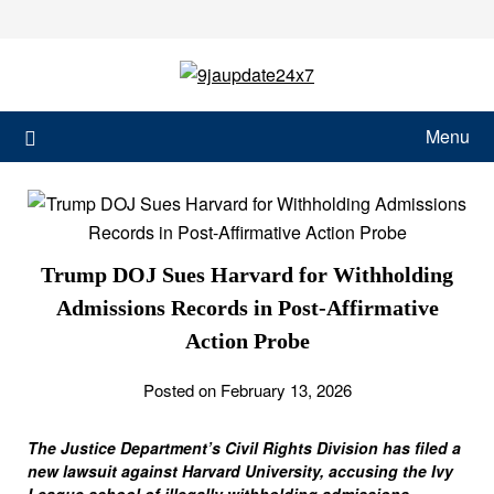
Menu
Trump DOJ Sues Harvard for Withholding
Admissions Records in Post-Affirmative
Action Probe
Posted on February 13, 2026
The Justice Department’s Civil Rights Division has filed a
new lawsuit against Harvard University, accusing the Ivy