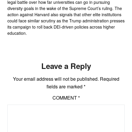
legal battle over how far universities can go in pursuing
diversity goals in the wake of the Supreme Court’s ruling. The
action against Harvard also signals that other elite institutions
could face similar scrutiny as the Trump administration presses
its campaign to roll back DEI-driven policies across higher
education.
Leave a Reply
Your email address will not be published.
Required
fields are marked
*
COMMENT
*