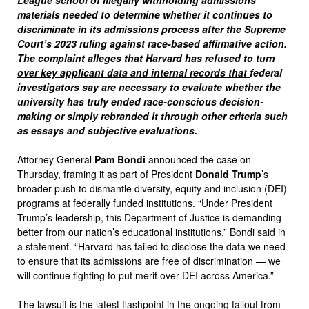
League school of illegally withholding admissions
materials needed to determine whether it continues to
discriminate in its admissions process after the Supreme
Court’s 2023 ruling against race-based affirmative action.
The complaint alleges that
Harvard has refused to turn
over key applicant data and internal records that
federal
investigators say are necessary to evaluate whether the
university has truly ended race-conscious decision-
making or simply rebranded it through other criteria such
as essays and subjective evaluations.
Attorney General
Pam Bondi
announced the case on
Thursday, framing it as part of President
Donald Trump
’s
broader push to dismantle diversity, equity and inclusion (DEI)
programs at federally funded institutions. “Under President
Trump’s leadership, this Department of Justice is demanding
better from our nation’s educational institutions,” Bondi said in
a statement. “Harvard has failed to disclose the data we need
to ensure that its admissions are free of discrimination — we
will continue fighting to put merit over DEI across America.”
The lawsuit is the latest flashpoint in the ongoing fallout from