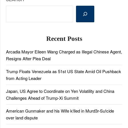
Recent Posts
Arcadia Mayor Eileen Wang Charged as Illegal Chinese Agent,
Resigns After Plea Deal
Trump Floats Venezuela as 51st US State Amid Oil Pushback
from Acting Leader
Japan, US Agree to Coordinate on Yen Volatility and China
Challenges Ahead of Trump-Xi Summit
American Gunmaker and his Wife k!lled in Murd3r-Su!cide
over land dispute