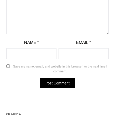
NAME
*
EMAIL
*
Save my name, email, and website in this browser for the next time I
comment.
SEARCH