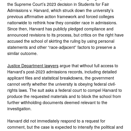
the Supreme Court’s 2023 decision in Students for Fair
Admissions v. Harvard, which struck down the university’s
previous affirmative action framework and forced colleges
nationwide to rethink how they consider race in admissions.
Since then, Harvard has publicly pledged compliance and
announced revisions to its process, but critics on the right have
accused the school of skirting the ruling by using personal
statements and other “race-adjacent” factors to preserve a
similar outcome.
Justice Department lawyers
argue that without full access to
Harvard’s post-2023 admissions records, including detailed
applicant files and statistical breakdowns, the government
cannot verify whether the university is obeying federal civil-
rights laws. The suit asks a federal court to compel Harvard to
produce the requested materials and to block the school from
further withholding documents deemed relevant to the
investigation.
Harvard did not immediately respond to a request for
comment, but the case is expected to intensify the political and