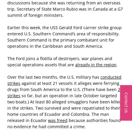
discussions because she was returning from an overseas
trip. Secretary of State Marco Rubio was in Canada at a G7
summit of foreign ministers.
Earlier this week, the USS Gerald Ford carrier strike group
entered U.S. Southern Command’s area of responsibility.
Southern Command is the primary combatant unit for
operations in the Caribbean and South America.
The Ford joins a flotilla of destroyers, war planes and
special operations assets that are
already in the region
.
Over the last two months, the U.S. military has
conducted
strikes
against at least 21 vessels it alleges were ferrying
drugs from South America to the U.S. (There have been
20
Contact Us
strikes
so far, but an operation in late October targeted
two boats.) At least 80 alleged smugglers have been killed
in the strikes. Two survived and were repatriated to their
home countries of Ecuador and Colombia. The man
released in Ecuador
was freed
because authorities found
no evidence he had committed a crime.