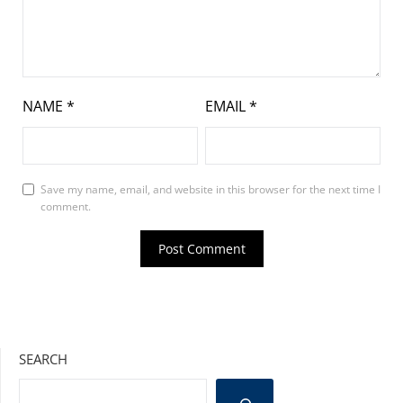
NAME
*
EMAIL
*
Save my name, email, and website in this browser for the next time I
comment.
SEARCH