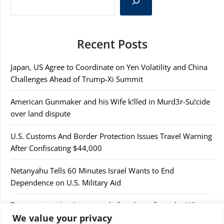
Recent Posts
Japan, US Agree to Coordinate on Yen Volatility and China
Challenges Ahead of Trump-Xi Summit
American Gunmaker and his Wife k!lled in Murd3r-Su!cide
over land dispute
U.S. Customs And Border Protection Issues Travel Warning
After Confiscating $44,000
Netanyahu Tells 60 Minutes Israel Wants to End
Dependence on U.S. Military Aid
Trump rejects Iran’s proposal after days of attacks. What to
We value your privacy
know