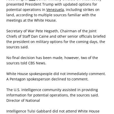
presented President Trump with updated options for
potential operations in
Venezuela
, including strikes on
land, according to multiple sources familiar with the
meetings at the White House.
Secretary of War Pete Hegseth, Chairman of the Joint
Chiefs of Staff Dan Caine and other senior officials briefed
the president on military options for the coming days, the
sources said.
No final decision has been made, however, two of the
sources told CBS News.
White House spokespeople did not immediately comment.
A Pentagon spokesperson declined to comment.
The U.S. intelligence community assisted in providing
information for potential operations, the sources said.
Director of National
Intelligence Tulsi Gabbard did not attend White House