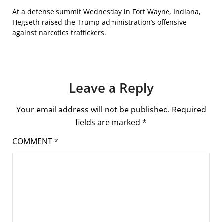
At a defense summit Wednesday in Fort Wayne, Indiana,
Hegseth raised the Trump administration’s offensive
against narcotics traffickers.
Leave a Reply
Your email address will not be published.
Required
fields are marked
*
COMMENT
*