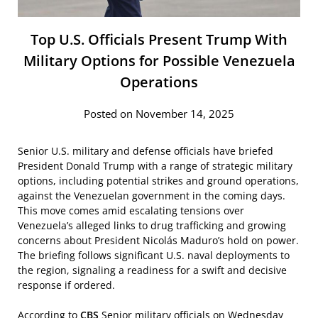
Top U.S. Officials Present Trump With
Military Options for Possible Venezuela
Operations
Posted on November 14, 2025
Senior U.S. military and defense officials have briefed
President Donald Trump with a range of strategic military
options, including potential strikes and ground operations,
against the Venezuelan government in the coming days.
This move comes amid escalating tensions over
Venezuela’s alleged links to drug trafficking and growing
concerns about President Nicolás Maduro’s hold on power.
The briefing follows significant U.S. naval deployments to
the region, signaling a readiness for a swift and decisive
response if ordered.
According to
CBS
Senior military officials on Wednesday