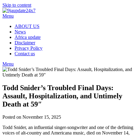
Skip to content
Menu
ABOUT US
News
Africa update
Disclaimer
Privacy Policy
Contact us
Menu
Todd Snider’s Troubled Final Days:
Assault, Hospitalization, and Untimely
Death at 59″
Posted on November 15, 2025
Todd Snider, an influential singer-songwriter and one of the defining
voices of alt-country and Americana music, died on November 14,