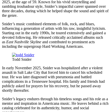
2025, at the age of 59. Known for his vivid storytelling and
rambling troubadour style, Snider’s impactful career spanned over
three decades, during which he helped shape the sound and spirit of
the genre.
Snider’s music combined elements of folk, rock, and blues,
influencing a generation of artists with his raw, insightful lyricism.
Starting out in the early 1990s, he toured extensively and gained a
devoted following. He released critically acclaimed albums such
as
East Nashville Skyline
and contributed to prominent acts
including the supergroup Hard Working Americans.
Todd Snider
In early November 2025, Snider was hospitalized after a violent
assault in Salt Lake City that forced him to cancel his scheduled
tour. He was later diagnosed with pneumonia and battled
complications in a Tennessee hospital. His family and friends had
publicly asked for prayers for his recovery, but he passed away
shortly thereafter.
Snider’s legacy endures through his timeless songs and his role as a
mentor and inspiration in Americana music. He leaves behind a rich
catalog celebrated for its authenticity, humor, and social