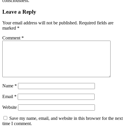
consciousness.
Leave a Reply
Your email address will not be published.
Required fields are
marked
*
Comment
*
Name
*
Email
*
Website
Save my name, email, and website in this browser for the next
time I comment.