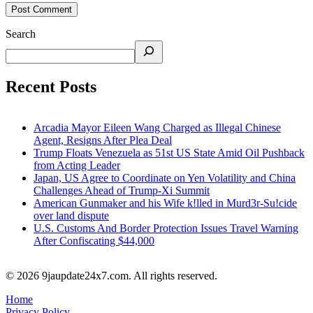
Search
Recent Posts
Arcadia Mayor Eileen Wang Charged as Illegal Chinese
Agent, Resigns After Plea Deal
Trump Floats Venezuela as 51st US State Amid Oil Pushback
from Acting Leader
Japan, US Agree to Coordinate on Yen Volatility and China
Challenges Ahead of Trump-Xi Summit
American Gunmaker and his Wife k!lled in Murd3r-Su!cide
over land dispute
U.S. Customs And Border Protection Issues Travel Warning
After Confiscating $44,000
© 2026 9jaupdate24x7.com. All rights reserved.
Home
Privacy Policy