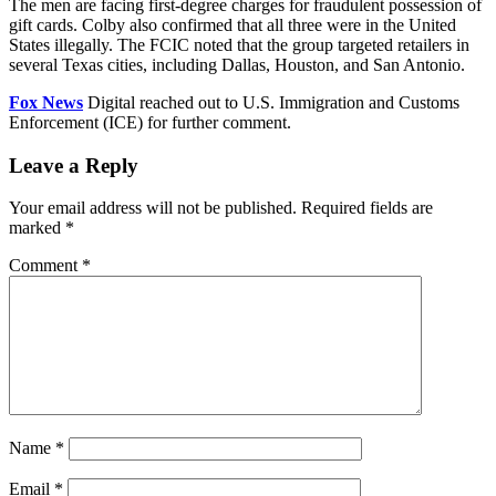
The men are facing first-degree charges for fraudulent possession of
gift cards. Colby also confirmed that all three were in the United
States illegally. The FCIC noted that the group targeted retailers in
several Texas cities, including Dallas, Houston, and San Antonio.
Fox News
Digital reached out to U.S. Immigration and Customs
Enforcement (ICE) for further comment.
Leave a Reply
Your email address will not be published.
Required fields are
marked
*
Comment
*
Name
*
Email
*