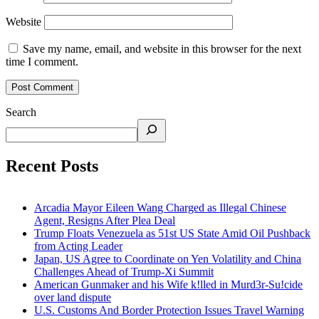
Website
Save my name, email, and website in this browser for the next
time I comment.
Search
Recent Posts
Arcadia Mayor Eileen Wang Charged as Illegal Chinese
Agent, Resigns After Plea Deal
Trump Floats Venezuela as 51st US State Amid Oil Pushback
from Acting Leader
Japan, US Agree to Coordinate on Yen Volatility and China
Challenges Ahead of Trump-Xi Summit
American Gunmaker and his Wife k!lled in Murd3r-Su!cide
over land dispute
U.S. Customs And Border Protection Issues Travel Warning