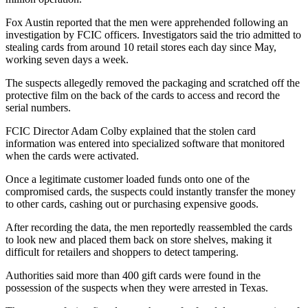
Fox Austin reported that the men were apprehended following an
investigation by FCIC officers. Investigators said the trio admitted to
stealing cards from around 10 retail stores each day since May,
working seven days a week.
The suspects allegedly removed the packaging and scratched off the
protective film on the back of the cards to access and record the
serial numbers.
FCIC Director Adam Colby explained that the stolen card
information was entered into specialized software that monitored
when the cards were activated.
Once a legitimate customer loaded funds onto one of the
compromised cards, the suspects could instantly transfer the money
to other cards, cashing out or purchasing expensive goods.
After recording the data, the men reportedly reassembled the cards
to look new and placed them back on store shelves, making it
difficult for retailers and shoppers to detect tampering.
Authorities said more than 400 gift cards were found in the
possession of the suspects when they were arrested in Texas.