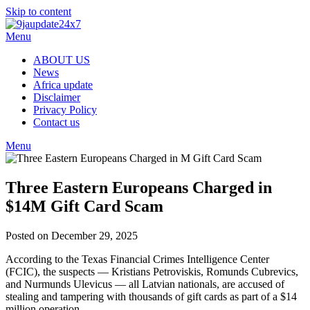
Skip to content
Menu
ABOUT US
News
Africa update
Disclaimer
Privacy Policy
Contact us
Menu
Three Eastern Europeans Charged in
$14M Gift Card Scam
Posted on December 29, 2025
According to the Texas Financial Crimes Intelligence Center
(FCIC), the suspects — Kristians Petroviskis, Romunds Cubrevics,
and Nurmunds Ulevicus — all Latvian nationals, are accused of
stealing and tampering with thousands of gift cards as part of a $14
million operation.