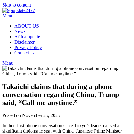
Skip to content
Menu
ABOUT US
News
Africa update
Disclaimer
Privacy Policy
Contact us
Menu
Takaichi claims that during a phone
conversation regarding China, Trump
said, “Call me anytime.”
Posted on November 25, 2025
In their first phone conversation since Tokyo’s leader caused a
significant diplomatic spat with China, Japanese Prime Minister