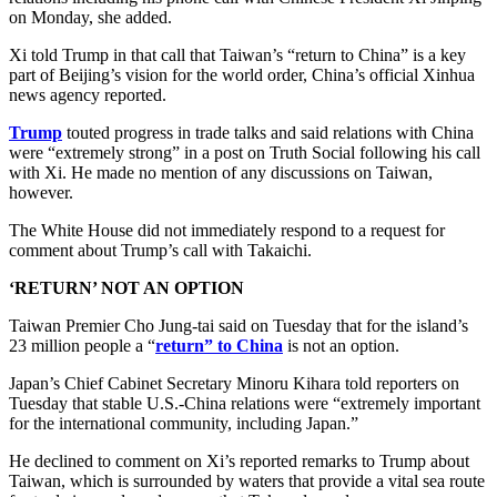
on Monday, she added.
Xi told Trump in that call that Taiwan’s “return to China” is a key
part of Beijing’s vision for the world order, China’s official Xinhua
news agency reported.
Trump
touted progress in trade talks and said relations with China
were “extremely strong” in a post on Truth Social following his call
with Xi. He made no mention of any discussions on Taiwan,
however.
The White House did not immediately respond to a request for
comment about Trump’s call with Takaichi.
‘RETURN’ NOT AN OPTION
Taiwan Premier Cho Jung-tai said on Tuesday that for the island’s
23 million people a “
return” to China
is not an option.
Japan’s Chief Cabinet Secretary Minoru Kihara told reporters on
Tuesday that stable U.S.-China relations were “extremely important
for the international community, including Japan.”
He declined to comment on Xi’s reported remarks to Trump about
Taiwan, which is surrounded by waters that provide a vital sea route