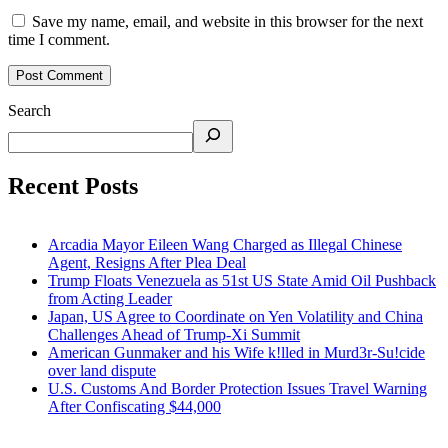
Save my name, email, and website in this browser for the next
time I comment.
Search
Recent Posts
Arcadia Mayor Eileen Wang Charged as Illegal Chinese
Agent, Resigns After Plea Deal
Trump Floats Venezuela as 51st US State Amid Oil Pushback
from Acting Leader
Japan, US Agree to Coordinate on Yen Volatility and China
Challenges Ahead of Trump-Xi Summit
American Gunmaker and his Wife k!lled in Murd3r-Su!cide
over land dispute
U.S. Customs And Border Protection Issues Travel Warning
After Confiscating $44,000