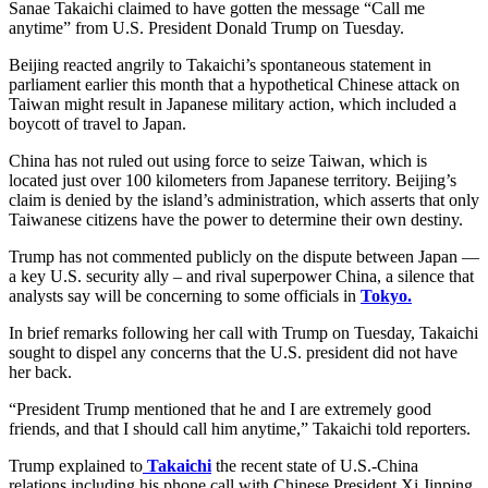
Sanae Takaichi claimed to have gotten the message “Call me
anytime” from U.S. President Donald Trump on Tuesday.
Beijing reacted angrily to Takaichi’s spontaneous statement in
parliament earlier this month that a hypothetical Chinese attack on
Taiwan might result in Japanese military action, which included a
boycott of travel to Japan.
China has not ruled out using force to seize Taiwan, which is
located just over 100 kilometers from Japanese territory. Beijing’s
claim is denied by the island’s administration, which asserts that only
Taiwanese citizens have the power to determine their own destiny.
Trump has not commented publicly on the dispute between Japan —
a key U.S. security ally – and rival superpower China, a silence that
analysts say will be concerning to some officials in
Tokyo.
In brief remarks following her call with Trump on Tuesday, Takaichi
sought to dispel any concerns that the U.S. president did not have
her back.
“President Trump mentioned that he and I are extremely good
friends, and that I should call him anytime,” Takaichi told reporters.
Trump explained to
Takaichi
the recent state of U.S.-China
relations including his phone call with Chinese President Xi Jinping