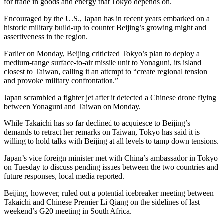
for trade in goods and energy that Tokyo depends on.
Encouraged by the U.S., Japan has in recent years embarked on a
historic military build-up to counter Beijing’s growing might and
assertiveness in the region.
Earlier on Monday, Beijing criticized Tokyo’s plan to deploy a
medium-range surface-to-air missile unit to Yonaguni, its island
closest to Taiwan, calling it an attempt to “create regional tension
and provoke military confrontation.”
Japan scrambled a fighter jet after it detected a Chinese drone flying
between Yonaguni and Taiwan on Monday.
While Takaichi has so far declined to acquiesce to Beijing’s
demands to retract her remarks on Taiwan, Tokyo has said it is
willing to hold talks with Beijing at all levels to tamp down tensions.
Japan’s vice foreign minister met with China’s ambassador in Tokyo
on Tuesday to discuss pending issues between the two countries and
future responses, local media reported.
Beijing, however, ruled out a potential icebreaker meeting between
Takaichi and Chinese Premier Li Qiang on the sidelines of last
weekend’s G20 meeting in South Africa.