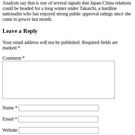
Analysts say that is one of several signals that Japan-China relations
could be headed for a long winter under Takaichi, a hardline
nationalist who has enjoyed strong public approval ratings since she
came to power last month.
Leave a Reply
Your email address will not be published.
Required fields are
marked
*
Comment
*
Name
*
Email
*
Website