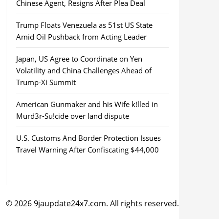
Chinese Agent, Resigns After Plea Deal
Trump Floats Venezuela as 51st US State
Amid Oil Pushback from Acting Leader
Japan, US Agree to Coordinate on Yen
Volatility and China Challenges Ahead of
Trump-Xi Summit
American Gunmaker and his Wife k!lled in
Murd3r-Su!cide over land dispute
U.S. Customs And Border Protection Issues
Travel Warning After Confiscating $44,000
© 2026 9jaupdate24x7.com. All rights reserved.