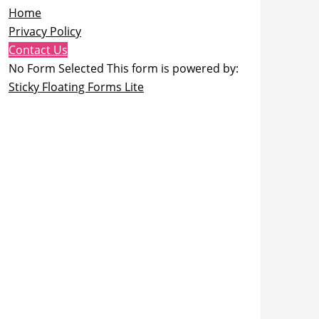
Home
Privacy Policy
Contact Us
No Form Selected This form is powered by:
Sticky Floating Forms Lite