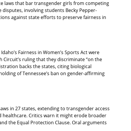
te laws that bar transgender girls from competing
se disputes, involving students Becky Pepper-
tions against state efforts to preserve fairness in
 Idaho’s Fairness in Women’s Sports Act were
 Circuit’s ruling that they discriminate “on the
stration backs the states, citing biological
upholding of Tennessee’s ban on gender-affirming
r laws in 27 states, extending to transgender access
d healthcare. Critics warn it might erode broader
X and the Equal Protection Clause. Oral arguments