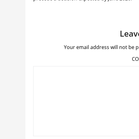
Leav
Your email address will not be p
C