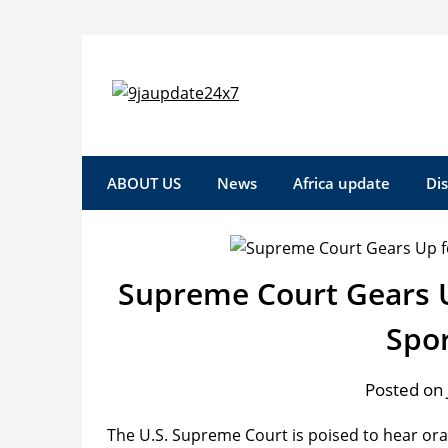
Skip
to
content
ABOUT US
News
Africa update
Di
Supreme Court Gears U
Spo
Posted on 
The U.S. Supreme Court is poised to hear ora