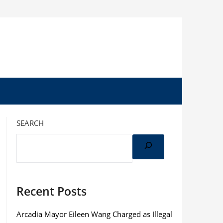
SEARCH
Recent Posts
Arcadia Mayor Eileen Wang Charged as Illegal