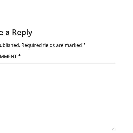
e a Reply
ublished.
Required fields are marked
*
OMMENT
*