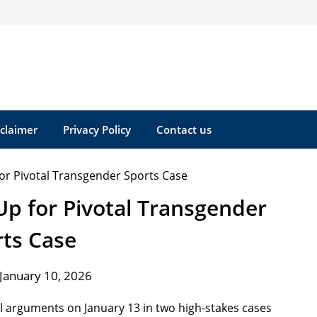
sclaimer
Privacy Policy
Contact us
p for Pivotal Transgender
rts Case
January 10, 2026
l arguments on January 13 in two high-stakes cases