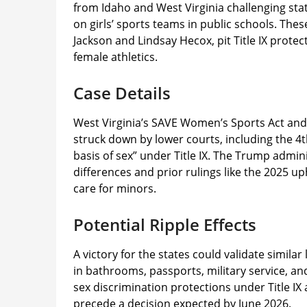
from Idaho and West Virginia challenging sta
on girls’ sports teams in public schools. The
Jackson and Lindsay Hecox, pit Title IX protec
female athletics.​
Case Details
West Virginia’s SAVE Women’s Sports Act and
struck down by lower courts, including the 4th
basis of sex” under Title IX. The Trump admini
differences and prior rulings like the 2025 
care for minors.​
Potential Ripple Effects
A victory for the states could validate simila
in bathrooms, passports, military service, an
sex discrimination protections under Title I
precede a decision expected by June 2026.