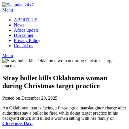
Menu
ABOUT US
News
Africa update
Disclaimer
Privacy Policy
Contact us
Menu
Stray bullet kills Oklahoma woman
during Christmas target practice
Posted on December 28, 2025
An Oklahoma man is facing a first-degree manslaughter charge after
authorities say a bullet he fired while doing target practice in his
backyard struck and killed a woman sitting with her family on
Christmas Day.