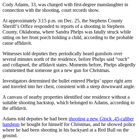
Cody Adams, 33, was charged with first-degree manslaughter in
connection with the shooting, court records show.
At approximately 3:15 p.m. on Dec. 25, the Stephens County
Sheriff’s Office responded to reports of a shooting in Stephens
County, Oklahoma, where Sandra Phelps was fatally struck while
sitting on her front porch holding a child, according to the probable
cause affidavit.
Witnesses told deputies they periodically heard gunshots over
several minutes north of the residence, before Phelps said “ouch”
and collapsed, the affidavit states. Moments before, Phelps allegedly
commented that someone got a new gun for Christmas.
Investigators determined the bullet entered Phelps’ upper right arm
and traveled into her chest, consistent with a steep downward angle.
A canvass of nearby properties identified one residence without a
suitable shooting backstop, which belonged to Adams, according to
the affidavit.
Adams told deputies he had been
shooting a new Glock .45-caliber
handgun
he bought for himself for Christmas, and he showed police
where he had been shooting in his backyard at a Red Bull on the
ground.