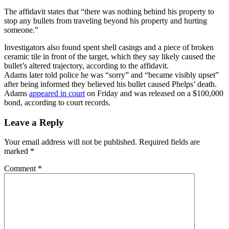
The affidavit states that “there was nothing behind his property to
stop any bullets from traveling beyond his property and hurting
someone.”
Investigators also found spent shell casings and a piece of broken
ceramic tile in front of the target, which they say likely caused the
bullet’s altered trajectory, according to the affidavit.
Adams later told police he was “sorry” and “became visibly upset”
after being informed they believed his bullet caused Phelps’ death.
Adams
appeared in court
on Friday and was released on a $100,000
bond, according to court records.
Leave a Reply
Your email address will not be published.
Required fields are
marked
*
Comment
*