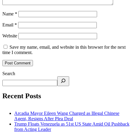
Name
*
Email
*
Website
Save my name, email, and website in this browser for the next
time I comment.
Search
Recent Posts
Arcadia Mayor Eileen Wang Charged as Illegal Chinese
Agent, Resigns After Plea Deal
Trump Floats Venezuela as 51st US State Amid Oil Pushback
from Acting Leader