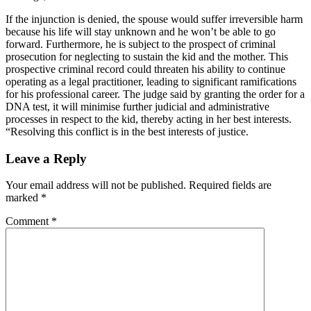
If the injunction is denied, the spouse would suffer irreversible harm
because his life will stay unknown and he won’t be able to go
forward. Furthermore, he is subject to the prospect of criminal
prosecution for neglecting to sustain the kid and the mother. This
prospective criminal record could threaten his ability to continue
operating as a legal practitioner, leading to significant ramifications
for his professional career. The judge said by granting the order for a
DNA test, it will minimise further judicial and administrative
processes in respect to the kid, thereby acting in her best interests.
“Resolving this conflict is in the best interests of justice.
Leave a Reply
Your email address will not be published.
Required fields are
marked
*
Comment
*