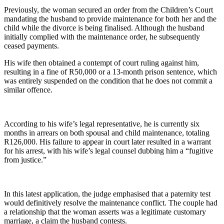
Previously, the woman secured an order from the Children’s Court
mandating the husband to provide maintenance for both her and the
child while the divorce is being finalised. Although the husband
initially complied with the maintenance order, he subsequently
ceased payments.
His wife then obtained a contempt of court ruling against him,
resulting in a fine of R50,000 or a 13-month prison sentence, which
was entirely suspended on the condition that he does not commit a
similar offence.
According to his wife’s legal representative, he is currently six
months in arrears on both spousal and child maintenance, totaling
R126,000. His failure to appear in court later resulted in a warrant
for his arrest, with his wife’s legal counsel dubbing him a “fugitive
from justice.”
In this latest application, the judge emphasised that a paternity test
would definitively resolve the maintenance conflict. The couple had
a relationship that the woman asserts was a legitimate customary
marriage, a claim the husband contests.