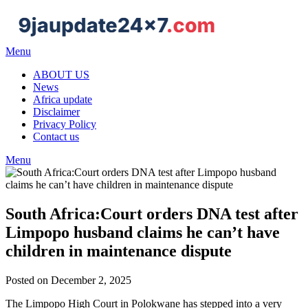
Menu
ABOUT US
News
Africa update
Disclaimer
Privacy Policy
Contact us
Menu
South Africa:Court orders DNA test after
Limpopo husband claims he can’t have
children in maintenance dispute
Posted on December 2, 2025
The Limpopo High Court in Polokwane has stepped into a very