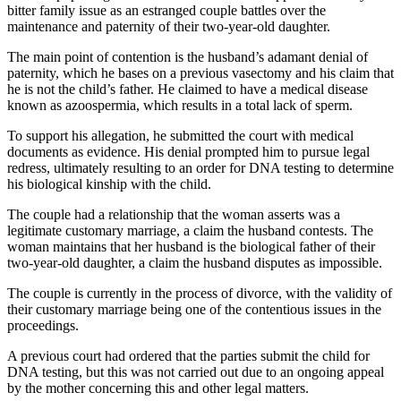
bitter family issue as an estranged couple battles over the
maintenance and paternity of their two-year-old daughter.
The main point of contention is the husband’s adamant denial of
paternity, which he bases on a previous vasectomy and his claim that
he is not the child’s father. He claimed to have a medical disease
known as azoospermia, which results in a total lack of sperm.
To support his allegation, he submitted the court with medical
documents as evidence. His denial prompted him to pursue legal
redress, ultimately resulting to an order for DNA testing to determine
his biological kinship with the child.
The couple had a relationship that the woman asserts was a
legitimate customary marriage, a claim the husband contests. The
woman maintains that her husband is the biological father of their
two-year-old daughter, a claim the husband disputes as impossible.
The couple is currently in the process of divorce, with the validity of
their customary marriage being one of the contentious issues in the
proceedings.
A previous court had ordered that the parties submit the child for
DNA testing, but this was not carried out due to an ongoing appeal
by the mother concerning this and other legal matters.