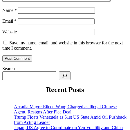
Name
*
Email
*
Website
Save my name, email, and website in this browser for the next
time I comment.
Search
Recent Posts
Arcadia Mayor Eileen Wang Charged as Illegal Chinese
Agent, Resigns After Plea Deal
Trump Floats Venezuela as 51st US State Amid Oil Pushback
from Acting Leader
Japan, US Agree to Coordinate on Yen Volatility and China