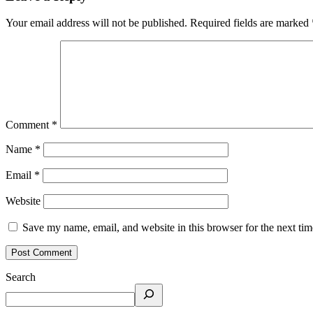
Your email address will not be published.
Required fields are marked
Comment
*
Name
*
Email
*
Website
Save my name, email, and website in this browser for the next ti
Search