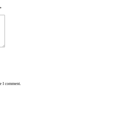
*
me I comment.