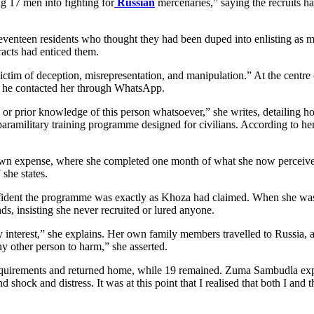
 17 men into fighting for
Russian
mercenaries,” saying the recruits h
enteen residents who thought they had been duped into enlisting as me
racts had enticed them.
ctim of deception, misrepresentation, and manipulation.” At the centre
e he contacted her through WhatsApp.
e, or prior knowledge of this person whatsoever,” she writes, detailing
aramilitary training programme designed for civilians. According to her
own expense, where she completed one month of what she now perceives 
 she states.
fident the programme was exactly as Khoza had claimed. When she was 
nds, insisting she never recruited or lured anyone.
y interest,” she explains. Her own family members travelled to Russia, 
 other person to harm,” she asserted.
equirements and returned home, while 19 remained. Zuma Sambudla expre
shock and distress. It was at this point that I realised that both I and