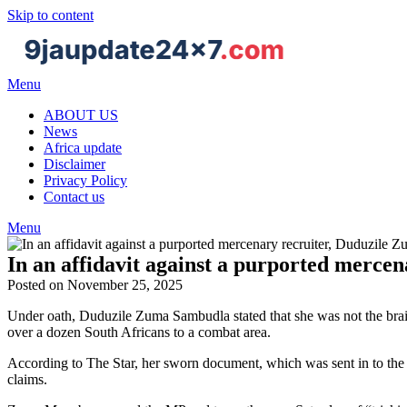
Skip to content
Menu
ABOUT US
News
Africa update
Disclaimer
Privacy Policy
Contact us
Menu
In an affidavit against a purported mercen
Posted on November 25, 2025
Under oath, Duduzile Zuma Sambudla stated that she was not the brains
over a dozen South Africans to a combat area.
According to The Star, her sworn document, which was sent in to the
claims.