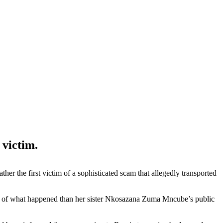
 victim.
r the first victim of a sophisticated scam that allegedly transported
nt of what happened than her sister Nkosazana Zuma Mncube’s public