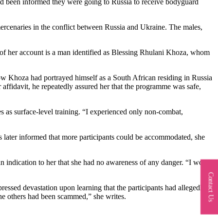
ad been informed they were going to Russia to receive bodyguard
rcenaries in the conflict between Russia and Ukraine. The males,
 of her account is a man identified as Blessing Rhulani Khoza, whom
 how Khoza had portrayed himself as a South African residing in Russia
 affidavit, he repeatedly assured her that the programme was safe,
as surface-level training. “I experienced only non-combat,
later informed that more participants could be accommodated, she
an indication to her that she had no awareness of any danger. “I would
Contact Us
ssed devastation upon learning that the participants had allegedly
 the others had been scammed,” she writes.