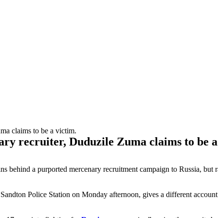
ary recruiter, Duduzile Zuma claims to be a
 behind a purported mercenary recruitment campaign to Russia, but rathe
 Sandton Police Station on Monday afternoon, gives a different accou