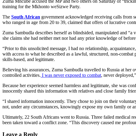
Zuma Mncube accused the MP and two others on Saturday of “tricking
training for the Mkhonto weSizwe Party.
The
South African
government acknowledged receiving calls from sev
who ranged in age from 20 to 39, claimed that offers of lucrative cont
Zuma Sambudla describes herself as blindsided, manipulated and “a vi
she claims she had neither met nor had any prior knowledge of befor
“Prior to this unsolicited message, I had no relationship, acquaintanc
with access to what he described as a lawful, structured, non-combat p
skills-based, and legitimate.
Believing his assurances, Zuma Sambudla travelled to Russia at her 
controlled activities.
I was never exposed to combat
, never deployed,”
Because her experience seemed harmless and legitimate, she was con
innocently shared this information with relatives and close family frie
“I shared information innocently. They chose to join on their voluntar
not, under any circumstances, knowingly expose my own family or any
Ultimately, 22 South Africans went to Russia. Three failed medical r
been taken toward a conflict zone. “This discovery caused me profound 
Leave a Reply