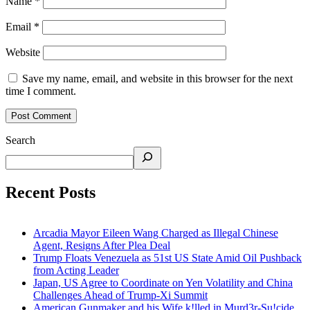
Name
*
Email
*
Website
Save my name, email, and website in this browser for the next
time I comment.
Search
Recent Posts
Arcadia Mayor Eileen Wang Charged as Illegal Chinese
Agent, Resigns After Plea Deal
Trump Floats Venezuela as 51st US State Amid Oil Pushback
from Acting Leader
Japan, US Agree to Coordinate on Yen Volatility and China
Challenges Ahead of Trump-Xi Summit
American Gunmaker and his Wife k!lled in Murd3r-Su!cide