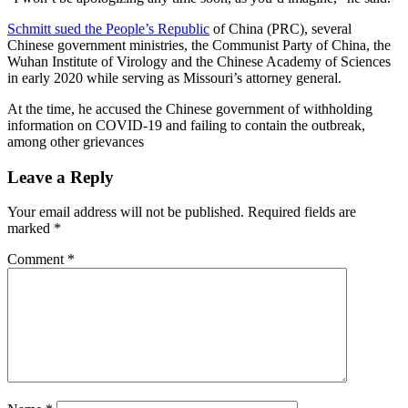
Schmitt sued the People’s Republic
of China (PRC), several
Chinese government ministries, the Communist Party of China, the
Wuhan Institute of Virology and the Chinese Academy of Sciences
in early 2020 while serving as Missouri’s attorney general.
At the time, he accused the Chinese government of withholding
information on COVID-19 and failing to contain the outbreak,
among other grievances
Leave a Reply
Your email address will not be published.
Required fields are
marked
*
Comment
*