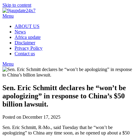
Skip to content
Menu
ABOUT US
News
Africa update
Disclaimer
Privacy Policy
Contact us
Menu
Sen. Eric Schmitt declares he “won’t be
apologizing” in response to China’s $50
billion lawsuit.
Posted on December 17, 2025
Sen. Eric Schmitt, R-Mo., said Tuesday that he “won’t be
apologizing” to China any time soon, as he opened up about a $50