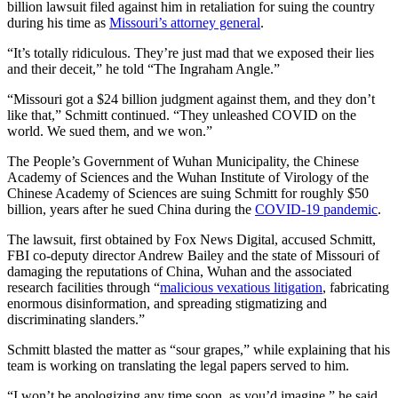
billion lawsuit filed against him in retaliation for suing the country
during his time as
Missouri’s attorney general
.
“It’s totally ridiculous. They’re just mad that we exposed their lies
and their deceit,” he told “The Ingraham Angle.”
“Missouri got a $24 billion judgment against them, and they don’t
like that,” Schmitt continued. “They unleashed COVID on the
world. We sued them, and we won.”
The People’s Government of Wuhan Municipality, the Chinese
Academy of Sciences and the Wuhan Institute of Virology of the
Chinese Academy of Sciences are suing Schmitt for roughly $50
billion, years after he sued China during the
COVID-19 pandemic
.
The lawsuit, first obtained by Fox News Digital, accused Schmitt,
FBI co-deputy director Andrew Bailey and the state of Missouri of
damaging the reputations of China, Wuhan and the associated
research facilities through “
malicious vexatious litigation
, fabricating
enormous disinformation, and spreading stigmatizing and
discriminating slanders.”
Schmitt blasted the matter as “sour grapes,” while explaining that his
team is working on translating the legal papers served to him.
“I won’t be apologizing any time soon, as you’d imagine,” he said.