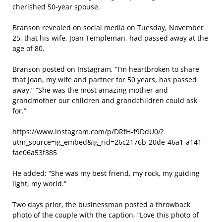
cherished 50-year spouse.
Branson revealed on social media on Tuesday, November
25, that his wife, Joan Templeman, had passed away at the
age of 80.
Branson posted on Instagram, “I’m heartbroken to share
that Joan, my wife and partner for 50 years, has passed
away.” “She was the most amazing mother and
grandmother our children and grandchildren could ask
for.”
https://www.instagram.com/p/DRfH-f9DdU0/?
utm_source=ig_embed&ig_rid=26c2176b-20de-46a1-a141-
fae06a53f385
He added: “She was my best friend, my rock, my guiding
light, my world.”
Two days prior, the businessman posted a throwback
photo of the couple with the caption, “Love this photo of