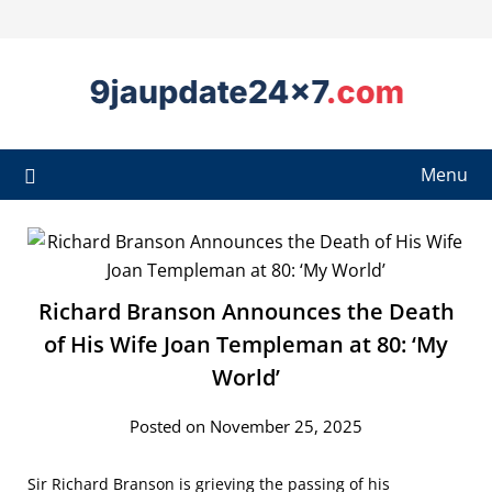
Menu
Richard Branson Announces the Death
of His Wife Joan Templeman at 80: ‘My
World’
Posted on November 25, 2025
Sir Richard Branson is grieving the passing of his