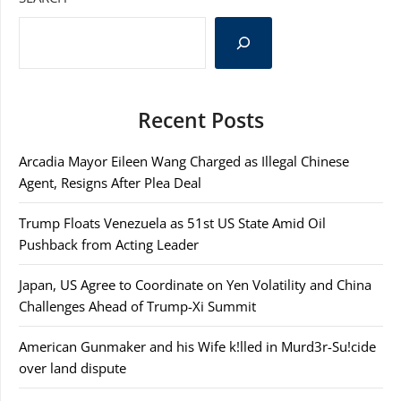
Recent Posts
Arcadia Mayor Eileen Wang Charged as Illegal Chinese
Agent, Resigns After Plea Deal
Trump Floats Venezuela as 51st US State Amid Oil
Pushback from Acting Leader
Japan, US Agree to Coordinate on Yen Volatility and China
Challenges Ahead of Trump-Xi Summit
American Gunmaker and his Wife k!lled in Murd3r-Su!cide
over land dispute