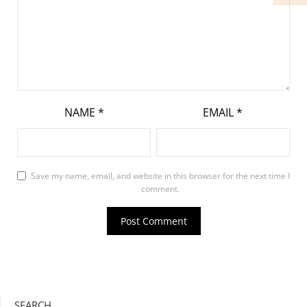
NAME
*
EMAIL
*
Save my name, email, and website in this browser for the next time I
comment.
SEARCH