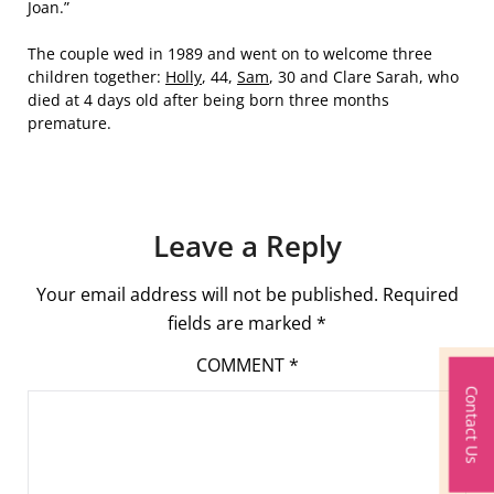
Joan.”
The couple wed in 1989 and went on to welcome three
children together:
Holly
, 44,
Sam
, 30 and Clare Sarah, who
died at 4 days old after being born three months
premature.
Leave a Reply
Your email address will not be published.
Required
fields are marked
*
COMMENT
*
Contact Us