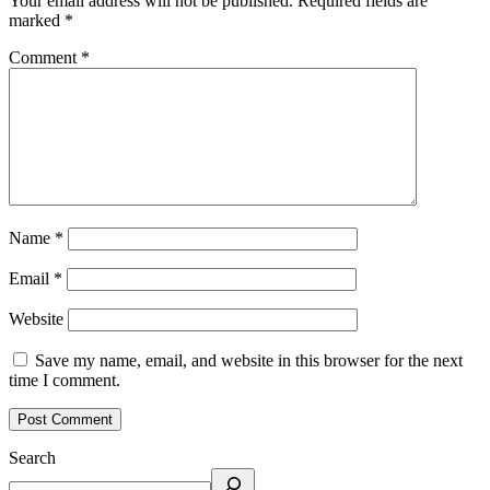
Your email address will not be published.
Required fields are
marked
*
Comment
*
Name
*
Email
*
Website
Save my name, email, and website in this browser for the next
time I comment.
Search