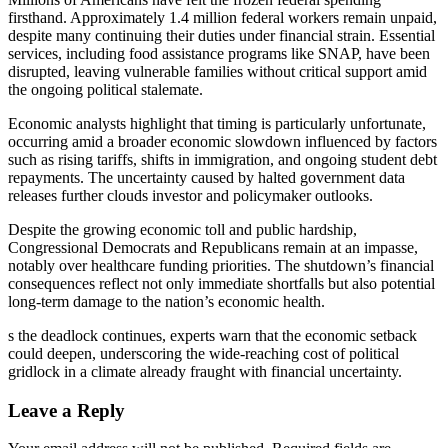
firsthand. Approximately 1.4 million federal workers remain unpaid,
despite many continuing their duties under financial strain. Essential
services, including food assistance programs like SNAP, have been
disrupted, leaving vulnerable families without critical support amid
the ongoing political stalemate.
Economic analysts highlight that timing is particularly unfortunate,
occurring amid a broader economic slowdown influenced by factors
such as rising tariffs, shifts in immigration, and ongoing student debt
repayments. The uncertainty caused by halted government data
releases further clouds investor and policymaker outlooks.
Despite the growing economic toll and public hardship,
Congressional Democrats and Republicans remain at an impasse,
notably over healthcare funding priorities. The shutdown’s financial
consequences reflect not only immediate shortfalls but also potential
long-term damage to the nation’s economic health.
s the deadlock continues, experts warn that the economic setback
could deepen, underscoring the wide-reaching cost of political
gridlock in a climate already fraught with financial uncertainty.
Leave a Reply