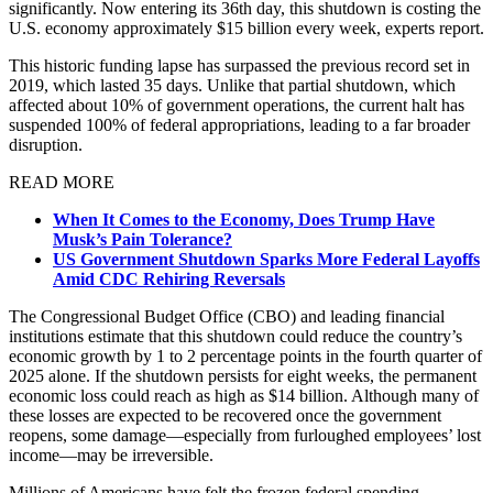
significantly. Now entering its 36th day, this shutdown is costing the
U.S. economy approximately $15 billion every week, experts report.
This historic funding lapse has surpassed the previous record set in
2019, which lasted 35 days. Unlike that partial shutdown, which
affected about 10% of government operations, the current halt has
suspended 100% of federal appropriations, leading to a far broader
disruption.
READ MORE
When It Comes to the Economy, Does Trump Have
Musk’s Pain Tolerance?
US Government Shutdown Sparks More Federal Layoffs
Amid CDC Rehiring Reversals
The Congressional Budget Office (CBO) and leading financial
institutions estimate that this shutdown could reduce the country’s
economic growth by 1 to 2 percentage points in the fourth quarter of
2025 alone. If the shutdown persists for eight weeks, the permanent
economic loss could reach as high as $14 billion. Although many of
these losses are expected to be recovered once the government
reopens, some damage—especially from furloughed employees’ lost
income—may be irreversible.
Millions of Americans have felt the frozen federal spending