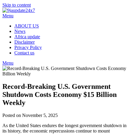
Skip to content
Menu
ABOUT US
News
Africa update
Disclaimer
Privacy Policy
Contact us
Menu
Record-Breaking U.S. Government
Shutdown Costs Economy $15 Billion
Weekly
Posted on November 5, 2025
As the United States endures the longest government shutdown in
its history, the economic repercussions continue to mount