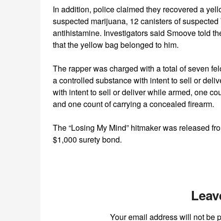
In addition, police claimed they recovered a ye
suspected marijuana, 12 canisters of suspected 
antihistamine. Investigators said Smoove told 
that the yellow bag belonged to him.
The rapper was charged with a total of seven fe
a controlled substance with intent to sell or del
with intent to sell or deliver while armed, one cou
and one count of carrying a concealed firearm.
The “Losing My Mind” hitmaker was released fro
$1,000 surety bond.
Leav
Your email address will not be 