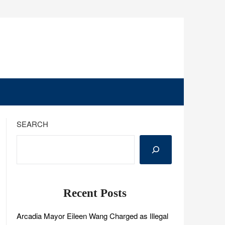
SEARCH
Recent Posts
Arcadia Mayor Eileen Wang Charged as Illegal