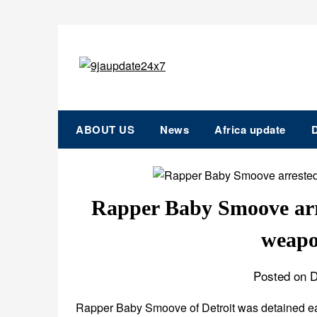
ABOUT US
News
Africa update
D
Rapper Baby Smoove arr
weapo
Posted on 
Rapper Baby Smoove of Detroit was detained ear