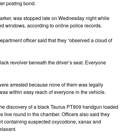
ter posting bond.
arker, was stopped late on Wednesday night while
ed windows, according to online police records.
epartment officer said that they “observed a cloud of
black revolver beneath the driver’s seat. Everyone
ere arrested because none of them was legally
was within easy reach of everyone in the vehicle.
 the discovery of a black Taurus PT809 handgun loaded
 live round in the chamber. Officers also said they
ment containing suspected oxycodone, xanax and
elaxant.