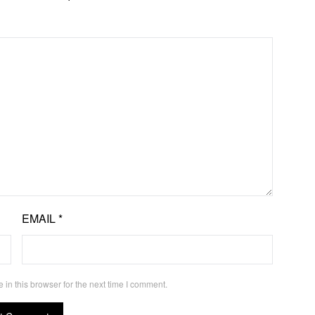
EMAIL
*
in this browser for the next time I comment.