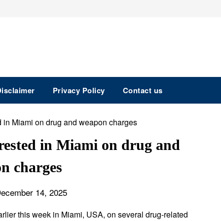
isclaimer
Privacy Policy
Contact us
ested in Miami on drug and
n charges
December 14, 2025
lier this week in Miami, USA, on several drug-related