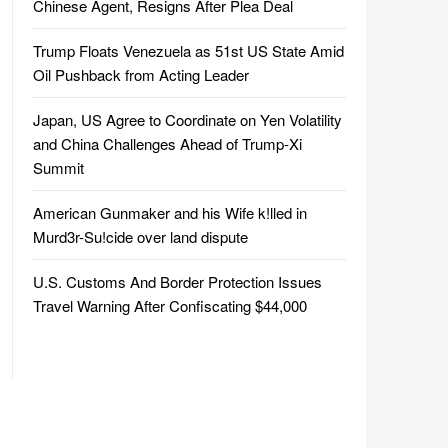
Chinese Agent, Resigns After Plea Deal
Trump Floats Venezuela as 51st US State Amid
Oil Pushback from Acting Leader
Japan, US Agree to Coordinate on Yen Volatility
and China Challenges Ahead of Trump-Xi
Summit
American Gunmaker and his Wife k!lled in
Murd3r-Su!cide over land dispute
U.S. Customs And Border Protection Issues
Travel Warning After Confiscating $44,000