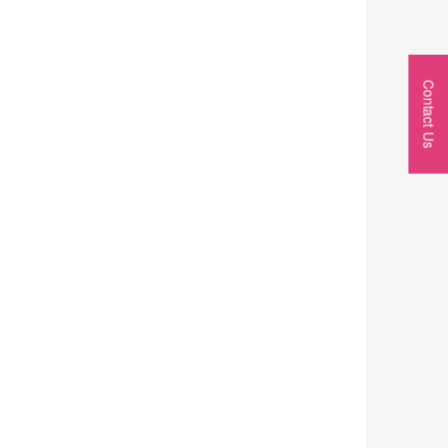
Contact Us