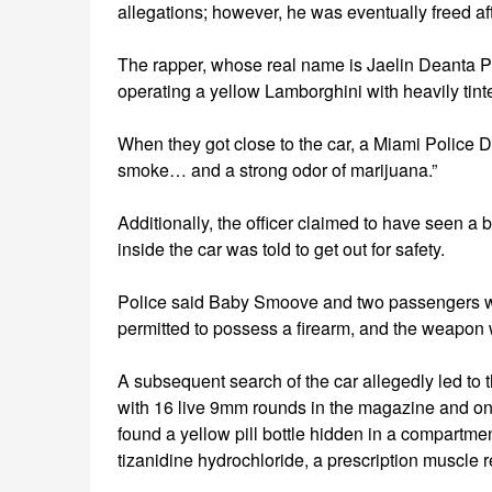
allegations; however, he was eventually freed af
The rapper, whose real name is Jaelin Deanta P
operating a yellow Lamborghini with heavily tint
When they got close to the car, a Miami Police D
smoke… and a strong odor of marijuana.”
Additionally, the officer claimed to have seen a 
inside the car was told to get out for safety.
Police said Baby Smoove and two passengers w
permitted to possess a firearm, and the weapon 
A subsequent search of the car allegedly led to
with 16 live 9mm rounds in the magazine and one
found a yellow pill bottle hidden in a compart
tizanidine hydrochloride, a prescription muscle r