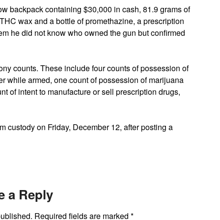
llow backpack containing $30,000 in cash, 81.9 grams of
THC wax and a bottle of promethazine, a prescription
them he did not know who owned the gun but confirmed
lony counts. These include four counts of possession of
iver while armed, one count of possession of marijuana
nt of intent to manufacture or sell prescription drugs,
m custody on Friday, December 12, after posting a
e a Reply
published.
Required fields are marked
*