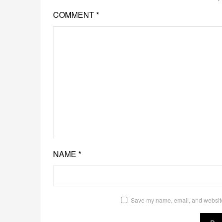
COMMENT
*
NAME
*
Save my name, email, and website 