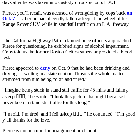
days after he was taken into custody on suspicion of DUI.
Pierce, you’ll recall, was accused of wrongdoing by cops back
on
Oct. 7
— after he had allegedly fallen asleep at the wheel of his
Range Rover SUV while in standstill traffic on an L.A. freeway.
The California Highway Patrol claimed once officers approached
Pierce for questioning, he exhibited signs of alcohol impairment.
Cops told us the former Boston Celtics superstar provided a blood
test.
Pierce appeared to
deny
on Oct. 9 that he had been drinking and
driving … writing in a statement on Threads the whole matter
stemmed from him being “old” and “tired.”
“Imagine being stuck in stand still traffic for 45 mins and falling
asleep 🤦🏾‍♂️,” he wrote. “I took this picture that night because I
never been in stand still traffic for this long.”
“I’m old, I’m tired, and I fell asleep 🤷🏾‍♂️,” he continued. “I’m good
y’all thanks for the love.”
Pierce is due in court for arraignment next month