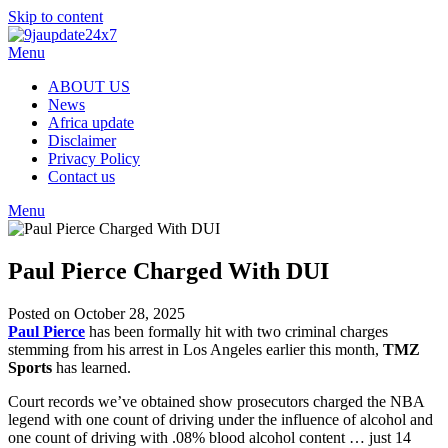
Skip to content
Menu
ABOUT US
News
Africa update
Disclaimer
Privacy Policy
Contact us
Menu
Paul Pierce Charged With DUI
Posted on October 28, 2025
Paul Pierce
has been formally hit with two criminal charges
stemming from his arrest in Los Angeles earlier this month,
TMZ
Sports
has learned.
Court records we’ve obtained show prosecutors charged the NBA
legend with one count of driving under the influence of alcohol and
one count of driving with .08% blood alcohol content … just 14