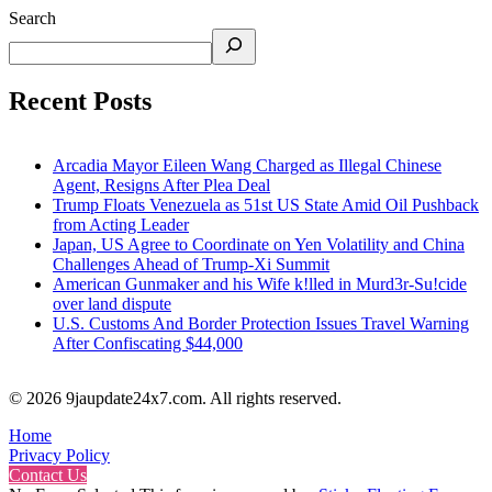
Search
Recent Posts
Arcadia Mayor Eileen Wang Charged as Illegal Chinese
Agent, Resigns After Plea Deal
Trump Floats Venezuela as 51st US State Amid Oil Pushback
from Acting Leader
Japan, US Agree to Coordinate on Yen Volatility and China
Challenges Ahead of Trump-Xi Summit
American Gunmaker and his Wife k!lled in Murd3r-Su!cide
over land dispute
U.S. Customs And Border Protection Issues Travel Warning
After Confiscating $44,000
© 2026 9jaupdate24x7.com. All rights reserved.
Home
Privacy Policy
Contact Us