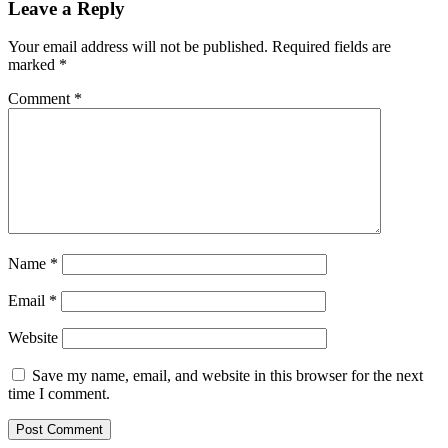
Leave a Reply
Your email address will not be published.
Required fields are
marked
*
Comment
*
Name
*
Email
*
Website
Save my name, email, and website in this browser for the next
time I comment.