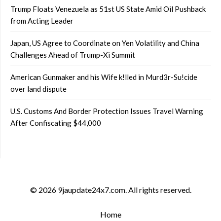
Trump Floats Venezuela as 51st US State Amid Oil Pushback
from Acting Leader
Japan, US Agree to Coordinate on Yen Volatility and China
Challenges Ahead of Trump-Xi Summit
American Gunmaker and his Wife k!lled in Murd3r-Su!cide
over land dispute
U.S. Customs And Border Protection Issues Travel Warning
After Confiscating $44,000
© 2026 9jaupdate24x7.com. All rights reserved.
Home