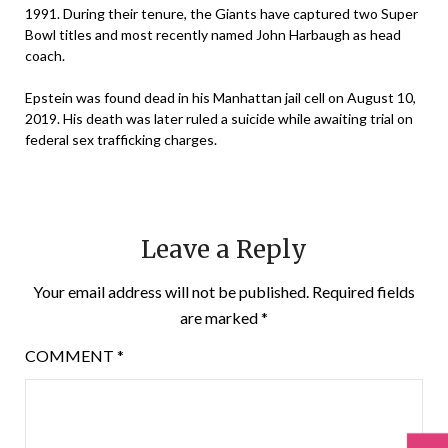
1991. During their tenure, the Giants have captured two Super
Bowl titles and most recently named John Harbaugh as head
coach.
Epstein was found dead in his Manhattan jail cell on August 10,
2019. His death was later ruled a suicide while awaiting trial on
federal sex trafficking charges.
Leave a Reply
Your email address will not be published.
Required fields
are marked
*
COMMENT
*