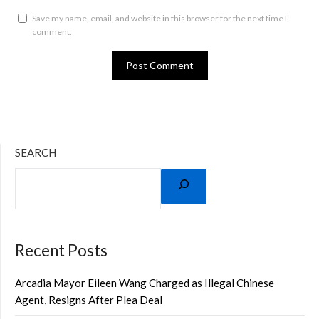
Save my name, email, and website in this browser for the next time I
comment.
SEARCH
Recent Posts
Arcadia Mayor Eileen Wang Charged as Illegal Chinese
Agent, Resigns After Plea Deal