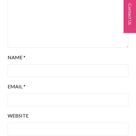
Contact Us
NAME
*
EMAIL
*
WEBSITE