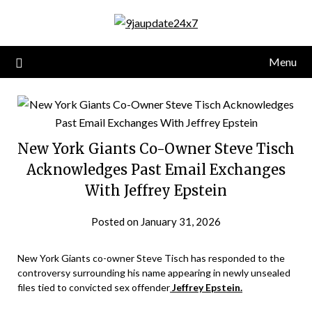
Menu
New York Giants Co-Owner Steve Tisch
Acknowledges Past Email Exchanges
With Jeffrey Epstein
Posted on January 31, 2026
New York Giants co-owner Steve Tisch has responded to the
controversy surrounding his name appearing in newly unsealed
files tied to convicted sex offender
Jeffrey Epstein.