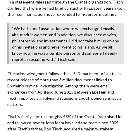
In a statement released through the Giants organization, Tisch
clarified that while he had brief contact with Epstein years ago,
their communication never extended to in-person meetings.
“We had a brief association where we exchanged emails
about adult women, and in addition, we discussed movies,
philanthropy, and investments. I did not take him up on any
of his invitations and never went to his island. As we all
know now, he was a terrible person and someone I deeply
regret associating with,” Tisch said.
The acknowledgment follows the U.S. Department of Justice’s
recent release of more than 3 million documents linked to
Epstein’s criminal investigation. Among them were email
exchanges from April and June 2013 between
Epstein
and
Tisch, reportedly involving discussions about women and social
matters.
Tisch’s family controls roughly 45% of the Giants franchise. He
and fellow co-owner John Mara have led the team since 2005,
after Tisch’s father, Bob Tisch, acquired a majority stake in