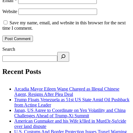
Email
*
Website
Save my name, email, and website in this browser for the next
time I comment.
Search
Recent Posts
Arcadia Mayor Eileen Wang Charged as Illegal Chinese
Agent, Resigns After Plea Deal
Trump Floats Venezuela as 51st US State Amid Oil Pushback
from Acting Leader
Japan, US Agree to Coordinate on Yen Volatility and China
Challenges Ahead of Trump-Xi Summit
American Gunmaker and his Wife k!lled in Murd3r-Su!cide
over land dispute
U.S. Customs And Border Protection Issues Travel Warning