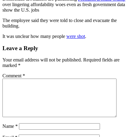
over lingering affordability woes even as fresh government data
show the U.S. jobs
The employee said they were told to close and evacuate the
building.
It was unclear how many people
were shot
.
Leave a Reply
Your email address will not be published.
Required fields are
marked
*
Comment
*
Name
*