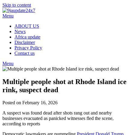
Skip to content
Menu
ABOUT US
News
Africa update
Disclaimer
Privacy Policy
Contact us
Menu
Multiple people shot at Rhode Island ice
rink, suspect dead
Posted on February 16, 2026
A suspect was found dead after shots rang out and nearby
businesses evacuated as panicked witnesses fled the scene,
according to reports
Democratic lawmakers are pummeling
President Donald Trump