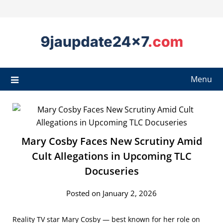
Menu
Mary Cosby Faces New Scrutiny Amid
Cult Allegations in Upcoming TLC
Docuseries
Posted on January 2, 2026
Reality TV star Mary Cosby — best known for her role on