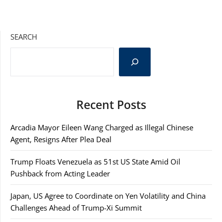
SEARCH
Recent Posts
Arcadia Mayor Eileen Wang Charged as Illegal Chinese
Agent, Resigns After Plea Deal
Trump Floats Venezuela as 51st US State Amid Oil
Pushback from Acting Leader
Japan, US Agree to Coordinate on Yen Volatility and China
Challenges Ahead of Trump-Xi Summit