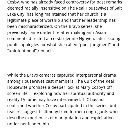
Cosby, who has already faced controversy for past remarks
deemed racially insensitive on The Real Housewives of Salt
Lake City, has long maintained that her church is a
legitimate place of worship and that her leadership has
been mischaracterized. On the Bravo series, she
previously came under fire after making anti-Asian
comments directed at co-star Jennie Nguyen, later issuing
public apologies for what she called “poor judgment” and
“unintentional” remarks.
While the Bravo cameras captured interpersonal drama
among Housewives cast members, The Cult of the Real
Housewife promises a deeper look at Mary Cosby’s off-
screen life — exploring how her spiritual authority and
reality TV fame may have intertwined. TLC has not
confirmed whether Cosby participated in the series, but
teasers suggest testimony from former congregants who
describe experiences of manipulation and exploitation
under her leadership.