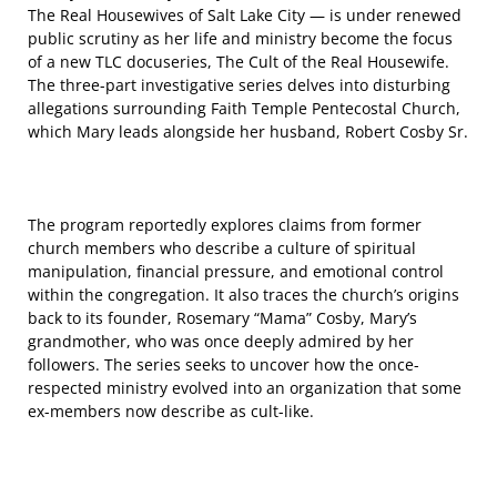
The Real Housewives of Salt Lake City — is under renewed
public scrutiny as her life and ministry become the focus
of a new TLC docuseries, The Cult of the Real Housewife.
The three-part investigative series delves into disturbing
allegations surrounding Faith Temple Pentecostal Church,
which Mary leads alongside her husband, Robert Cosby Sr.
The program reportedly explores claims from former
church members who describe a culture of spiritual
manipulation, financial pressure, and emotional control
within the congregation. It also traces the church’s origins
back to its founder, Rosemary “Mama” Cosby, Mary’s
grandmother, who was once deeply admired by her
followers. The series seeks to uncover how the once-
respected ministry evolved into an organization that some
ex-members now describe as cult-like.