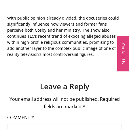
With public opinion already divided, the docuseries could
significantly influence how viewers and former fans
perceive both Cosby and her ministry. The show also
continues TLC’s recent trend of exposing alleged abuses
within high-profile religious communities, promising to
Contact Us
add another layer to the complex public image of one of
reality television’s most controversial figures.
Leave a Reply
Your email address will not be published.
Required
fields are marked
*
COMMENT
*