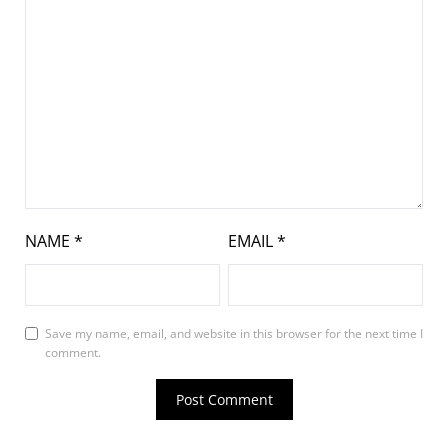
NAME
*
EMAIL
*
Save my name, email, and website in this browser for the next time I
comment.