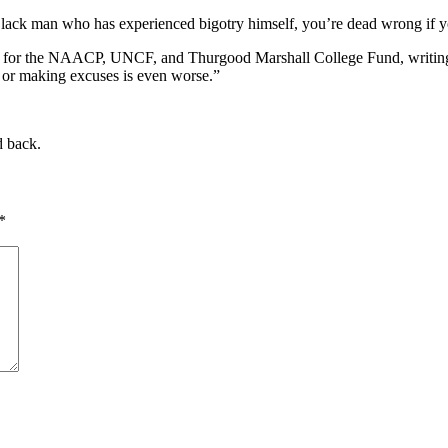
 Black man who has experienced bigotry himself, you’re dead wrong if 
tes for the NAACP, UNCF, and Thurgood Marshall College Fund, writing
, or making excuses is even worse.”
d back.
*