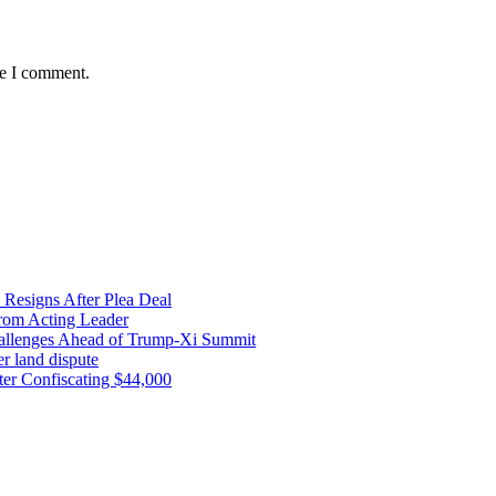
me I comment.
 Resigns After Plea Deal
from Acting Leader
Challenges Ahead of Trump-Xi Summit
r land dispute
ter Confiscating $44,000