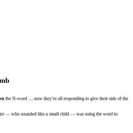
omb
en
the N-word … now they’re all responding to give their side of the
aller — who sounded like a small child — was using the word to