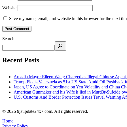
Website
Save my name, email, and website in this browser for the next ti
Search
Recent Posts
Arcadia Mayor Eileen Wang Charged as Illegal Chinese Agent,
Trump Floats Venezuela as 51st US State Amid Oil Pushback 
Japan, US Agree to Coordinate on Yen Volatility and China 
American Gunmaker and his Wife k!lled in Murd3r-Su!cide ove
U.S. Customs And Border Protection Issues Travel Warning Af
© 2026 9jaupdate24x7.com. All rights reserved.
Home
Privacy Policy