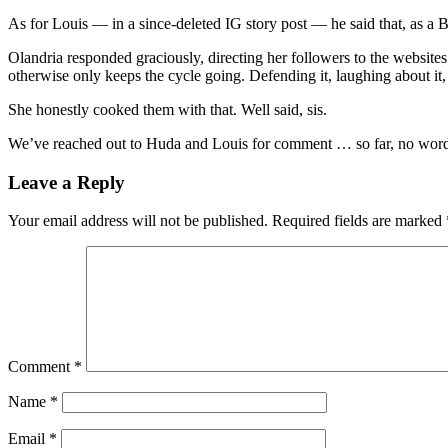
As for Louis — in a since-deleted IG story post — he said that, as a
Olandria responded graciously, directing her followers to the websi
otherwise only keeps the cycle going. Defending it, laughing about it
She honestly cooked them with that. Well said, sis.
We’ve reached out to Huda and Louis for comment … so far, no wor
Leave a Reply
Your email address will not be published.
Required fields are marked
Comment
*
Name
*
Email
*