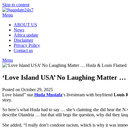
Skip to content
Menu
ABOUT US
News
Africa update
Disclaimer
Privacy Policy
Contact us
Menu
‘Love Island USA’ No Laughing Matter …
Posted on October 29, 2025
Love Island” star
Huda Mustafa
‘s livestream with boyfriend
Louis R
story.
So here’s what Huda had to say … she’s claiming she did hear the N-
describe Olandria … but that still begs the question, why did they la
She added, “I really don’t condone racism, which is why it was imme