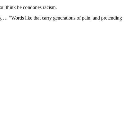
you think he condones racism.
 … “Words like that carry generations of pain, and pretending