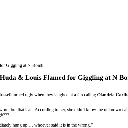
 Huda & Louis Flamed for Giggling at N-B
ussell
turned ugly when they laughed at a fan calling
Olandria Carth
word, but that’s all. According to her, she didn’t know the unknown c
ugh???
diately hung up … whoever said it is in the wrong.”