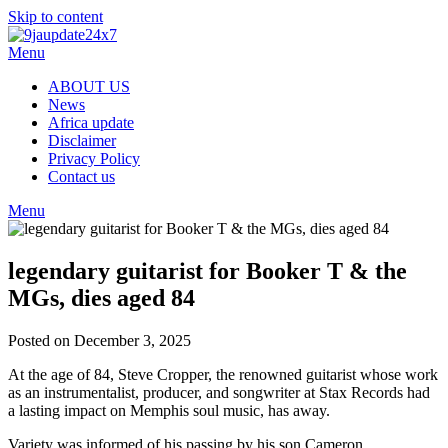
Skip to content
Menu
ABOUT US
News
Africa update
Disclaimer
Privacy Policy
Contact us
Menu
legendary guitarist for Booker T & the
MGs, dies aged 84
Posted on December 3, 2025
At the age of 84, Steve Cropper, the renowned guitarist whose work
as an instrumentalist, producer, and songwriter at Stax Records had
a lasting impact on Memphis soul music, has away.
Variety was informed of his passing by his son Cameron.