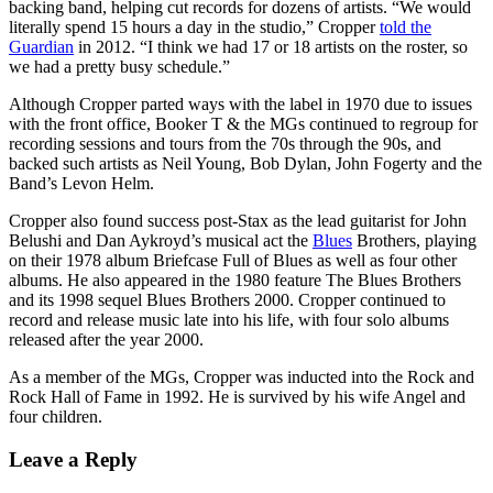
backing band, helping cut records for dozens of artists. “We would
literally spend 15 hours a day in the studio,” Cropper
told the
Guardian
in 2012. “I think we had 17 or 18 artists on the roster, so
we had a pretty busy schedule.”
Although Cropper parted ways with the label in 1970 due to issues
with the front office, Booker T & the MGs continued to regroup for
recording sessions and tours from the 70s through the 90s, and
backed such artists as Neil Young, Bob Dylan, John Fogerty and the
Band’s Levon Helm.
Cropper also found success post-Stax as the lead guitarist for John
Belushi and Dan Aykroyd’s musical act the
Blues
Brothers, playing
on their 1978 album Briefcase Full of Blues as well as four other
albums. He also appeared in the 1980 feature The Blues Brothers
and its 1998 sequel Blues Brothers 2000. Cropper continued to
record and release music late into his life, with four solo albums
released after the year 2000.
As a member of the MGs, Cropper was inducted into the Rock and
Rock Hall of Fame in 1992. He is survived by his wife Angel and
four children.
Leave a Reply