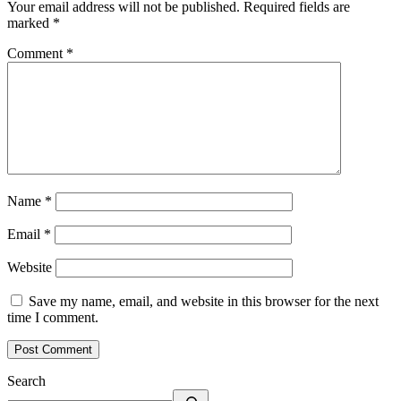
Your email address will not be published.
Required fields are
marked
*
Comment
*
Name
*
Email
*
Website
Save my name, email, and website in this browser for the next
time I comment.
Search