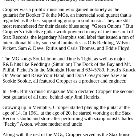
Cropper was a prolific musician who gained notoriety as the
guitarist for Booker T & the MGs, an interracial soul quartet that is
regarded as the best supporting group in soul music. They are still
most remembered for their classic blues song, “Green Onions.” But
Cropper’s distinctive guitar work powered many of the tunes out of
Stax Records, the legendary Memphis soul label that issued a run of
international hits by such soul luminaries as Otis Redding, Wilson
Pickett, Sam & Dave, Rufus and Carla Thomas, and Eddie Floyd.
The MG songs Soul-Limbo and Time is Tight, as well as major
R&B hits like Redding’s (Sittin’ on) The Dock of the Bay and Mr.
Pitiful, Pickett’s In the Midnight Hour and 634-5789, Floyd’s Knock
On Wood and Raise Your Hand, and Don Covay’s See Saw and
Sookie Sookie, all featured Cropper as a producer and engineer.
In 1996, British music magazine Mojo declared Cropper the second-
best guitarist of all time, behind only Jimi Hendrix.
Growing up in Memphis, Cropper started playing the guitar at the
age of 14. In 1961, at the age of 20, he started working at the Stax
Records studio and store after performing with saxophonist Charles
“Packy” Axton, whose mother and uncle
Along with the rest of the MGs, Cropper served as the Stax house