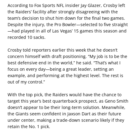
According to Fox Sports NFL insider Jay Glazer, Crosby left
the Raiders’ facility after strongly disagreeing with the
team’s decision to shut him down for the final two games.
Despite the injury, the Pro Bowler—selected to five straight
—had played in all of Las Vegas’ 15 games this season and
recorded 10 sacks.
Crosby told reporters earlier this week that he doesn’t
concern himself with draft positioning. “My job is to be the
best defensive end in the world,” he said. “That’s what I
focus on every day—being a great leader, setting an
example, and performing at the highest level. The rest is
out of my control.”
With the top pick, the Raiders would have the chance to
target this year’s best quarterback prospect, as Geno Smith
doesn’t appear to be their long-term solution. Meanwhile,
the Giants seem confident in Jaxson Dart as their future
under center, making a trade-down scenario likely if they
retain the No. 1 pick.