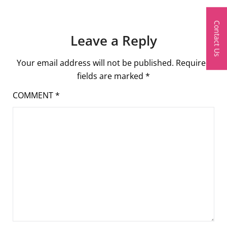
Contact Us
Leave a Reply
Your email address will not be published.
Required
fields are marked
*
COMMENT
*