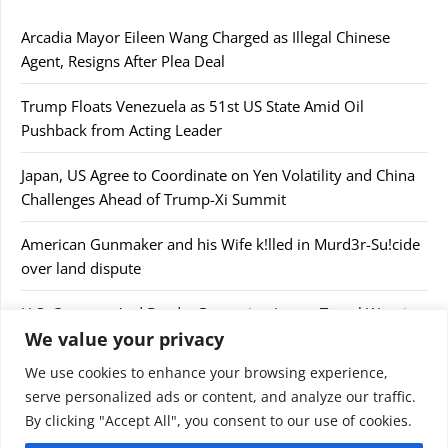
Arcadia Mayor Eileen Wang Charged as Illegal Chinese
Agent, Resigns After Plea Deal
Trump Floats Venezuela as 51st US State Amid Oil
Pushback from Acting Leader
Japan, US Agree to Coordinate on Yen Volatility and China
Challenges Ahead of Trump-Xi Summit
American Gunmaker and his Wife k!lled in Murd3r-Su!cide
over land dispute
U.S. Customs And Border Protection Issues Travel Warning
We value your privacy
After Confiscating $44,000
We use cookies to enhance your browsing experience,
serve personalized ads or content, and analyze our traffic.
By clicking "Accept All", you consent to our use of cookies.