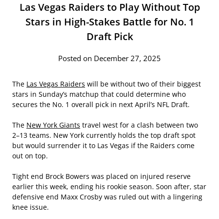
Las Vegas Raiders to Play Without Top
Stars in High-Stakes Battle for No. 1
Draft Pick
Posted on December 27, 2025
The
Las Vegas Raiders
will be without two of their biggest
stars in Sunday’s matchup that could determine who
secures the No. 1 overall pick in next April’s NFL Draft.
The
New York Giants
travel west for a clash between two
2–13 teams. New York currently holds the top draft spot
but would surrender it to Las Vegas if the Raiders come
out on top.
Tight end Brock Bowers was placed on injured reserve
earlier this week, ending his rookie season. Soon after, star
defensive end Maxx Crosby was ruled out with a lingering
knee issue.