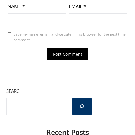
NAME
*
EMAIL
*
Save my name, email, and website in this browser for the next time I
comment.
SEARCH
Recent Posts