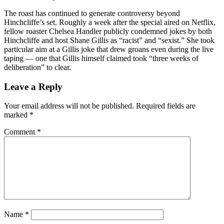
The roast has continued to generate controversy beyond
Hinchcliffe’s set. Roughly a week after the special aired on Netflix,
fellow roaster Chelsea Handler publicly condemned jokes by both
Hinchcliffe and host Shane Gillis as “racist” and “sexist.” She took
particular aim at a Gillis joke that drew groans even during the live
taping — one that Gillis himself claimed took “three weeks of
deliberation” to clear.
Leave a Reply
Your email address will not be published.
Required fields are
marked
*
Comment
*
Name
*