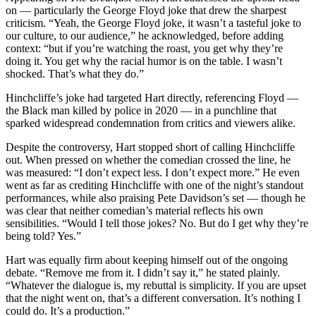
on — particularly the George Floyd joke that drew the sharpest
criticism. “Yeah, the George Floyd joke, it wasn’t a tasteful joke to
our culture, to our audience,” he acknowledged, before adding
context: “but if you’re watching the roast, you get why they’re
doing it. You get why the racial humor is on the table. I wasn’t
shocked. That’s what they do.”
Hinchcliffe’s joke had targeted Hart directly, referencing Floyd —
the Black man killed by police in 2020 — in a punchline that
sparked widespread condemnation from critics and viewers alike.
Despite the controversy, Hart stopped short of calling Hinchcliffe
out. When pressed on whether the comedian crossed the line, he
was measured: “I don’t expect less. I don’t expect more.” He even
went as far as crediting Hinchcliffe with one of the night’s standout
performances, while also praising Pete Davidson’s set — though he
was clear that neither comedian’s material reflects his own
sensibilities. “Would I tell those jokes? No. But do I get why they’re
being told? Yes.”
Hart was equally firm about keeping himself out of the ongoing
debate. “Remove me from it. I didn’t say it,” he stated plainly.
“Whatever the dialogue is, my rebuttal is simplicity. If you are upset
that the night went on, that’s a different conversation. It’s nothing I
could do. It’s a production.”