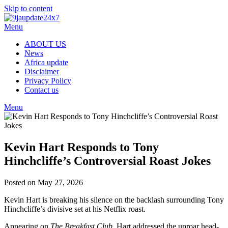
Skip to content
Menu
ABOUT US
News
Africa update
Disclaimer
Privacy Policy
Contact us
Menu
Kevin Hart Responds to Tony
Hinchcliffe’s Controversial Roast Jokes
Posted on May 27, 2026
Kevin Hart is breaking his silence on the backlash surrounding Tony
Hinchcliffe’s divisive set at his Netflix roast.
Appearing on
The Breakfast Club
, Hart addressed the uproar head-