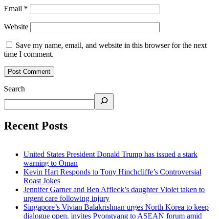
Email
*
Website
Save my name, email, and website in this browser for the next
time I comment.
Search
Recent Posts
United States President Donald Trump has issued a stark
warning to Oman
Kevin Hart Responds to Tony Hinchcliffe’s Controversial
Roast Jokes
Jennifer Garner and Ben Affleck’s daughter Violet taken to
urgent care following injury
Singapore’s Vivian Balakrishnan urges North Korea to keep
dialogue open, invites Pyongyang to ASEAN forum amid