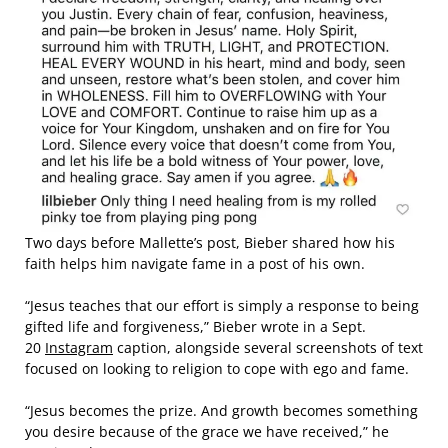
Two days before Mallette’s post, Bieber shared how his
faith helps him navigate fame in a post of his own.
“Jesus teaches that our effort is simply a response to being
gifted life and forgiveness,” Bieber wrote in a Sept.
20
Instagram
caption, alongside several screenshots of text
focused on looking to religion to cope with ego and fame.
“Jesus becomes the prize. And growth becomes something
you desire because of the grace we have received,” he