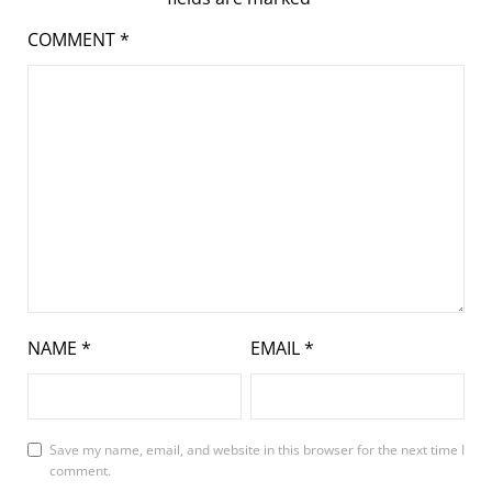
COMMENT
*
NAME
*
EMAIL
*
Save my name, email, and website in this browser for the next time I
comment.