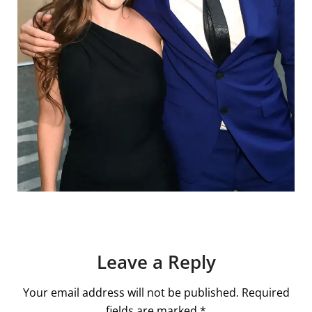
Leave a Reply
Your email address will not be published.
Required
fields are marked
*