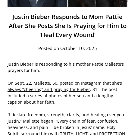
Justin Bieber Responds to Mom Pattie
After She Posts She Is Praying for Him to
‘Heal Every Wound’
Posted on October 10, 2025
Justin Bieber
is responding to his mother
Pattie Mallette
‘s
prayers for him.
On Sept. 22, Mallette, 50, posted on
Instagram
that
she’s
always “cheering” and praying for Bieber
, 31. The post
included a series of photos of her son and a lengthy
caption about her faith.
“I declare freedom, strength, clarity, and healing over you
Justin,” Mallette began. “Every chain of fear, confusion,
heaviness, and pain— be broken in Jesus’ name. Holy
Spirit, surround him with TRUTH, LIGHT, and PROTECTION.