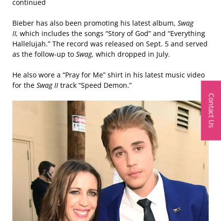
continued
Bieber has also been promoting his latest album,
Swag
II,
which includes the songs “Story of God” and “Everything
Hallelujah.” The record was released on Sept. 5 and served
as the follow-up to
Swag
, which dropped in July.
He also wore a “Pray for Me” shirt in his latest music video
for the
Swag II
track “Speed Demon.”
Contact Us