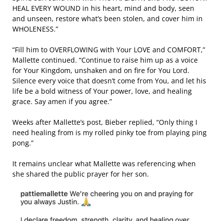
HEAL EVERY WOUND in his heart, mind and body, seen
and unseen, restore what’s been stolen, and cover him in
WHOLENESS.”
“Fill him to OVERFLOWING with Your LOVE and COMFORT,”
Mallette continued. “Continue to raise him up as a voice
for Your Kingdom, unshaken and on fire for You Lord.
Silence every voice that doesn’t come from You, and let his
life be a bold witness of Your power, love, and healing
grace. Say amen if you agree.”
Weeks after Mallette’s post, Bieber replied, “Only thing I
need healing from is my rolled pinky toe from playing ping
pong.”
It remains unclear what Mallette was referencing when
she shared the public prayer for her son.