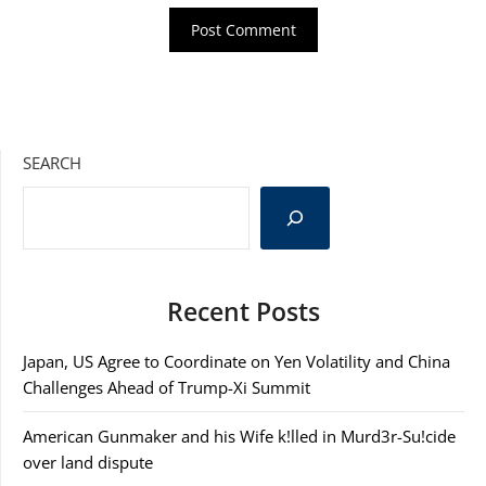
SEARCH
Recent Posts
Japan, US Agree to Coordinate on Yen Volatility and China
Challenges Ahead of Trump-Xi Summit
American Gunmaker and his Wife k!lled in Murd3r-Su!cide
over land dispute