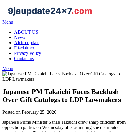
Menu
ABOUT US
News
Africa update
Disclaimer
Privacy Policy
Contact us
Menu
Japanese PM Takaichi Faces Backlash
Over Gift Catalogs to LDP Lawmakers
Posted on February 25, 2026
Japanese Prime Minister Sanae Takaichi drew sharp criticism from
opposition parties on Wednesday after admitting she distributed