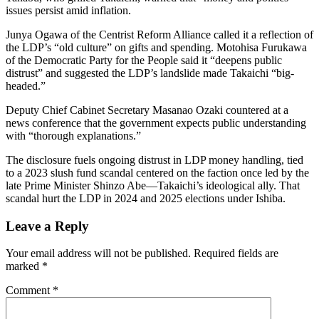
issues persist amid inflation.
Junya Ogawa of the Centrist Reform Alliance called it a reflection of
the LDP’s “old culture” on gifts and spending. Motohisa Furukawa
of the Democratic Party for the People said it “deepens public
distrust” and suggested the LDP’s landslide made Takaichi “big-
headed.”
Deputy Chief Cabinet Secretary Masanao Ozaki countered at a
news conference that the government expects public understanding
with “thorough explanations.”
The disclosure fuels ongoing distrust in LDP money handling, tied
to a 2023 slush fund scandal centered on the faction once led by the
late Prime Minister Shinzo Abe—Takaichi’s ideological ally. That
scandal hurt the LDP in 2024 and 2025 elections under Ishiba.
Leave a Reply
Your email address will not be published.
Required fields are
marked
*
Comment
*