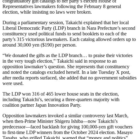
congratulatory gift catalogs to her party’s elected House of
Representatives lawmakers following the February 8 general
election, while insisting no laws were broken.
During a parliamentary session, Takaichi explained that her local
Liberal Democratic Party (LDP) branch in Nara Prefecture’s second
constituency used political funds to send booklets to each of the
party’s 315 victorious lawmakers. Each catalog allowed orders up to
around 30,000 yen ($190) per person.
“We donated the gifts as the LDP branch… to praise their victories
in the very tough election,” Takaichi said in response to an
opposition lawmaker’s question. She represents that constituency
and noted the catalogs excluded herself. In a late Tuesday X post,
after media reports surfaced, she added that no government subsidies
were used.
The LDP won 316 of 465 lower house seats in the election,
including Takaichi’s, securing a three-quarters majority with
coalition partner Japan Innovation Party.
Opposition lawmakers invoked a similar controversy last March,
when then-Prime Minister Shigeru Ishiba—now Takaichi’s
predecessor—faced backlash for giving 100,000-yen gift vouchers
to first-time LDP winners from the October 2024 election. Masayo
Tanabu, who grilled Takaichi, warned that “money and politics”