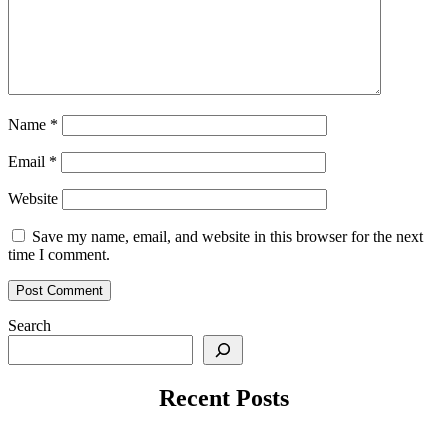
Name
*
Email
*
Website
Save my name, email, and website in this browser for the next
time I comment.
Search
Recent Posts