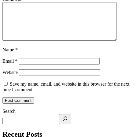
Name
*
Email
*
Website
Save my name, email, and website in this browser for the next
time I comment.
Search
Recent Posts