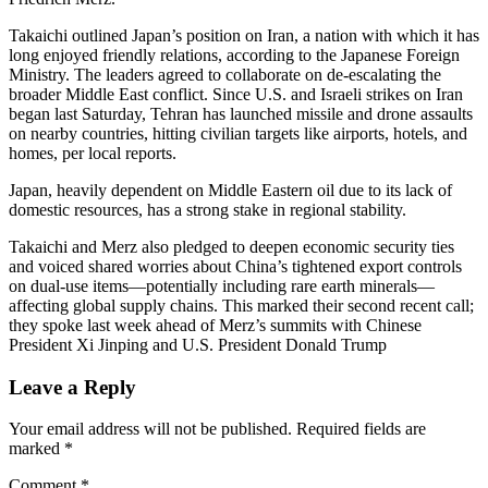
Takaichi outlined Japan’s position on Iran, a nation with which it has
long enjoyed friendly relations, according to the Japanese Foreign
Ministry. The leaders agreed to collaborate on de-escalating the
broader Middle East conflict. Since U.S. and Israeli strikes on Iran
began last Saturday, Tehran has launched missile and drone assaults
on nearby countries, hitting civilian targets like airports, hotels, and
homes, per local reports.
Japan, heavily dependent on Middle Eastern oil due to its lack of
domestic resources, has a strong stake in regional stability.
Takaichi and Merz also pledged to deepen economic security ties
and voiced shared worries about China’s tightened export controls
on dual-use items—potentially including rare earth minerals—
affecting global supply chains. This marked their second recent call;
they spoke last week ahead of Merz’s summits with Chinese
President Xi Jinping and U.S. President Donald Trump
Leave a Reply
Your email address will not be published.
Required fields are
marked
*
Comment
*