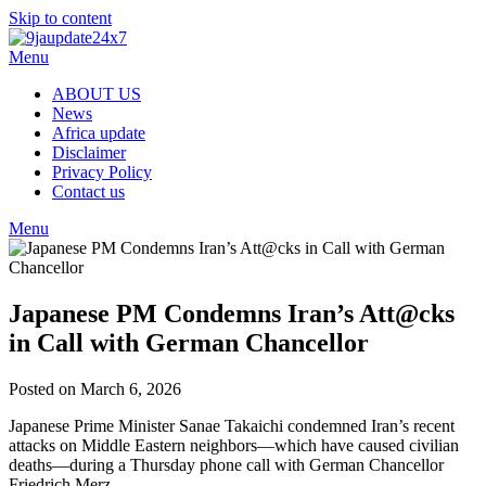
Skip to content
Menu
ABOUT US
News
Africa update
Disclaimer
Privacy Policy
Contact us
Menu
Japanese PM Condemns Iran’s Att@cks
in Call with German Chancellor
Posted on March 6, 2026
Japanese Prime Minister Sanae Takaichi condemned Iran’s recent
attacks on Middle Eastern neighbors—which have caused civilian
deaths—during a Thursday phone call with German Chancellor
Friedrich Merz.