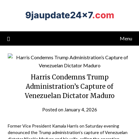
Menu
Harris Condemns Trump
Administration’s Capture of
Venezuelan Dictator Maduro
Posted on January 4, 2026
Former Vice President Kamala Harris on Saturday evening
denounced the Trump administration’s capture of Venezuelan
dictator Nicolás Maduro and his wife, calling the operation