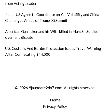
from Acting Leader
Japan, US Agree to Coordinate on Yen Volatility and China
Challenges Ahead of Trump-Xi Summit
American Gunmaker and his Wife k!lled in Murd3r-Su!cide
over land dispute
U.S. Customs And Border Protection Issues Travel Warning
After Confiscating $44,000
© 2026 9jaupdate24x7.com. All rights reserved.
Home
Privacy Policy