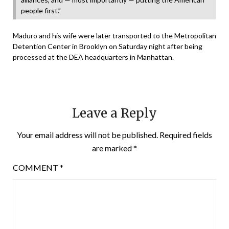
people first.”
Maduro and his wife were later transported to the Metropolitan
Detention Center in Brooklyn on Saturday night after being
processed at the DEA headquarters in Manhattan.
Leave a Reply
Your email address will not be published.
Required fields
are marked
*
COMMENT
*