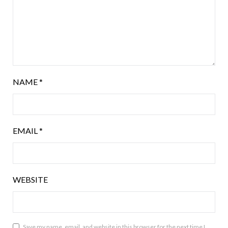
NAME
*
EMAIL
*
WEBSITE
Save my name, email, and website in this browser for the next time I