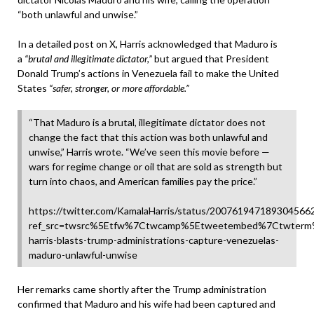
“both unlawful and unwise.”
In a detailed post on X, Harris acknowledged that Maduro is
a
“brutal and illegitimate dictator,”
but argued that President
Donald Trump’s actions in Venezuela fail to make the United
States
“safer, stronger, or more affordable.”
“That Maduro is a brutal, illegitimate dictator does not
change the fact that this action was both unlawful and
unwise,” Harris wrote. “We’ve seen this movie before —
wars for regime change or oil that are sold as strength but
turn into chaos, and American families pay the price.”
https://twitter.com/KamalaHarris/status/200761947189304566
ref_src=twsrc%5Etfw%7Ctwcamp%5Etweetembed%7Ctwterm%
harris-blasts-trump-administrations-capture-venezuelas-
maduro-unlawful-unwise
Her remarks came shortly after the Trump administration
confirmed that Maduro and his wife had been captured and