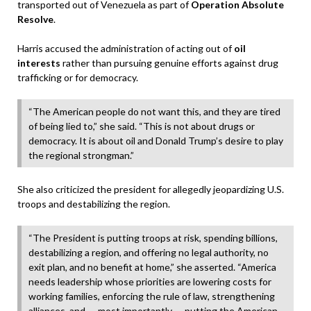
transported out of Venezuela as part of
Operation Absolute
Resolve
.
Harris accused the administration of acting out of
oil
interests
rather than pursuing genuine efforts against drug
trafficking or for democracy.
“The American people do not want this, and they are tired
of being lied to,” she said. “This is not about drugs or
democracy. It is about oil and Donald Trump’s desire to play
the regional strongman.”
She also criticized the president for allegedly jeopardizing U.S.
troops and destabilizing the region.
“The President is putting troops at risk, spending billions,
destabilizing a region, and offering no legal authority, no
exit plan, and no benefit at home,” she asserted. “America
needs leadership whose priorities are lowering costs for
working families, enforcing the rule of law, strengthening
alliances, and — most importantly — putting the American