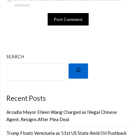
comment.
SEARCH
Recent Posts
Arcadia Mayor Eileen Wang Charged as Illegal Chinese
Agent, Resigns After Plea Deal
Trump Floats Venezuela as 51st US State Amid Oil Pushback