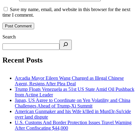
Save my name, email, and website in this browser for the next
time I comment.
Search
Recent Posts
Arcadia Mayor Eileen Wang Charged as Illegal Chinese
Agent, Resigns After Plea Deal
Trump Floats Venezuela as 51st US State Amid Oil Pushback
from Acting Leader
Japan, US Agree to Coordinate on Yen Volatility and China
Challenges Ahead of Trump-Xi Summit
American Gunmaker and his Wife k!lled in Murd3r-Su!cide
over land dispute
U.S. Customs And Border Protection Issues Travel Warning
After Confiscating $44,000