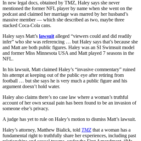
In new legal docs, obtained by TMZ, Haley says she never
mentioned the former NFL player by name when she went on the
podcast and claimed her marriage was marred by her husband’s
massive member — which she described as two, maybe three
stacked Coca-Cola cans.
Haley says Matt’s
lawsuit
alleged “viewers could and did readily
infer” who she was referencing … but Haley says that’s because she
and Matt are both public figures. Haley was an SI Swimsuit model
and former Miss Minnesota USA and Matt played 7 seasons in the
NFL.
In his lawsuit, Matt claimed Haley’s “invasive commentary” ruined
his attempt at keeping out of the public eye after retiring from
football … but she says he is very much a public figure and his
argument doesn’t hold water.
Haley also claims there’s no case law where a woman’s truthful
account of her own sexual pain has been found to be an invasion of
someone else’s privacy.
A judge has yet to rule on Haley’s motion to dismiss Matt’s lawsuit.
Haley’s attorney, Matthew Bialick, told
TMZ
that a woman has a
fundamental right to truthfully share her experiences, including past