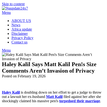
Skip to content
Menu
ABOUT US
News
Africa update
Disclaimer
Privacy Policy
Contact us
Menu
Haley Kalil Says Matt Kalil Pen!s Size
Comments Aren’t Invasion of Privacy
Posted on February 19, 2026
Haley Kalil
is doubling down on her effort to get a judge to throw
out a lawsuit her ex-husband
Matt Kalil
filed against her after she
shockingly claimed his massive pen!s
torpedoed their marriage
.