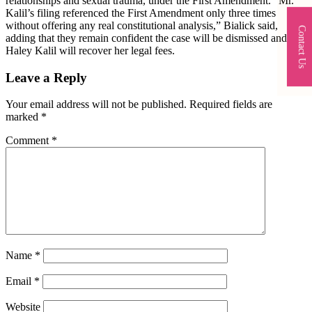
relationships and sexual trauma, under the First Amendment. “Mr.
Kalil’s filing referenced the First Amendment only three times
without offering any real constitutional analysis,” Bialick said,
Contact Us
adding that they remain confident the case will be dismissed and that
Haley Kalil will recover her legal fees.
Leave a Reply
Your email address will not be published.
Required fields are
marked
*
Comment
*
Name
*
Email
*
Website