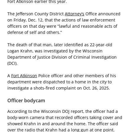
Fort Atkinson earlier this year.
The Jefferson County District
Attorney’s
Office announced
on Friday, Dec. 12, that the actions of law enforcement
officers on that day were “lawful and reasonable acts of
defense of self and others.”
The death of that man, later identified as 22-year-old
Logan Krahn, was investigated by the Wisconsin
Department of Justice Division of Criminal Investigation
(DCI).
A
Fort Atkinson
Police officer and other members of his
department were dispatched to a home in the city to
investigate a shots-fired complaint on Oct. 26, 2025.
Officer bodycam
According to the Wisconsin DOJ report, the officer had a
body-worn camera that recorded officers taking cover and
showed Krahn in and around the home. The officer said
over the radio that Krahn had a long gun at one point.