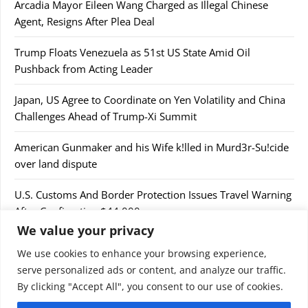
Arcadia Mayor Eileen Wang Charged as Illegal Chinese
Agent, Resigns After Plea Deal
Trump Floats Venezuela as 51st US State Amid Oil
Pushback from Acting Leader
Japan, US Agree to Coordinate on Yen Volatility and China
Challenges Ahead of Trump-Xi Summit
American Gunmaker and his Wife k!lled in Murd3r-Su!cide
over land dispute
U.S. Customs And Border Protection Issues Travel Warning
After Confiscating $44,000
We value your privacy
We use cookies to enhance your browsing experience,
serve personalized ads or content, and analyze our traffic.
By clicking "Accept All", you consent to our use of cookies.
© 2026 9jaupdate24x7.com. All rights reserved.