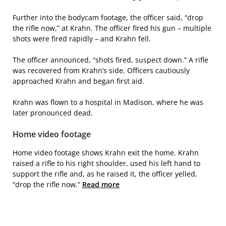
Further into the bodycam footage, the officer said, “drop
the rifle now,” at Krahn. The officer fired his gun – multiple
shots were fired rapidly – and Krahn fell.
The officer announced, “shots fired, suspect down.” A rifle
was recovered from Krahn’s side. Officers cautiously
approached Krahn and began first aid.
Krahn was flown to a hospital in Madison, where he was
later pronounced dead.
Home video footage
Home video footage shows Krahn exit the home. Krahn
raised a rifle to his right shoulder, used his left hand to
support the rifle and, as he raised it, the officer yelled,
“drop the rifle now.”
Read more