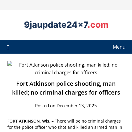
Menu
Fort Atkinson police shooting, man
killed; no criminal charges for officers
Posted on December 13, 2025
FORT ATKINSON, Wis.
–
There will be no criminal charges
for the police officer who shot and killed an armed man in