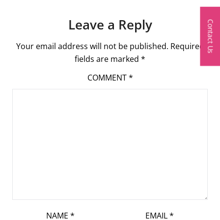
Leave a Reply
Contact Us
Your email address will not be published.
Required
fields are marked
*
COMMENT
*
NAME
*
EMAIL
*