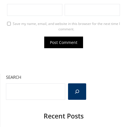
Save my name, email, and website in this browser for the next time I
comment.
SEARCH
Recent Posts